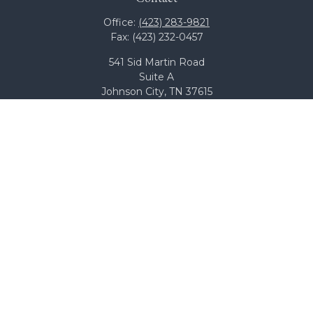
Office:
(423) 283-9821
Fax:
(423) 232-0457
541 Sid Martin Road
Suite A
Johnson City,
TN
37615
team@bcswealth.com
Quick Links
All Calculators
Check the background of your financial professional on
FINRA's
BrokerCheck
.
The content is developed from sources believed to be
providing accurate information. The information in this
material is not intended as tax or legal advice. Please
consult legal or tax professionals for specific information