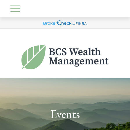
Events