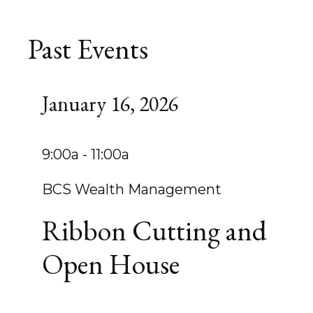
Past Events
January 16, 2026
9:00a - 11:00a
BCS Wealth Management
Ribbon Cutting and
Open House