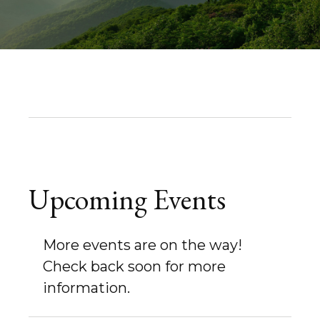
Upcoming Events
More events are on the way!
Check back soon for more
information.