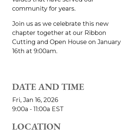
community for years.
Join us as we celebrate this new
chapter together at our Ribbon
Cutting and Open House on January
16th at 9:00am.
DATE AND TIME
Fri, Jan 16, 2026
9:00a - 11:00a
EST
LOCATION