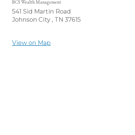
BCS Wealth Management
541 Sid Martin Road
Johnson City ,
TN
37615
View on Map