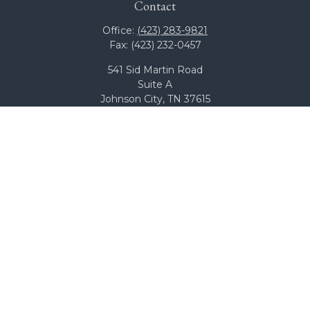
Contact
Office:
(423) 283-9821
Fax:
(423) 232-0457
541 Sid Martin Road
Suite A
Johnson City,
TN
37615
team@bcswealth.com
Quick Links
All Calculators
Check the background of your financial professional on
FINRA's
BrokerCheck
.
The content is developed from sources believed to be
providing accurate information. The information in this
material is not intended as tax or legal advice. Please
consult legal or tax professionals for specific information