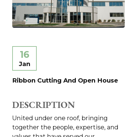
16
Jan
Ribbon Cutting And Open House
DESCRIPTION
United under one roof, bringing
together the people, expertise, and
values that have served our