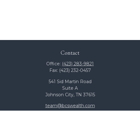
Contact
Office:
(423) 283-9821
Fax:
(423) 232-0457
541 Sid Martin Road
Suite A
Johnson City,
TN
37615
team@bcswealth.com
Quick Links