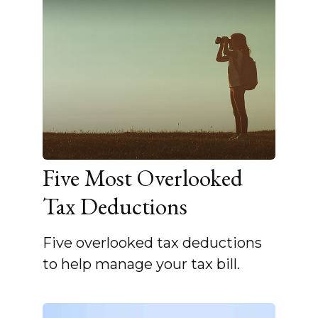
Five Most Overlooked
Tax Deductions
Five overlooked tax deductions
to help manage your tax bill.