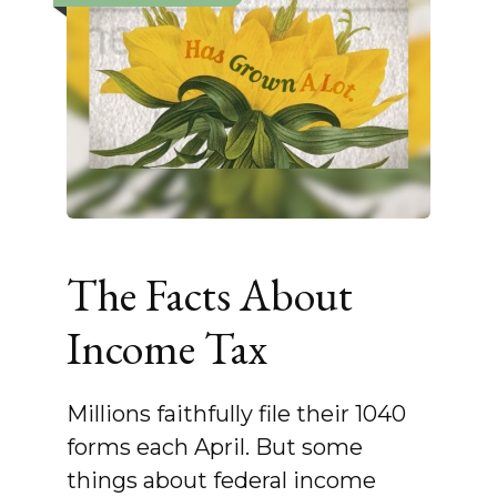
The Facts About
Income Tax
Millions faithfully file their 1040
forms each April. But some
things about federal income