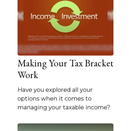
Making Your Tax Bracket
Work
Have you explored all your
options when it comes to
managing your taxable income?