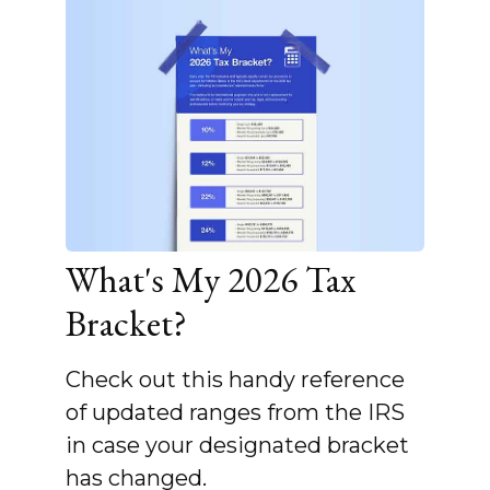
What's My 2026 Tax
Bracket?
Check out this handy reference
of updated ranges from the IRS
in case your designated bracket
has changed.