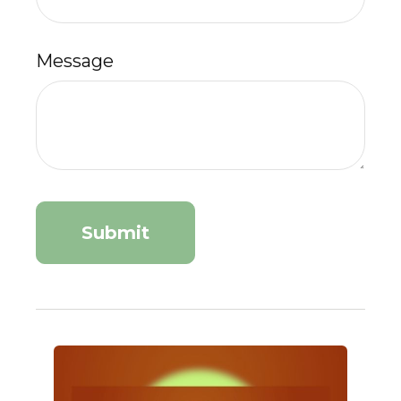
Message