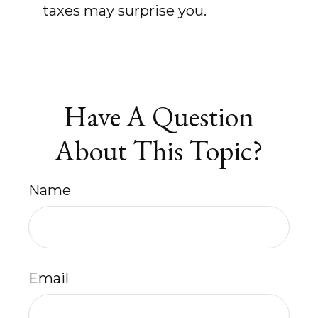
taxes may surprise you.
Have A Question
About This Topic?
Name
Email