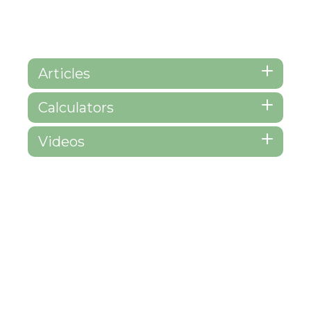
Articles
Calculators
Videos