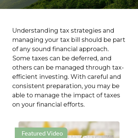
Understanding tax strategies and
managing your tax bill should be part
of any sound financial approach.
Some taxes can be deferred, and
others can be managed through tax-
efficient investing. With careful and
consistent preparation, you may be
able to manage the impact of taxes
on your financial efforts.
Featured Video