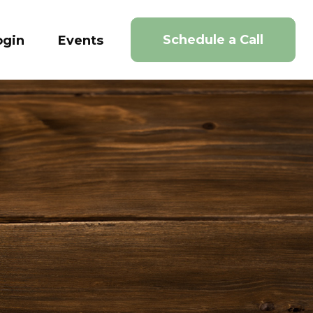
Schedule a Call
ogin
Events