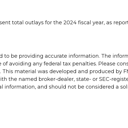
ent total outlays for the 2024 fiscal year, as repo
to be providing accurate information. The informa
 of avoiding any federal tax penalties. Please consu
n. This material was developed and produced by FM
 with the named broker-dealer, state- or SEC-regis
 information, and should not be considered a solic