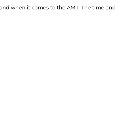
stand when it comes to the AMT. The time and