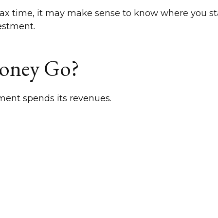
at tax time, it may make sense to know where you 
estment.
Money Go?
ment spends its revenues.