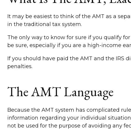
It may be easiest to think of the AMT as a sepa
in the traditional tax system.
The only way to know for sure if you qualify for
be sure, especially if you are a high-income ea
If you should have paid the AMT and the IRS di
penalties.
The AMT Language
Because the AMT system has complicated rules an
information regarding your individual situation
not be used for the purpose of avoiding any fed