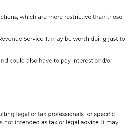
uctions, which are more restrictive than those
 Revenue Service. It may be worth doing just to
nd could also have to pay interest and/or
ing legal or tax professionals for specific
 not intended as tax or legal advice. It may