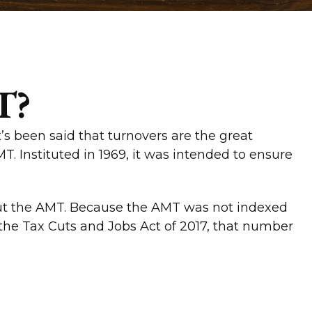
T?
’s been said that turnovers are the great
AMT. Instituted in 1969, it was intended to ensure
bout the AMT. Because the AMT was not indexed
o the Tax Cuts and Jobs Act of 2017, that number