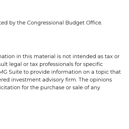
rted by the Congressional Budget Office.
tion in this material is not intended as tax or
lt legal or tax professionals for specific
G Suite to provide information on a topic that
tered investment advisory firm. The opinions
itation for the purchase or sale of any