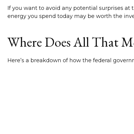
If you want to avoid any potential surprises 
energy you spend today may be worth the inv
Where Does All That 
Here’s a breakdown of how the federal govern