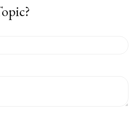
Topic?