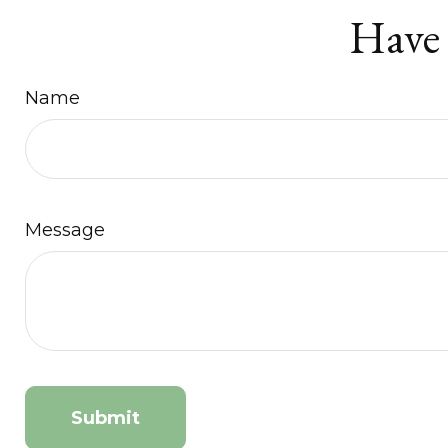
Have 
Name
Message