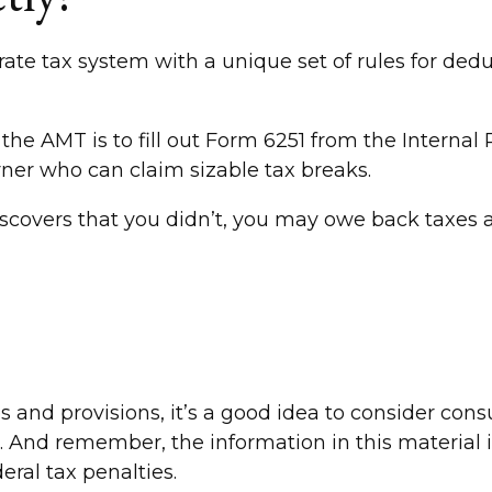
rate tax system with a unique set of rules for ded
 the AMT is to fill out Form 6251 from the Internal
rner who can claim sizable tax breaks.
scovers that you didn’t, you may owe back taxes a
d provisions, it’s a good idea to consider consult
. And remember, the information in this material is
eral tax penalties.