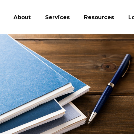
About
Services
Resources
L