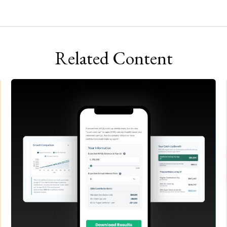
Related Content