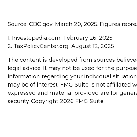
Source: CBO.gov, March 20, 2025. Figures repres
1. Investopedia.com, February 26, 2025
2. TaxPolicyCenter.org, August 12, 2025
The content is developed from sources believed 
legal advice. It may not be used for the purpose
information regarding your individual situatio
may be of interest. FMG Suite is not affiliated
expressed and material provided are for general
security. Copyright
2026 FMG Suite.