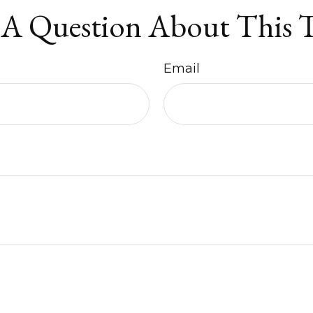
A Question About This 
Email