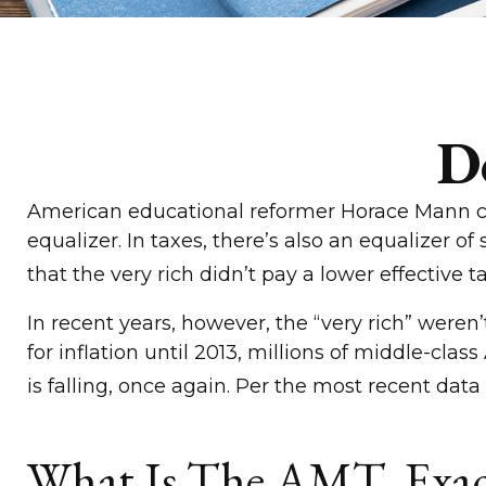
D
American educational reformer Horace Mann calle
equalizer. In taxes, there’s also an equalizer of
that the very rich didn’t pay a lower effective t
In recent years, however, the “very rich” wer
for inflation until 2013, millions of middle-cl
is falling, once again. Per the most recent data
What Is The AMT, Exac