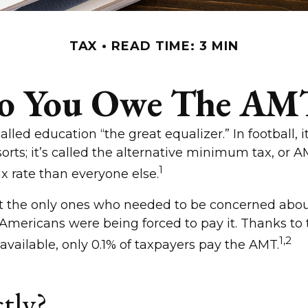
TAX
READ TIME: 3 MIN
o You Owe The AM
d education “the great equalizer.” In football, it
 sorts; it’s called the alternative minimum tax, or 
1
ax rate than everyone else.
en’t the only ones who needed to be concerned a
ass Americans were being forced to pay it. Thanks t
1,2
 available, only 0.1% of taxpayers pay the AMT.
tly?