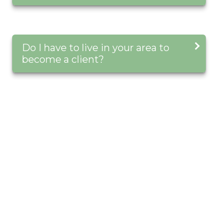
Do I have to live in your area to
become a client?