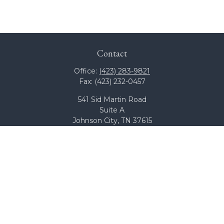
Contact
Office:
(423) 283-9821
Fax:
(423) 232-0457
541 Sid Martin Road
Suite A
Johnson City,
TN
37615
team@bcswealth.com
Quick Links
All Calculators
Check the background of your financial professional on
FINRA's
BrokerCheck
.