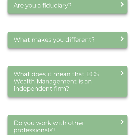
Are you a fiduciary?
What makes you different?
What does it mean that BCS
Wealth Management is an
independent firm?
Do you work with other
professionals?