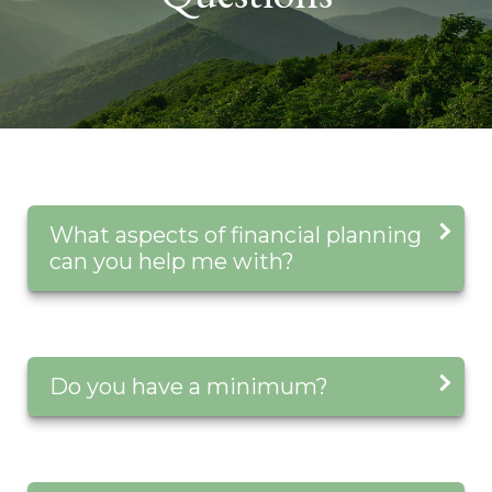
What aspects of financial planning
can you help me with?
Do you have a minimum?