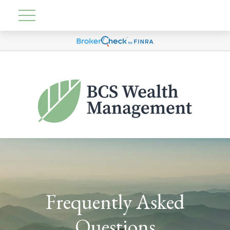
Frequently Asked
Questions