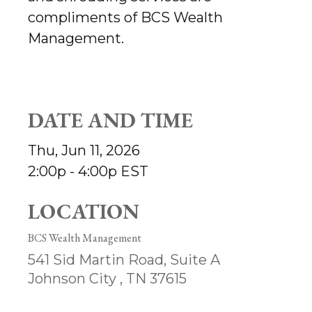
compliments of BCS Wealth
Management.
DATE AND TIME
Thu, Jun 11, 2026
2:00p - 4:00p
EST
LOCATION
BCS Wealth Management
541 Sid Martin Road, Suite A
Johnson City ,
TN
37615