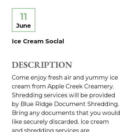
11
June
Ice Cream Social
DESCRIPTION
Come enjoy fresh air and yummy ice
cream from Apple Creek Creamery.
Shredding services will be provided
by Blue Ridge Document Shredding.
Bring any documents that you would
like securely discarded. Ice cream
and shredding services are