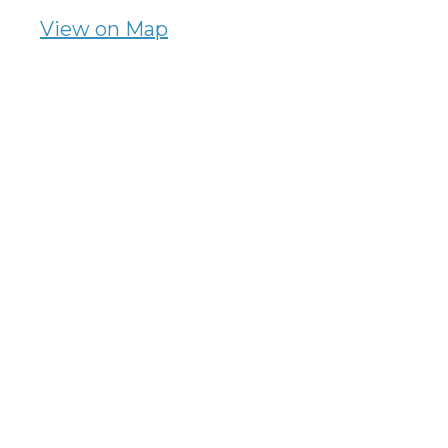
View on Map