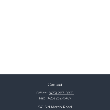
Contact
Office:
(423) 283-9821
Fax:
(423) 232-0457
541 Sid Martin Road