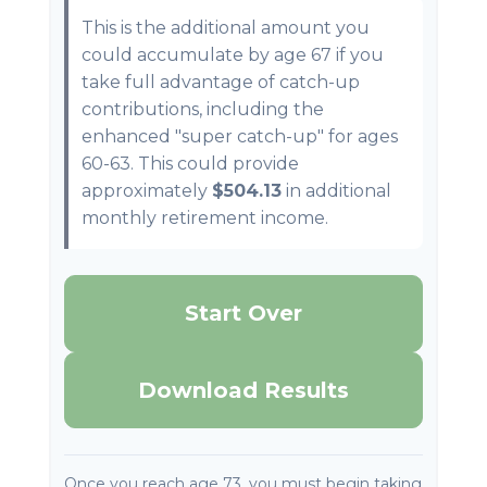
This is the additional amount you
could accumulate by age 67 if you
take full advantage of catch-up
contributions, including the
enhanced "super catch-up" for ages
60-63. This could provide
approximately
$504.13
in additional
monthly retirement income.
Start Over
Download Results
Once you reach age 73, you must begin taking