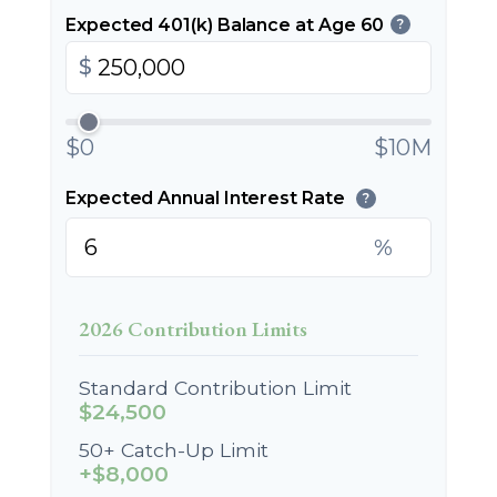
Expected 401(k) Balance at Age 60
?
$
$0
$10M
Expected Annual Interest Rate
?
%
2026 Contribution Limits
Standard Contribution Limit
$24,500
50+ Catch-Up Limit
+$8,000