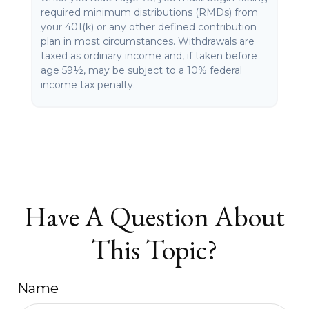
required minimum distributions (RMDs) from
your 401(k) or any other defined contribution
plan in most circumstances. Withdrawals are
taxed as ordinary income and, if taken before
age 59½, may be subject to a 10% federal
income tax penalty.
Have A Question About
This Topic?
Name