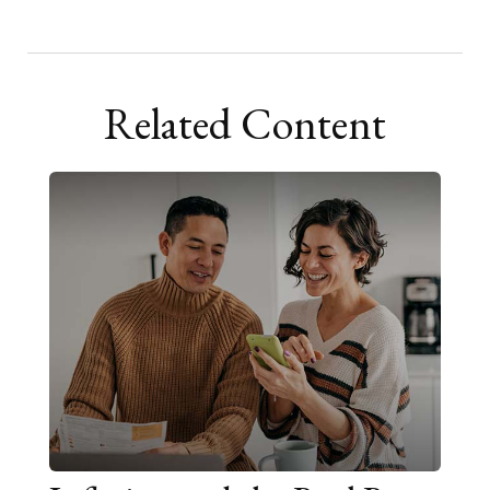
Related Content