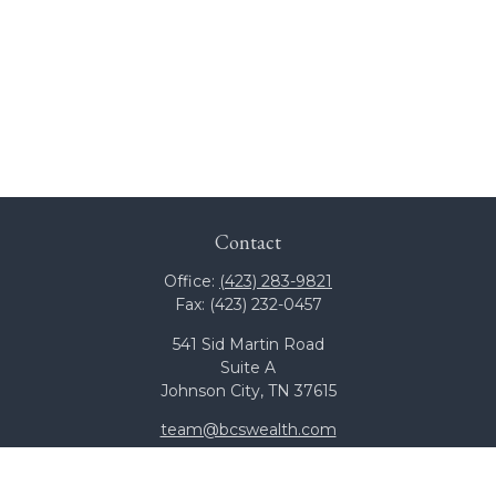
Contact
Office:
(423) 283-9821
Fax:
(423) 232-0457
541 Sid Martin Road
Suite A
Johnson City,
TN
37615
team@bcswealth.com