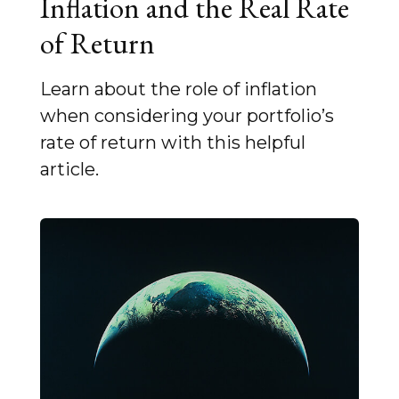
Inflation and the Real Rate
of Return
Learn about the role of inflation
when considering your portfolio’s
rate of return with this helpful
article.