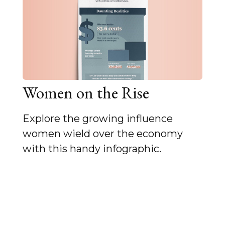
Women on the Rise
Explore the growing influence
women wield over the economy
with this handy infographic.