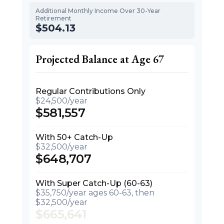
Additional Monthly Income Over 30-Year
Retirement
$504.13
Projected Balance at Age 67
Regular Contributions Only
$24,500/year
$581,557
With 50+ Catch-Up
$32,500/year
$648,707
With Super Catch-Up (60-63)
$35,750/year ages 60-63, then
$32,500/year
$665,641