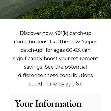
Discover how 401(k) catch-up
contributions, like the new "super
catch-up" for ages 60-63, can
significantly boost your retirement
savings. See the potential
difference these contributions
could make by age 67.
Your Information