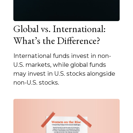
Global vs. International:
What’s the Difference?
International funds invest in non-
U.S. markets, while global funds
may invest in U.S. stocks alongside
non-U.S. stocks.