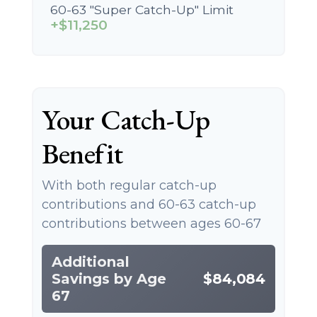
60-63 "Super Catch-Up" Limit
+$11,250
Your Catch-Up
Benefit
With both regular catch-up
contributions and 60-63 catch-up
contributions between ages 60-67
Additional
Savings by Age
$84,084
67