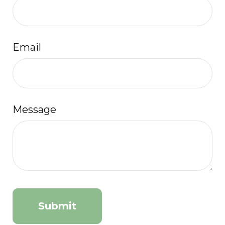
Email
Message