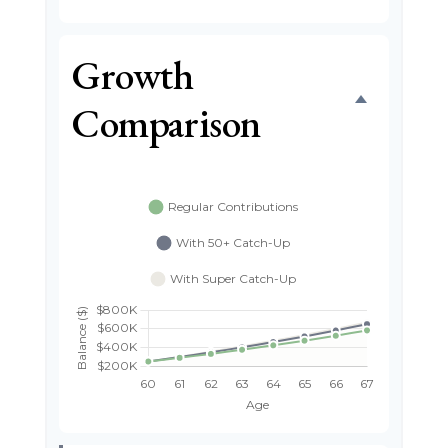
Growth
Comparison