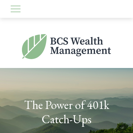
The Power of 401k
Catch-Ups