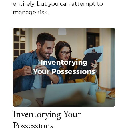
entirely, but you can attempt to
manage risk.
Inventorying Your
Possessions