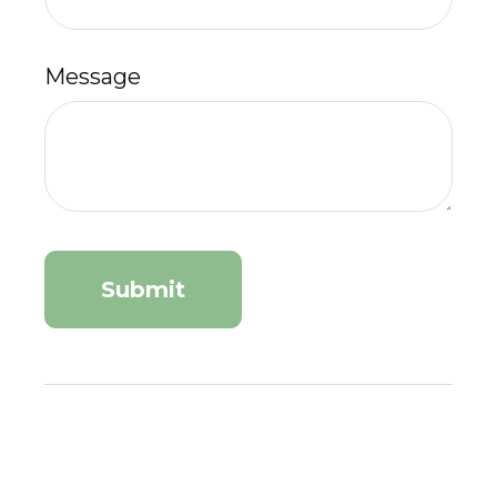
Message