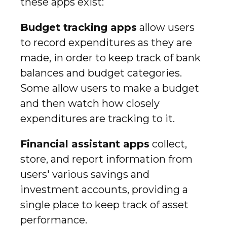
these apps exist:
Budget tracking apps
allow users
to record expenditures as they are
made, in order to keep track of bank
balances and budget categories.
Some allow users to make a budget
and then watch how closely
expenditures are tracking to it.
Financial assistant apps
collect,
store, and report information from
users' various savings and
investment accounts, providing a
single place to keep track of asset
performance.