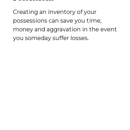
Creating an inventory of your
possessions can save you time,
money and aggravation in the event
you someday suffer losses.