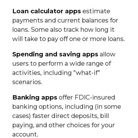
Loan calculator apps
estimate
payments and current balances for
loans. Some also track how long it
will take to pay off one or more loans.
Spending and saving apps
allow
users to perform a wide range of
activities, including "what-if"
scenarios.
Banking apps
offer FDIC-insured
banking options, including (in some
cases) faster direct deposits, bill
paying, and other choices for your
account.