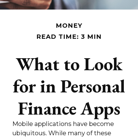
MONEY
READ TIME: 3 MIN
What to Look
for in Personal
Finance Apps
Mobile applications have become
ubiquitous. While many of these