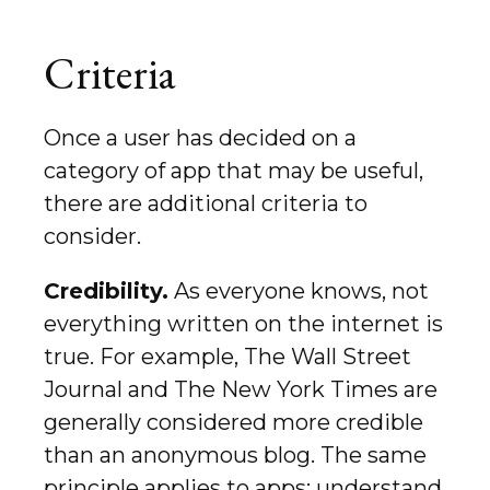
Criteria
Once a user has decided on a
category of app that may be useful,
there are additional criteria to
consider.
Credibility.
As everyone knows, not
everything written on the internet is
true. For example, The Wall Street
Journal and The New York Times are
generally considered more credible
than an anonymous blog. The same
principle applies to apps: understand