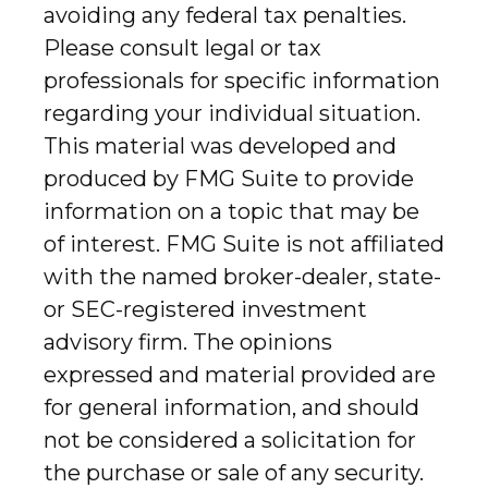
avoiding any federal tax penalties.
Please consult legal or tax
professionals for specific information
regarding your individual situation.
This material was developed and
produced by FMG Suite to provide
information on a topic that may be
of interest. FMG Suite is not affiliated
with the named broker-dealer, state-
or SEC-registered investment
advisory firm. The opinions
expressed and material provided are
for general information, and should
not be considered a solicitation for
the purchase or sale of any security.