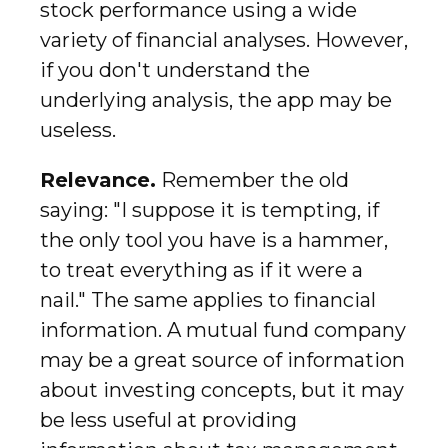
stock performance using a wide
variety of financial analyses. However,
if you don't understand the
underlying analysis, the app may be
useless.
Relevance.
Remember the old
saying: "I suppose it is tempting, if
the only tool you have is a hammer,
to treat everything as if it were a
nail." The same applies to financial
information. A mutual fund company
may be a great source of information
about investing concepts, but it may
be less useful at providing