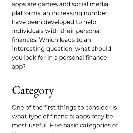
apps are games and social media
platforms, an increasing number
have been developed to help
individuals with their personal
finances. Which leads to an
interesting question: what should
you look for in a personal finance
app?
Category
One of the first things to consider is
what type of financial apps may be
most useful. Five basic categories of