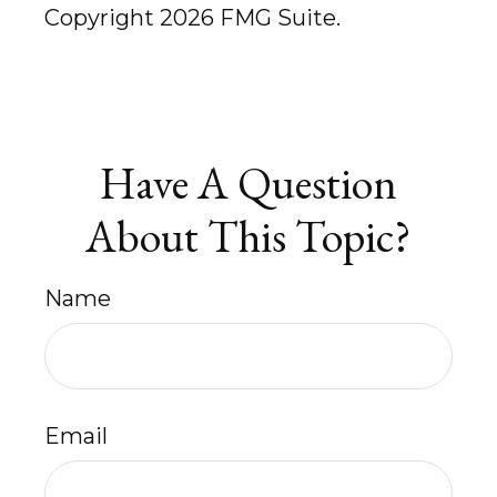
Copyright
2026 FMG Suite.
Have A Question
About This Topic?
Name
Email