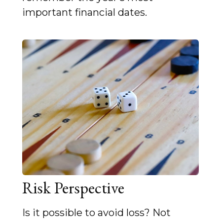
important financial dates.
Risk Perspective
Is it possible to avoid loss? Not