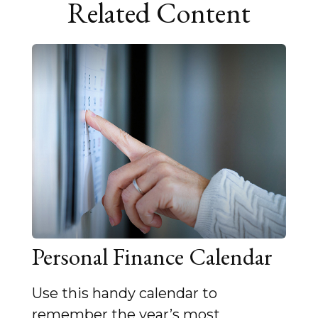
Related Content
Personal Finance Calendar
Use this handy calendar to
remember the year’s most