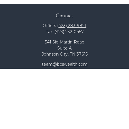
Contact
Office:
(423) 283-9821
Fax:
(423) 232-0457
541 Sid Martin Road
Suite A
Johnson City,
TN
37615
team@bcswealth.com
Quick Links
All Calculators
Check the background of your financial professional on
FINRA's
BrokerCheck
.
The content is developed from sources believed to be
providing accurate information. The information in this