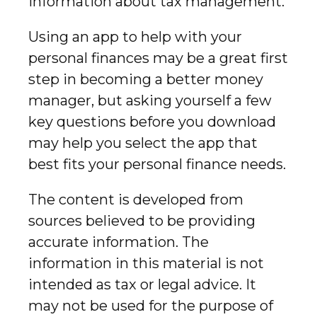
information about tax management.
Using an app to help with your
personal finances may be a great first
step in becoming a better money
manager, but asking yourself a few
key questions before you download
may help you select the app that
best fits your personal finance needs.
The content is developed from
sources believed to be providing
accurate information. The
information in this material is not
intended as tax or legal advice. It
may not be used for the purpose of