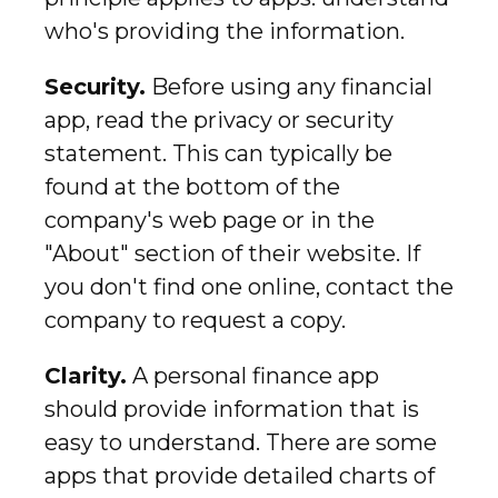
who's providing the information.
Security.
Before using any financial
app, read the privacy or security
statement. This can typically be
found at the bottom of the
company's web page or in the
"About" section of their website. If
you don't find one online, contact the
company to request a copy.
Clarity.
A personal finance app
should provide information that is
easy to understand. There are some
apps that provide detailed charts of