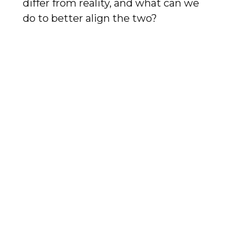
differ from reality, and what can we
do to better align the two?