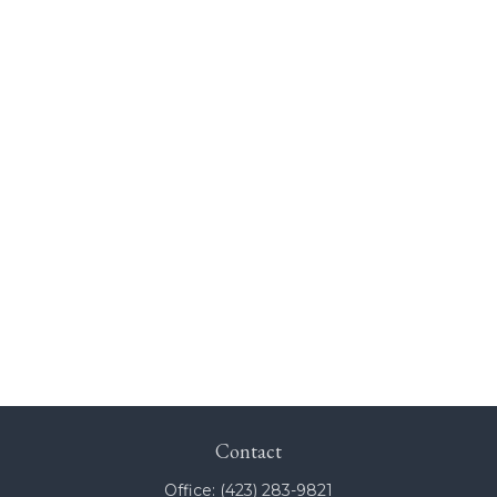
Contact
Office:
(423) 283-9821