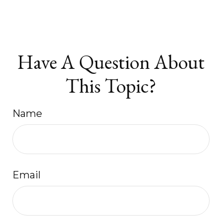
Have A Question About
This Topic?
Name
Email