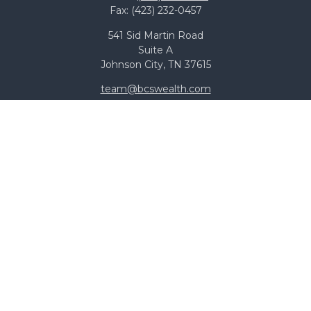
Fax:
(423) 232-0457
541 Sid Martin Road
Suite A
Johnson City,
TN
37615
team@bcswealth.com
Quick Links
All Calculators
Check the background of your financial professional on
FINRA's
BrokerCheck
.
The content is developed from sources believed to be
providing accurate information. The information in this
material is not intended as tax or legal advice. Please
consult legal or tax professionals for specific information
regarding your individual situation. Some of this material
was developed and produced by FMG Suite to provide