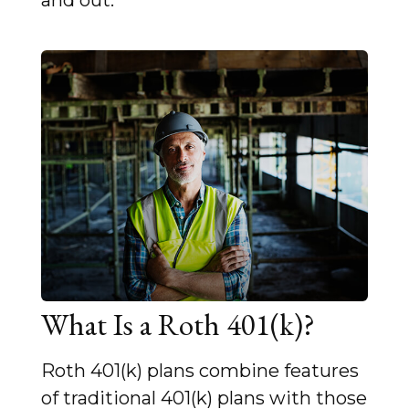
and out.
What Is a Roth 401(k)?
Roth 401(k) plans combine features
of traditional 401(k) plans with those