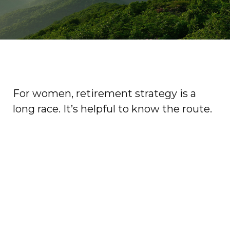
For women, retirement strategy is a
long race. It’s helpful to know the route.