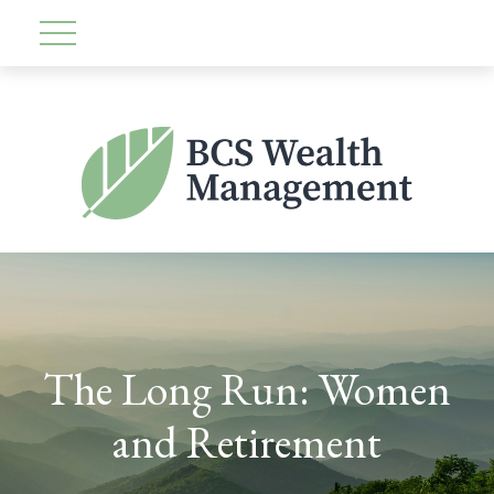
The Long Run: Women
and Retirement