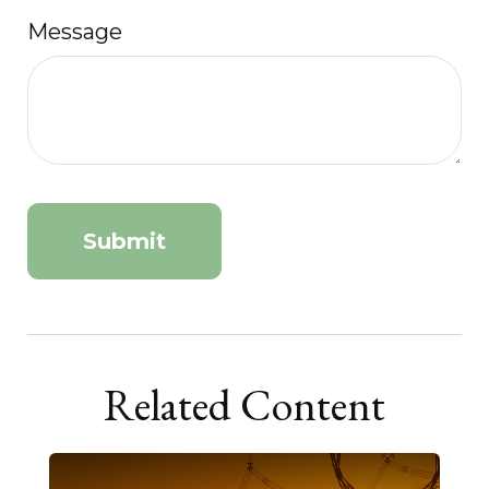
Message
Related Content