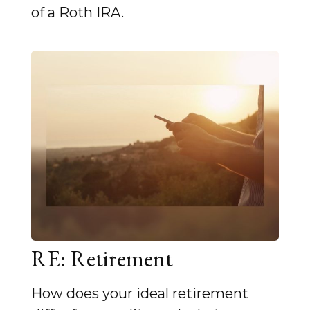
of a Roth IRA.
RE: Retirement
How does your ideal retirement