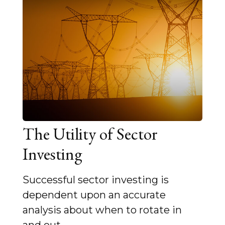
The Utility of Sector
Investing
Successful sector investing is
dependent upon an accurate
analysis about when to rotate in