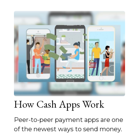
How Cash Apps Work
Peer-to-peer payment apps are one
of the newest ways to send money.