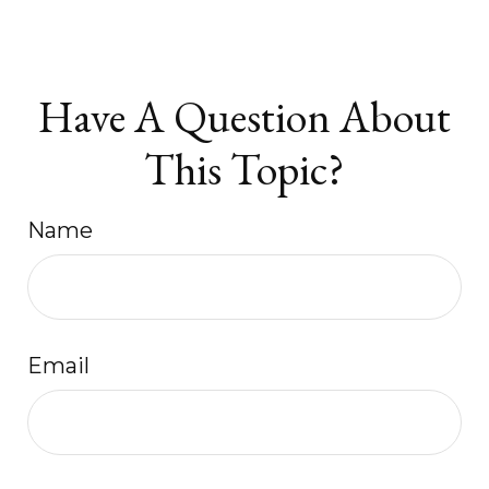
Have A Question About
This Topic?
Name
Email