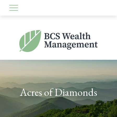
Acres of Diamonds