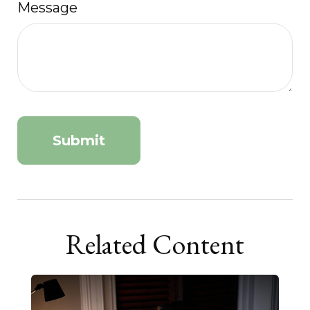
Message
Related Content