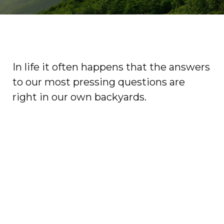
In life it often happens that the answers
to our most pressing questions are
right in our own backyards.