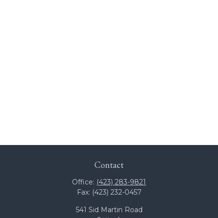
Contact
Office:
(423) 283-9821
Fax:
(423) 232-0457
541 Sid Martin Road