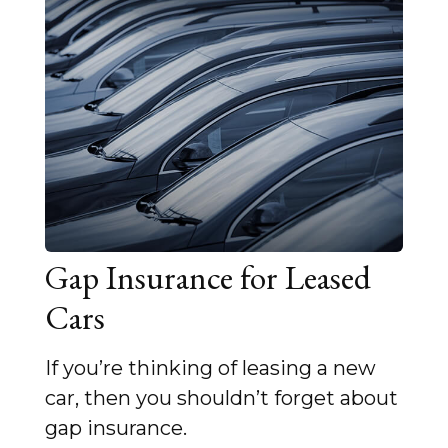
Gap Insurance for Leased
Cars
If you’re thinking of leasing a new
car, then you shouldn’t forget about
gap insurance.