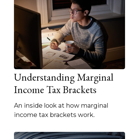
Understanding Marginal
Income Tax Brackets
An inside look at how marginal
income tax brackets work.