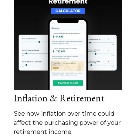
Inflation & Retirement
See how inflation over time could
affect the purchasing power of your
retirement income.