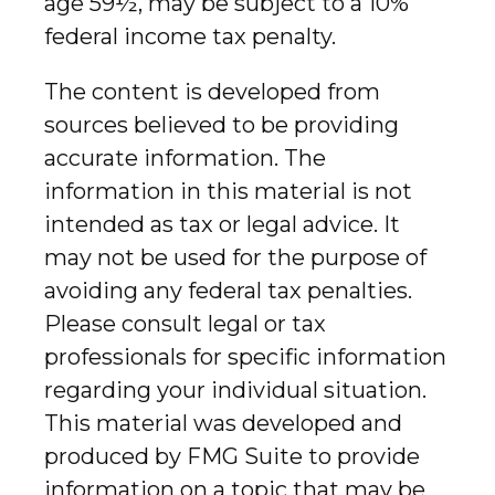
age 59½, may be subject to a 10%
federal income tax penalty.
The content is developed from
sources believed to be providing
accurate information. The
information in this material is not
intended as tax or legal advice. It
may not be used for the purpose of
avoiding any federal tax penalties.
Please consult legal or tax
professionals for specific information
regarding your individual situation.
This material was developed and
produced by FMG Suite to provide
information on a topic that may be