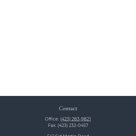
Contact
Office:
(423) 283-9821
Fax:
(423) 232-0457