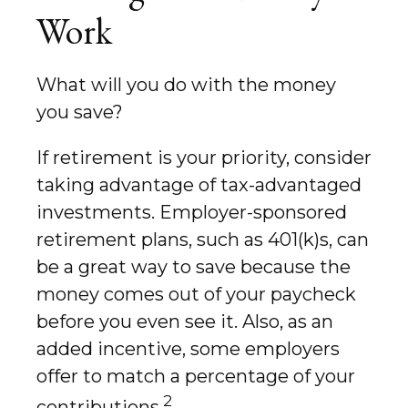
Work
What will you do with the money
you save?
If retirement is your priority, consider
taking advantage of tax-advantaged
investments. Employer-sponsored
retirement plans, such as 401(k)s, can
be a great way to save because the
money comes out of your paycheck
before you even see it. Also, as an
added incentive, some employers
offer to match a percentage of your
2
contributions.