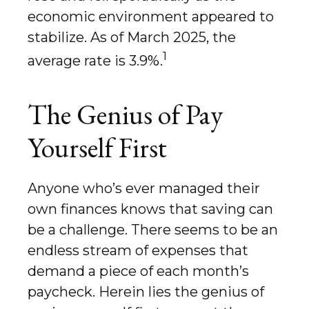
economic environment appeared to
stabilize. As of March 2025, the
1
average rate is 3.9%.
The Genius of Pay
Yourself First
Anyone who’s ever managed their
own finances knows that saving can
be a challenge. There seems to be an
endless stream of expenses that
demand a piece of each month’s
paycheck. Herein lies the genius of