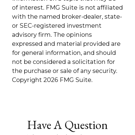
of interest. FMG Suite is not affiliated
with the named broker-dealer, state-
or SEC-registered investment
advisory firm. The opinions
expressed and material provided are
for general information, and should
not be considered a solicitation for
the purchase or sale of any security.
Copyright
2026 FMG Suite.
Have A Question