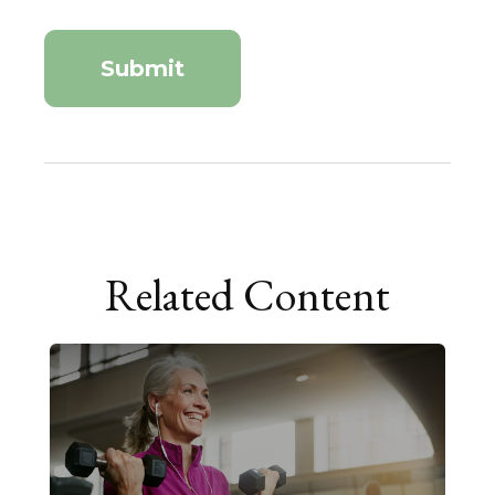
Related Content