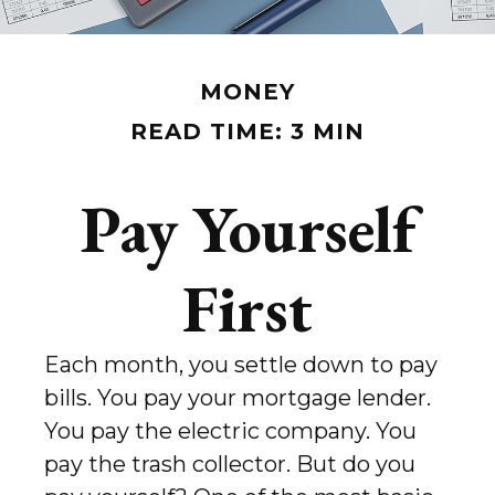
MONEY
READ TIME: 3 MIN
Pay Yourself
First
Each month, you settle down to pay
bills. You pay your mortgage lender.
You pay the electric company. You
pay the trash collector. But do you