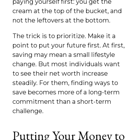
paying yourself first: you get the
cream at the top of the bucket, and
not the leftovers at the bottom.
The trick is to prioritize. Make it a
point to put your future first. At first,
saving may mean a small lifestyle
change. But most individuals want
to see their net worth increase
steadily. For them, finding ways to
save becomes more of a long-term
commitment than a short-term
challenge.
Putting Your Money to