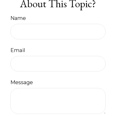
About This Topic?
Name
Email
Message