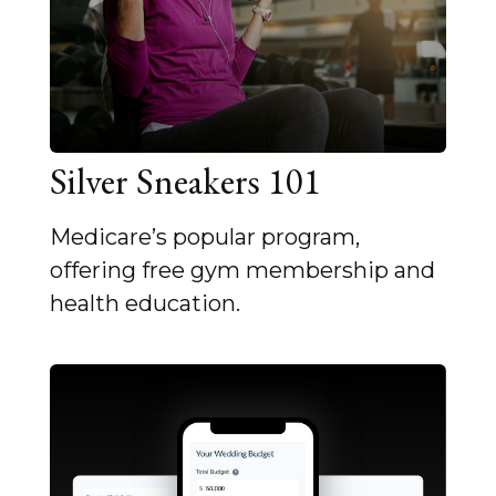
Silver Sneakers 101
Medicare’s popular program,
offering free gym membership and
health education.