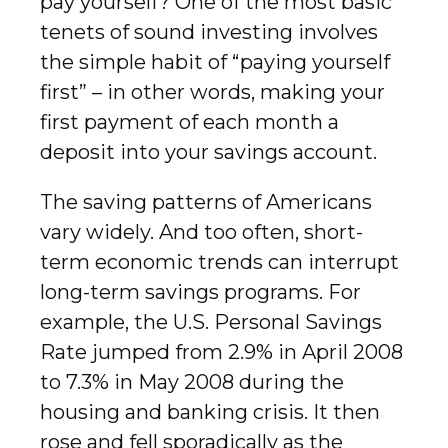
pay yourself? One of the most basic
tenets of sound investing involves
the simple habit of “paying yourself
first” – in other words, making your
first payment of each month a
deposit into your savings account.
The saving patterns of Americans
vary widely. And too often, short-
term economic trends can interrupt
long-term savings programs. For
example, the U.S. Personal Savings
Rate jumped from 2.9% in April 2008
to 7.3% in May 2008 during the
housing and banking crisis. It then
rose and fell sporadically as the