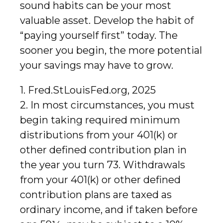
sound habits can be your most
valuable asset. Develop the habit of
“paying yourself first” today. The
sooner you begin, the more potential
your savings may have to grow.
1. Fred.StLouisFed.org, 2025
2. In most circumstances, you must
begin taking required minimum
distributions from your 401(k) or
other defined contribution plan in
the year you turn 73. Withdrawals
from your 401(k) or other defined
contribution plans are taxed as
ordinary income, and if taken before