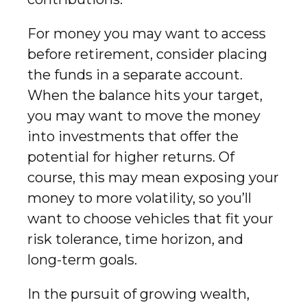
For money you may want to access
before retirement, consider placing
the funds in a separate account.
When the balance hits your target,
you may want to move the money
into investments that offer the
potential for higher returns. Of
course, this may mean exposing your
money to more volatility, so you’ll
want to choose vehicles that fit your
risk tolerance, time horizon, and
long-term goals.
In the pursuit of growing wealth,