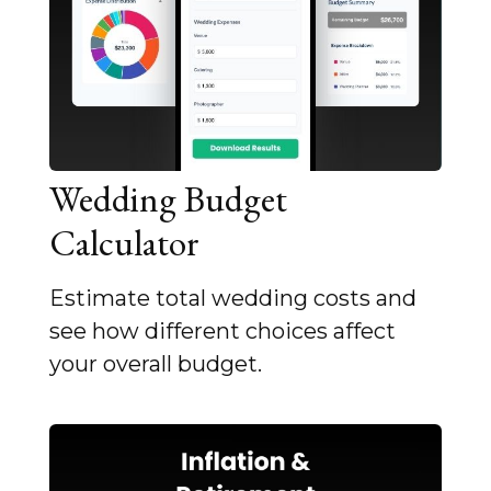
Wedding Budget
Calculator
Estimate total wedding costs and
see how different choices affect
your overall budget.