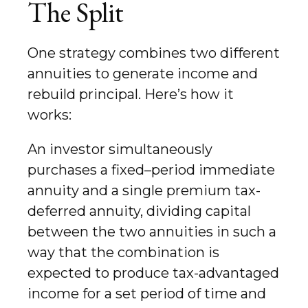
The Split
One strategy combines two different
annuities to generate income and
rebuild principal. Here’s how it
works:
An investor simultaneously
purchases a fixed–period immediate
annuity and a single premium tax-
deferred annuity, dividing capital
between the two annuities in such a
way that the combination is
expected to produce tax-advantaged
income for a set period of time and