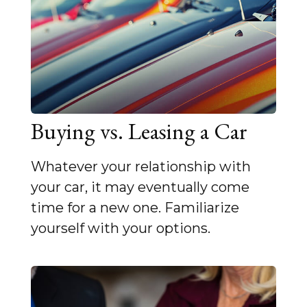
Buying vs. Leasing a Car
Whatever your relationship with
your car, it may eventually come
time for a new one. Familiarize
yourself with your options.