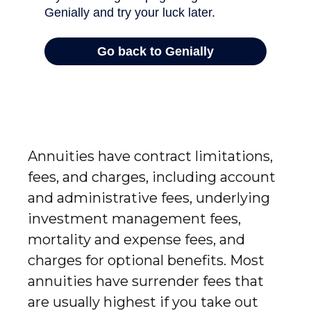
Annuities have contract limitations,
fees, and charges, including account
and administrative fees, underlying
investment management fees,
mortality and expense fees, and
charges for optional benefits. Most
annuities have surrender fees that
are usually highest if you take out