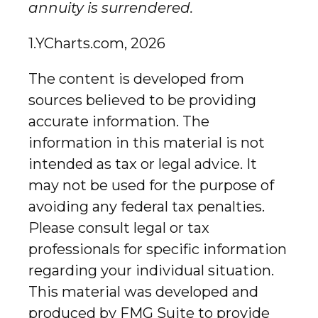
annuity is surrendered.
1.YCharts.com, 2026
The content is developed from
sources believed to be providing
accurate information. The
information in this material is not
intended as tax or legal advice. It
may not be used for the purpose of
avoiding any federal tax penalties.
Please consult legal or tax
professionals for specific information
regarding your individual situation.
This material was developed and
produced by FMG Suite to provide