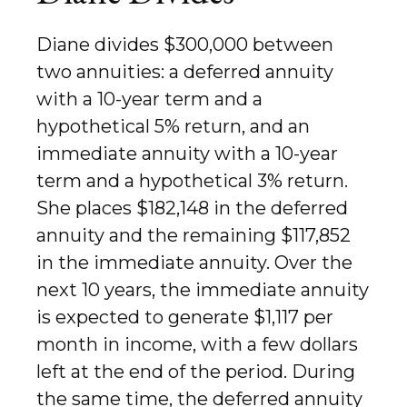
Diane divides $300,000 between
two annuities: a deferred annuity
with a 10-year term and a
hypothetical 5% return, and an
immediate annuity with a 10-year
term and a hypothetical 3% return.
She places $182,148 in the deferred
annuity and the remaining $117,852
in the immediate annuity. Over the
next 10 years, the immediate annuity
is expected to generate $1,117 per
month in income, with a few dollars
left at the end of the period. During
the same time, the deferred annuity