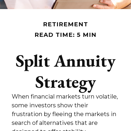
RETIREMENT
READ TIME: 5 MIN
Split Annuity
Strategy
When financial markets turn volatile,
some investors show their
frustration by fleeing the markets in
search of alternatives that are