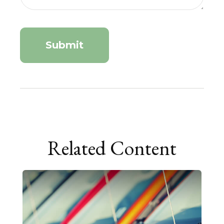
Related Content