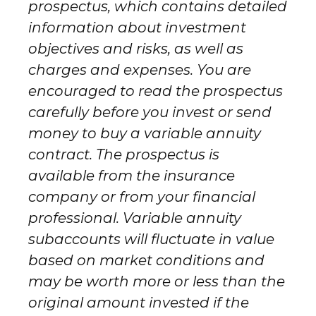
prospectus, which contains detailed
information about investment
objectives and risks, as well as
charges and expenses. You are
encouraged to read the prospectus
carefully before you invest or send
money to buy a variable annuity
contract. The prospectus is
available from the insurance
company or from your financial
professional. Variable annuity
subaccounts will fluctuate in value
based on market conditions and
may be worth more or less than the
original amount invested if the