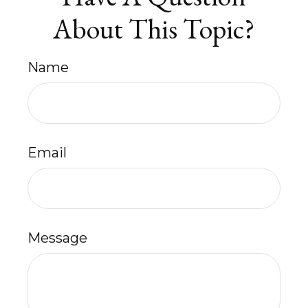
About This Topic?
Name
Email
Message