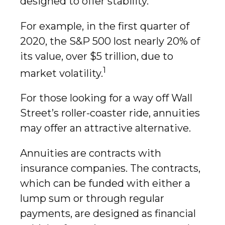
designed to offer stability.
For example, in the first quarter of
2020, the S&P 500 lost nearly 20% of
its value, over $5 trillion, due to
1
market volatility.
For those looking for a way off Wall
Street’s roller-coaster ride, annuities
may offer an attractive alternative.
Annuities are contracts with
insurance companies. The contracts,
which can be funded with either a
lump sum or through regular
payments, are designed as financial