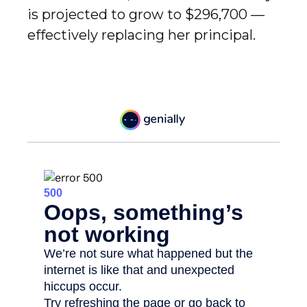
is projected to grow to $296,700 —
effectively replacing her principal.