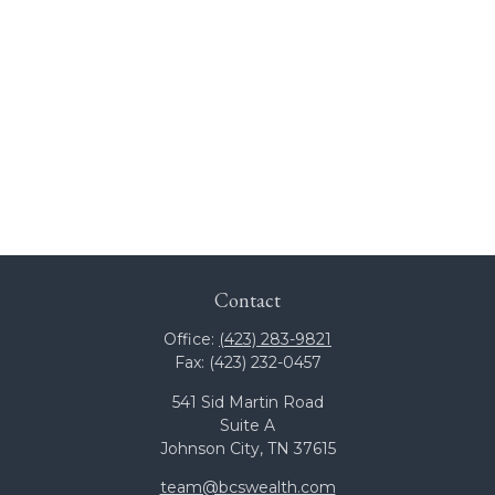
Contact
Office:
(423) 283-9821
Fax:
(423) 232-0457
541 Sid Martin Road
Suite A
Johnson City,
TN
37615
team@bcswealth.com