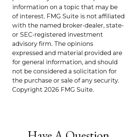
information on a topic that may be
of interest. FMG Suite is not affiliated
with the named broker-dealer, state-
or SEC-registered investment
advisory firm. The opinions
expressed and material provided are
for general information, and should
not be considered a solicitation for
the purchase or sale of any security.
Copyright
2026 FMG Suite.
Have A Question