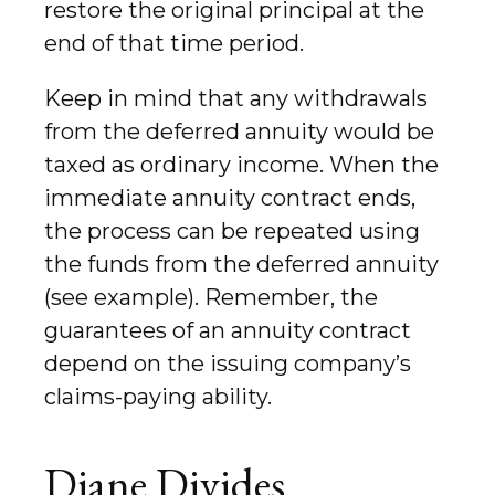
restore the original principal at the
end of that time period.
Keep in mind that any withdrawals
from the deferred annuity would be
taxed as ordinary income. When the
immediate annuity contract ends,
the process can be repeated using
the funds from the deferred annuity
(see example). Remember, the
guarantees of an annuity contract
depend on the issuing company’s
claims-paying ability.
Diane Divides