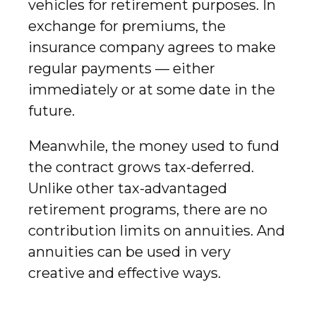
vehicles for retirement purposes. In
exchange for premiums, the
insurance company agrees to make
regular payments — either
immediately or at some date in the
future.
Meanwhile, the money used to fund
the contract grows tax-deferred.
Unlike other tax-advantaged
retirement programs, there are no
contribution limits on annuities. And
annuities can be used in very
creative and effective ways.