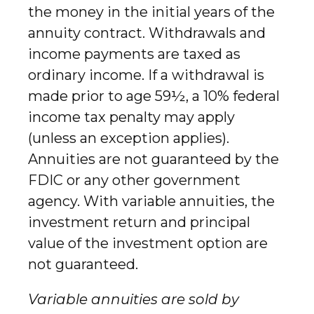
the money in the initial years of the
annuity contract. Withdrawals and
income payments are taxed as
ordinary income. If a withdrawal is
made prior to age 59½, a 10% federal
income tax penalty may apply
(unless an exception applies).
Annuities are not guaranteed by the
FDIC or any other government
agency. With variable annuities, the
investment return and principal
value of the investment option are
not guaranteed.
Variable annuities are sold by