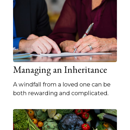
Managing an Inheritance
A windfall from a loved one can be
both rewarding and complicated.