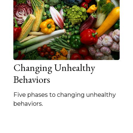
Changing Unhealthy
Behaviors
Five phases to changing unhealthy
behaviors.