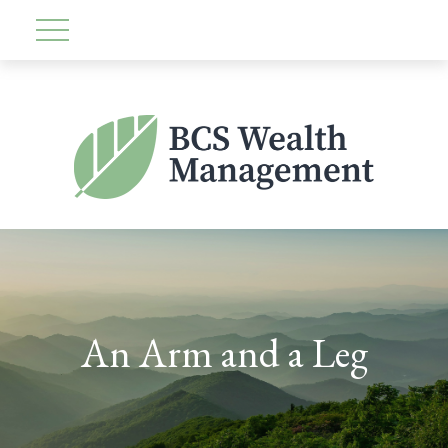
An Arm and a Leg