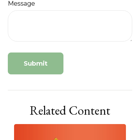
Message
Related Content