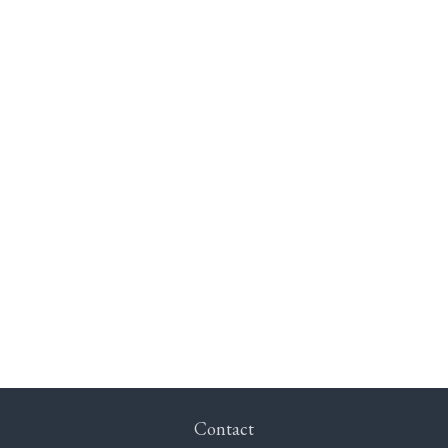
Contact