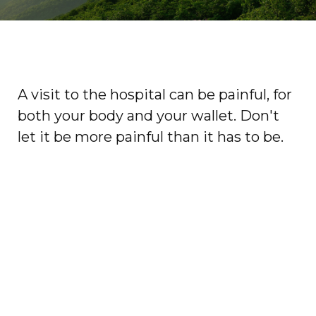
A visit to the hospital can be painful, for
both your body and your wallet. Don't
let it be more painful than it has to be.