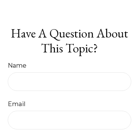
Have A Question About
This Topic?
Name
Email