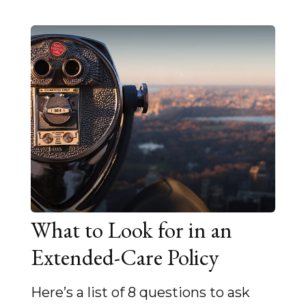
What to Look for in an
Extended-Care Policy
Here’s a list of 8 questions to ask