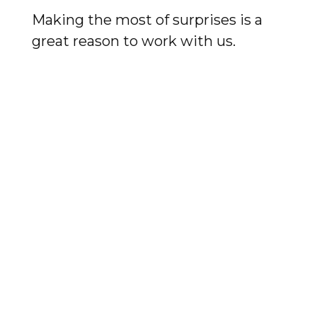
Making the most of surprises is a
great reason to work with us.