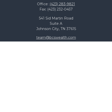
Office:
(423) 283-9821
Fax:
(423) 232-0457
541 Sid Martin Road
Suite A
Johnson City,
TN
37615
team@bcswealth.com
Quick Links
All Calculators
Check the background of your financial professional on
FINRA's
BrokerCheck
.
The content is developed from sources believed to be
providing accurate information. The information in this
material is not intended as tax or legal advice. Please
consult legal or tax professionals for specific information
regarding your individual situation. Some of this material