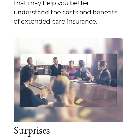
that may help you better
understand the costs and benefits
of extended-care insurance.
Surprises