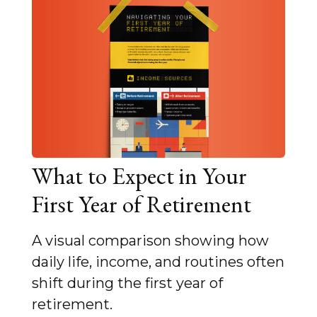
What to Expect in Your
First Year of Retirement
A visual comparison showing how
daily life, income, and routines often
shift during the first year of
retirement.