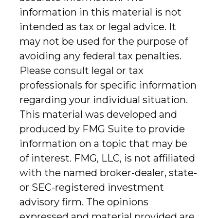
information in this material is not
intended as tax or legal advice. It
may not be used for the purpose of
avoiding any federal tax penalties.
Please consult legal or tax
professionals for specific information
regarding your individual situation.
This material was developed and
produced by FMG Suite to provide
information on a topic that may be
of interest. FMG, LLC, is not affiliated
with the named broker-dealer, state-
or SEC-registered investment
advisory firm. The opinions
expressed and material provided are