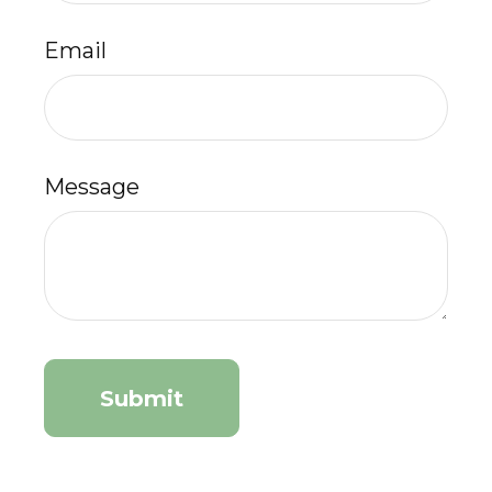
Email
Message