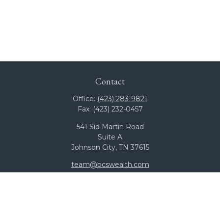
Contact
Office:
(423) 283-9821
Fax:
(423) 232-0457
541 Sid Martin Road
Suite A
Johnson City,
TN
37615
team@bcswealth.com
Quick Links