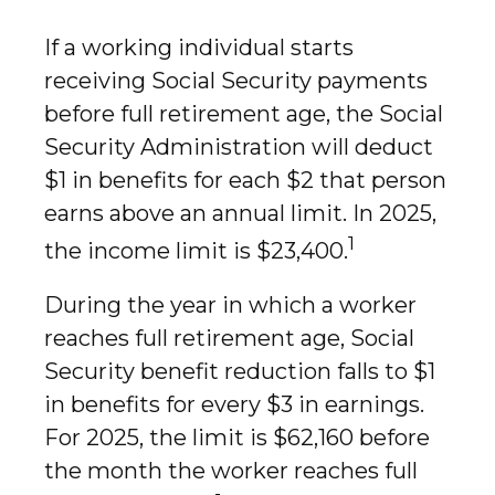
If a working individual starts
receiving Social Security payments
before full retirement age, the Social
Security Administration will deduct
$1 in benefits for each $2 that person
earns above an annual limit. In 2025,
1
the income limit is $23,400.
During the year in which a worker
reaches full retirement age, Social
Security benefit reduction falls to $1
in benefits for every $3 in earnings.
For 2025, the limit is $62,160 before
the month the worker reaches full