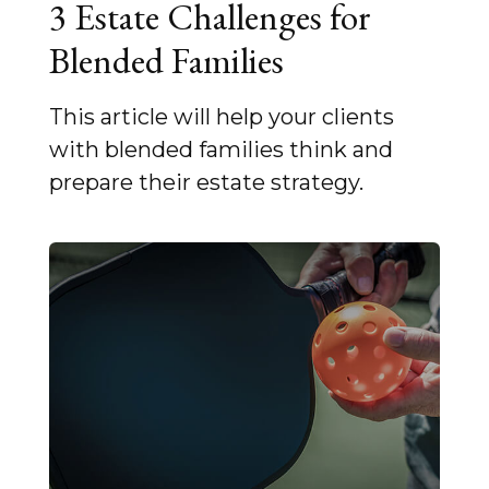
3 Estate Challenges for
Blended Families
This article will help your clients
with blended families think and
prepare their estate strategy.