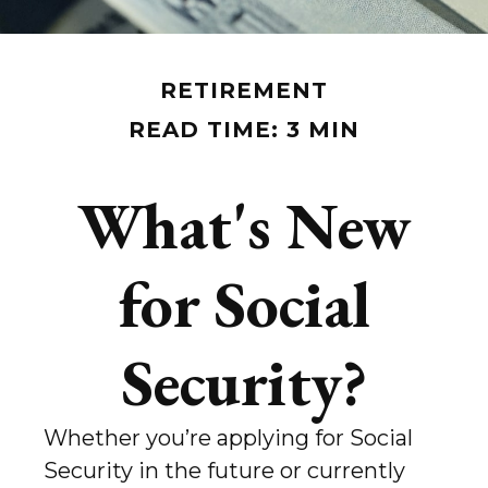
RETIREMENT
READ TIME: 3 MIN
What's New
for Social
Security?
Whether you’re applying for Social
Security in the future or currently