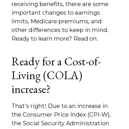
receiving benefits, there are some
important changes to earnings
limits, Medicare premiums, and
other differences to keep in mind.
Ready to learn more? Read on.
Ready for a Cost-of-
Living (COLA)
increase?
That's right! Due to an increase in
the Consumer Price Index (CPI-W),
the Social Security Administration