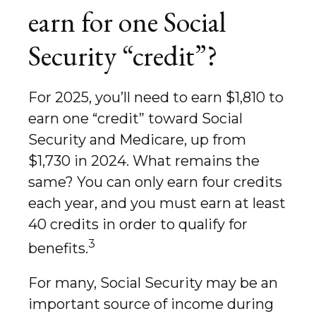
earn for one Social
Security “credit”?
For 2025, you’ll need to earn $1,810 to
earn one “credit” toward Social
Security and Medicare, up from
$1,730 in 2024. What remains the
same? You can only earn four credits
each year, and you must earn at least
40 credits in order to qualify for
3
benefits.
For many, Social Security may be an
important source of income during