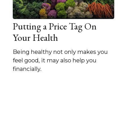
Putting a Price Tag On
Your Health
Being healthy not only makes you
feel good, it may also help you
financially.