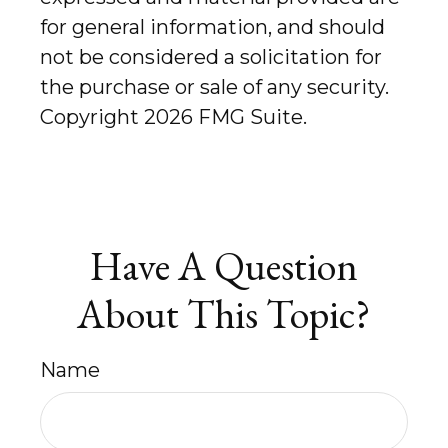
for general information, and should
not be considered a solicitation for
the purchase or sale of any security.
Copyright
2026 FMG Suite.
Have A Question
About This Topic?
Name