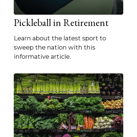
Pickleball in Retirement
Learn about the latest sport to
sweep the nation with this
informative article.