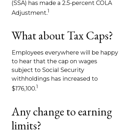
(SSA) has made a 2.5-percent COLA
1
Adjustment.
What about Tax Caps?
Employees everywhere will be happy
to hear that the cap on wages
subject to Social Security
withholdings has increased to
1
$176,100.
Any change to earning
limits?