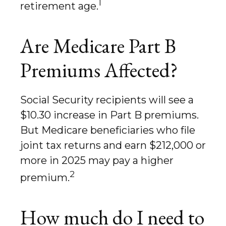
1
retirement age.
Are Medicare Part B
Premiums Affected?
Social Security recipients will see a
$10.30 increase in Part B premiums.
But Medicare beneficiaries who file
joint tax returns and earn $212,000 or
more in 2025 may pay a higher
2
premium.
How much do I need to