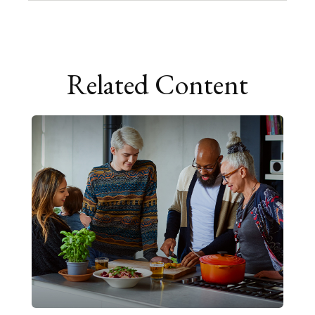
Related Content