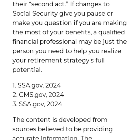
their “second act.” If changes to
Social Security give you pause or
make you question if you are making
the most of your benefits, a qualified
financial professional may be just the
person you need to help you realize
your retirement strategy’s full
potential.
1. SSA.gov, 2024
2. CMS.gov, 2024
3. SSA.gov, 2024
The content is developed from
sources believed to be providing
accurate information. The