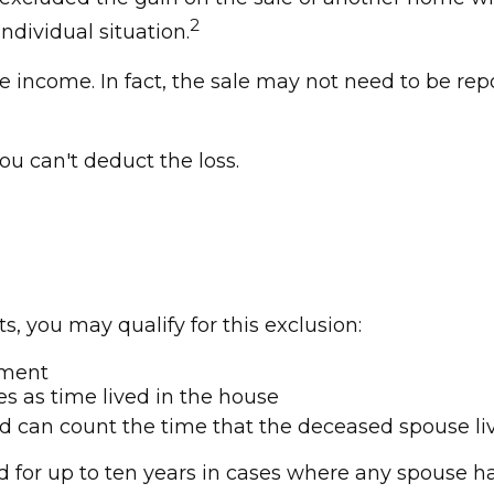
2
ndividual situation.
e income. In fact, the sale may not need to be rep
you can't deduct the loss.
, you may qualify for this exclusion:
ement
es as time lived in the house
ed can count the time that the deceased spouse liv
 for up to ten years in cases where any spouse has