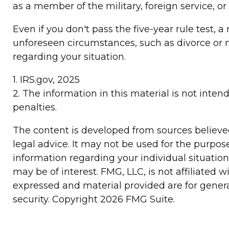
as a member of the military, foreign service, or
Even if you don't pass the five-year rule test,
unforeseen circumstances, such as divorce or m
regarding your situation.
1. IRS.gov, 2025
2. The information in this material is not inten
penalties.
The content is developed from sources believed 
legal advice. It may not be used for the purpose
information regarding your individual situatio
may be of interest. FMG, LLC, is not affiliated
expressed and material provided are for general
security. Copyright
2026 FMG Suite.