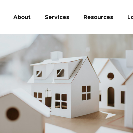
About
Services
Resources
L