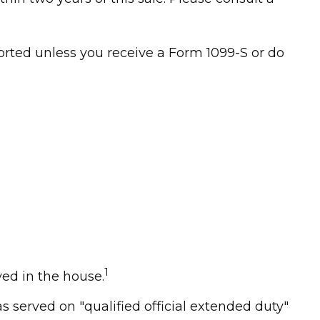
orted unless you receive a Form 1099-S or do
1
ed in the house.
 served on "qualified official extended duty"