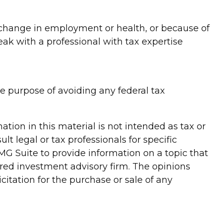
 a change in employment or health, or because of
ak with a professional with tax expertise
the purpose of avoiding any federal tax
tion in this material is not intended as tax or
lt legal or tax professionals for specific
G Suite to provide information on a topic that
tered investment advisory firm. The opinions
itation for the purchase or sale of any