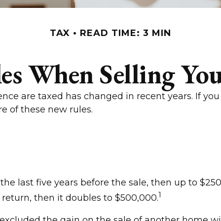
TAX
READ TIME: 3 MIN
les When Selling Yo
ence are taxed has changed in recent years. If you
e of these new rules.
the last five years before the sale, then up to $2
1
t return, then it doubles to $500,000.
excluded the gain on the sale of another home with