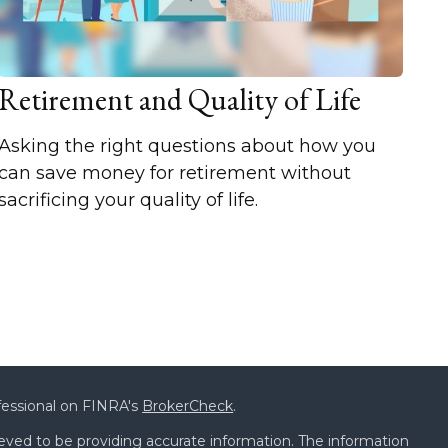
Retirement and Quality of Life
Asking the right questions about how you
can save money for retirement without
sacrificing your quality of life.
fessional on FINRA's
BrokerCheck
.
eved to be providing accurate information. The information