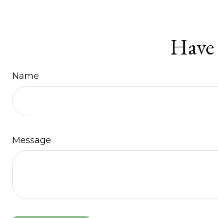
Have 
Name
Message