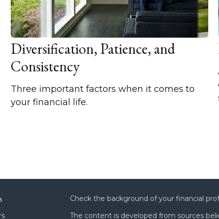
Diversification, Patience, and
Consistency
Three important factors when it comes to
your financial life.
s
Check the background of your financial pro
rs
The content is developed from sources beli