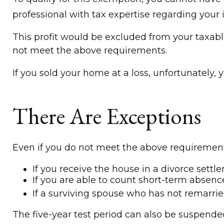
professional with tax expertise regarding your i
This profit would be excluded from your taxabl
not meet the above requirements.
If you sold your home at a loss, unfortunately, 
There Are Exceptions
Even if you do not meet the above requirements
If you receive the house in a divorce settl
If you are able to count short-term absenc
If a surviving spouse who has not remarri
The five-year test period can also be suspended