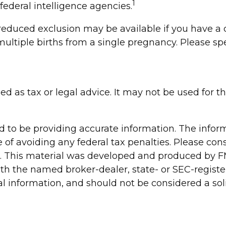
1
 federal intelligence agencies.
 a reduced exclusion may be available if you have
ultiple births from a single pregnancy. Please spe
ded as tax or legal advice. It may not be used for 
to be providing accurate information. The informa
 of avoiding any federal tax penalties. Please consu
n. This material was developed and produced by FM
 with the named broker-dealer, state- or SEC-regis
 information, and should not be considered a solic