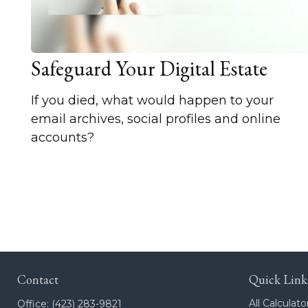
Safeguard Your Digital Estate
If you died, what would happen to your
email archives, social profiles and online
accounts?
Contact
Quick Link
All Calculato
Office:
(423) 283-9821