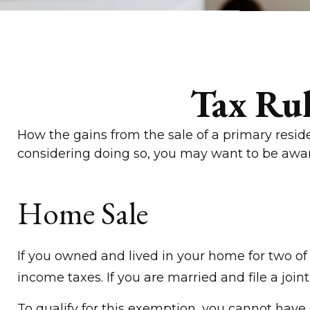
Tax Ru
How the gains from the sale of a primary resid
considering doing so, you may want to be awar
Home Sale
If you owned and lived in your home for two of 
income taxes. If you are married and file a join
To qualify for this exemption, you cannot have 