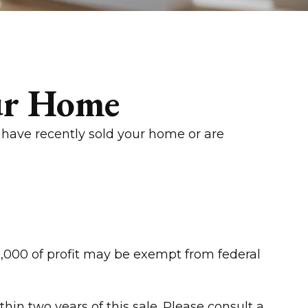
ur Home
 have recently sold your home or are
50,000 of profit may be exempt from federal
in two years of this sale. Please consult a