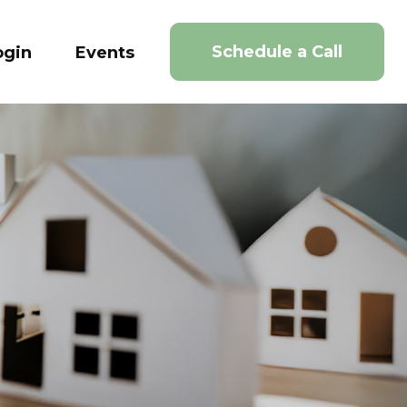
Schedule a Call
ogin
Events