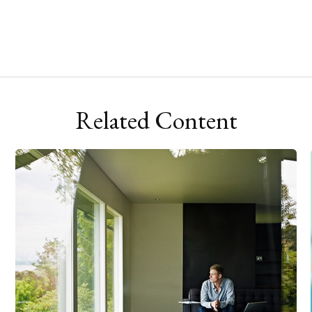
Related Content