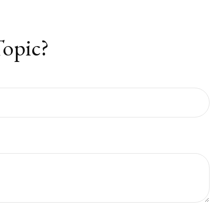
Topic?