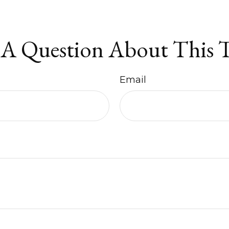
A Question About This 
Email