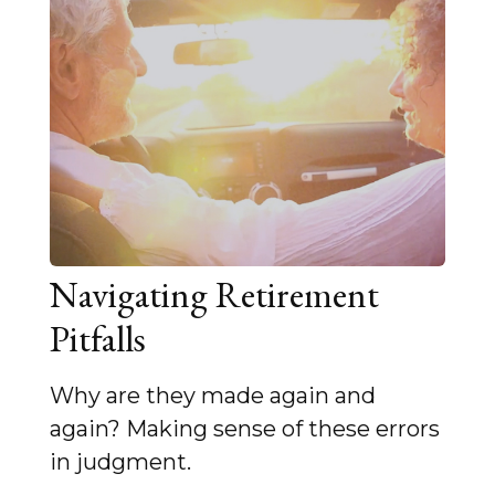
Navigating Retirement
Pitfalls
Why are they made again and
again? Making sense of these errors
in judgment.