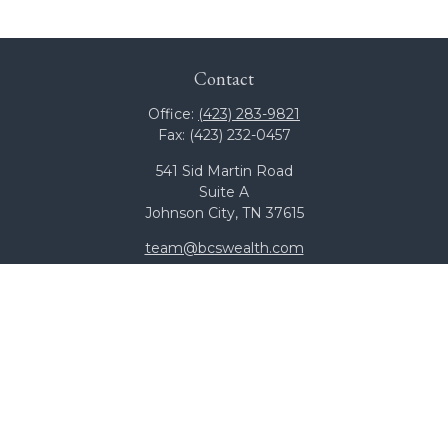
Contact
Office:
(423) 283-9821
Fax:
(423) 232-0457
541 Sid Martin Road
Suite A
Johnson City,
TN
37615
team@bcswealth.com
Quick Links
All Calculators
Check the background of your financial professional on
FINRA's
BrokerCheck
.
The content is developed from sources believed to be