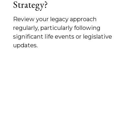
Strategy?
Review your legacy approach
regularly, particularly following
significant life events or legislative
updates.