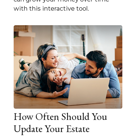
with this interactive tool.
How Often Should You
Update Your Estate