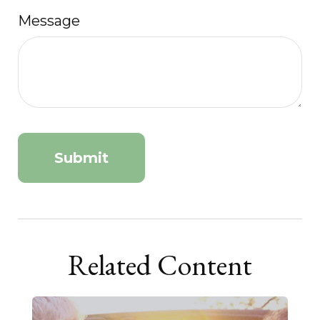
Message
Related Content