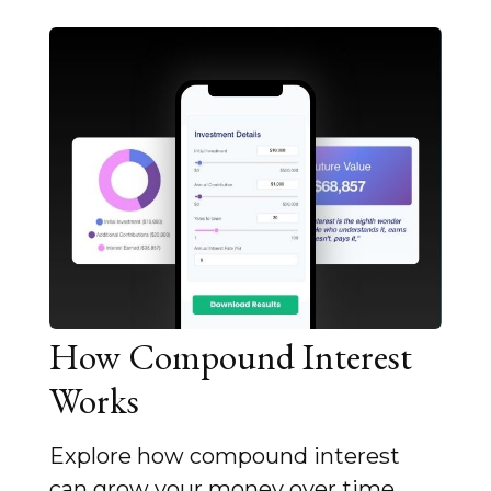
How Compound Interest
Works
Explore how compound interest
can grow your money over time