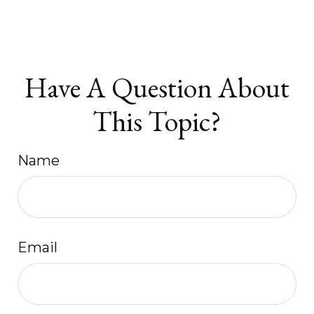
Have A Question About
This Topic?
Name
Email