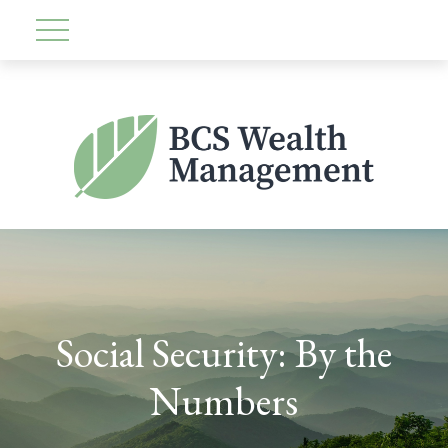
Social Security: By the
Numbers