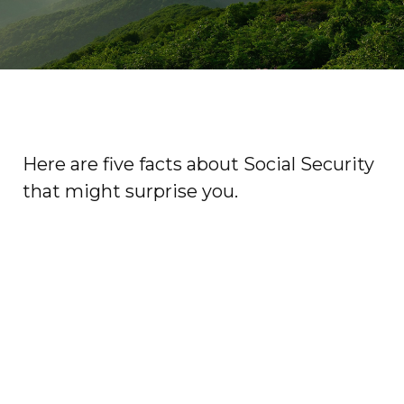
Here are five facts about Social Security
that might surprise you.