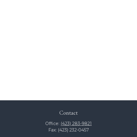
Contact
Office:
(423) 283-9821
Fax:
(423) 232-0457