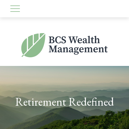
Retirement Redefined