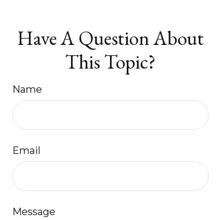
Have A Question About
This Topic?
Name
Email
Message