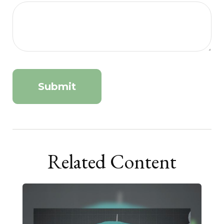
Related Content