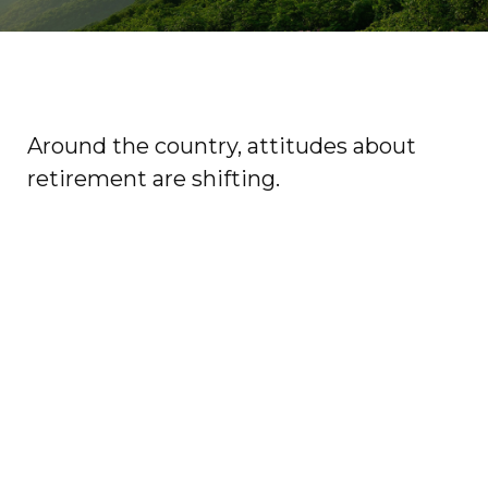
Around the country, attitudes about
retirement are shifting.