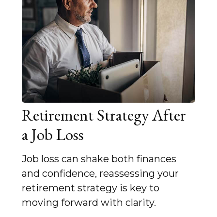
Retirement Strategy After
a Job Loss
Job loss can shake both finances
and confidence, reassessing your
retirement strategy is key to
moving forward with clarity.