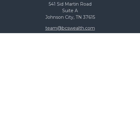
541 Sid Martin Road
Suite A
Johnson City,
TN
37615
team@bcswealth.com
Quick Links
All Calculators
Check the background of your financial professional on
FINRA's
BrokerCheck
.
The content is developed from sources believed to be
providing accurate information. The information in this
material is not intended as tax or legal advice. Please
consult legal or tax professionals for specific information
regarding your individual situation. Some of this material
was developed and produced by FMG Suite to provide
information on a topic that may be of interest. FMG
Suite is not affiliated with the named representative,