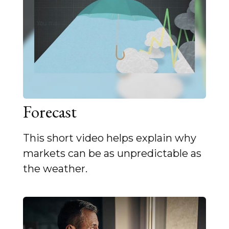
Forecast
This short video helps explain why
markets can be as unpredictable as
the weather.