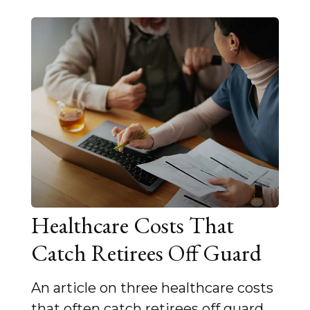
Healthcare Costs That
Catch Retirees Off Guard
An article on three healthcare costs
that often catch retirees off guard.