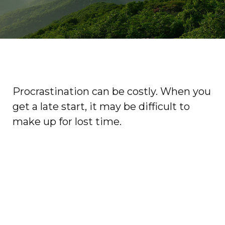
Procrastination can be costly. When you
get a late start, it may be difficult to
make up for lost time.