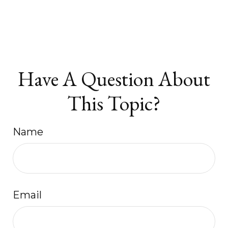
Have A Question About
This Topic?
Name
Email