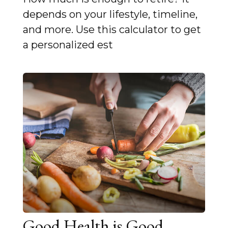
depends on your lifestyle, timeline,
and more. Use this calculator to get
a personalized est
Good Health is Good