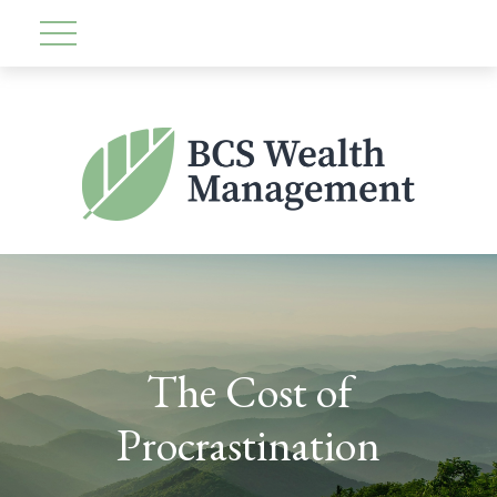
The Cost of
Procrastination