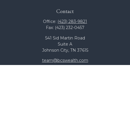
Contact
Office:
(423) 283-9821
Fax:
(423) 232-0457
541 Sid Martin Road
Suite A
Johnson City,
TN
37615
team@bcswealth.com
Quick Links
All Calculators
Check the background of your financial professional on
FINRA's
BrokerCheck
.
The content is developed from sources believed to be
providing accurate information. The information in this