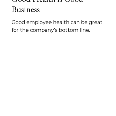
Business
Good employee health can be great
for the company’s bottom line.