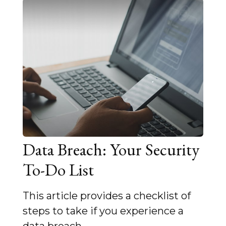
Data Breach: Your Security
To-Do List
This article provides a checklist of
steps to take if you experience a