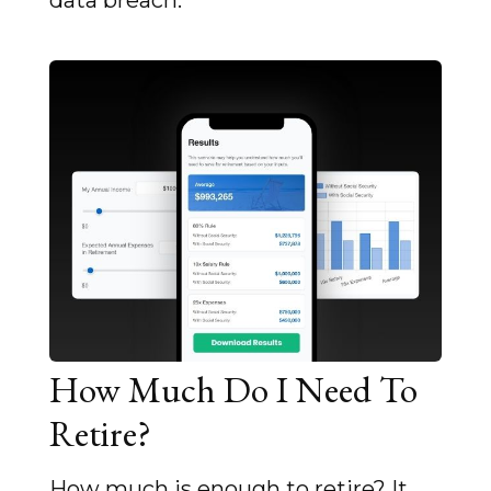
data breach.
How Much Do I Need To
Retire?
How much is enough to retire? It