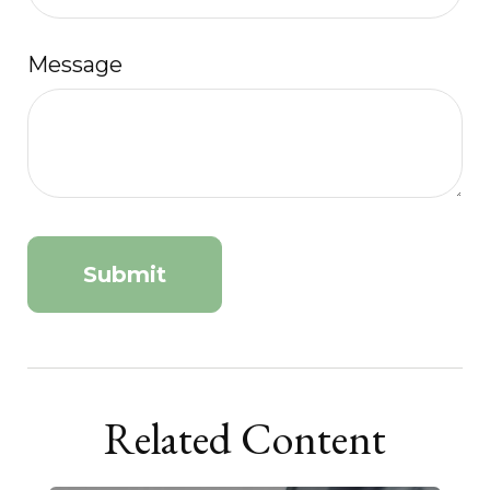
Message
Related Content