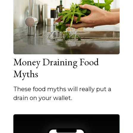
Money Draining Food
Myths
These food myths will really put a
drain on your wallet.