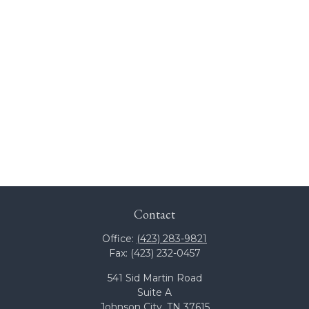
Contact
Office:
(423) 283-9821
Fax:
(423) 232-0457
541 Sid Martin Road
Suite A
Johnson City,
TN
37615