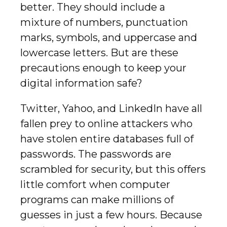
better. They should include a
mixture of numbers, punctuation
marks, symbols, and uppercase and
lowercase letters. But are these
precautions enough to keep your
digital information safe?
Twitter, Yahoo, and LinkedIn have all
fallen prey to online attackers who
have stolen entire databases full of
passwords. The passwords are
scrambled for security, but this offers
little comfort when computer
programs can make millions of
guesses in just a few hours. Because