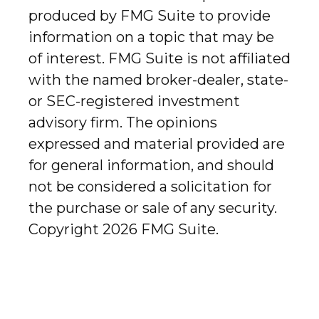
produced by FMG Suite to provide
information on a topic that may be
of interest. FMG Suite is not affiliated
with the named broker-dealer, state-
or SEC-registered investment
advisory firm. The opinions
expressed and material provided are
for general information, and should
not be considered a solicitation for
the purchase or sale of any security.
Copyright
2026 FMG Suite.