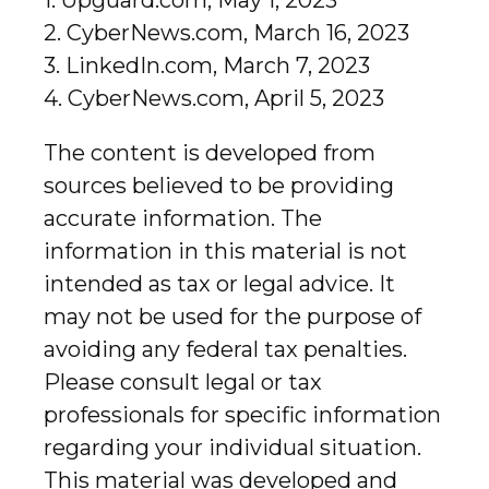
1. Upguard.com, May 1, 2023
2. CyberNews.com, March 16, 2023
3. LinkedIn.com, March 7, 2023
4. CyberNews.com, April 5, 2023
The content is developed from
sources believed to be providing
accurate information. The
information in this material is not
intended as tax or legal advice. It
may not be used for the purpose of
avoiding any federal tax penalties.
Please consult legal or tax
professionals for specific information
regarding your individual situation.
This material was developed and