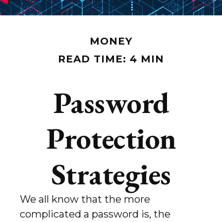
MONEY
READ TIME: 4 MIN
Password
Protection
Strategies
We all know that the more
complicated a password is, the