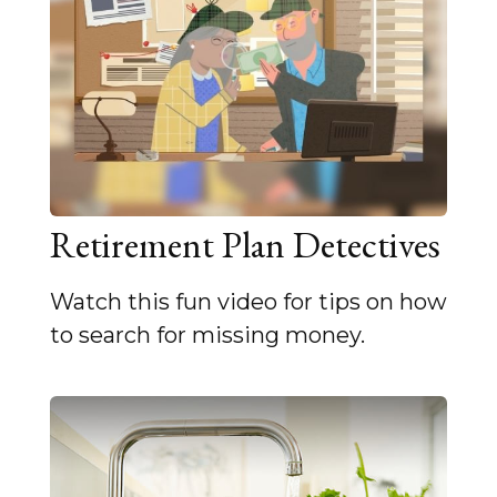
Retirement Plan Detectives
Watch this fun video for tips on how
to search for missing money.