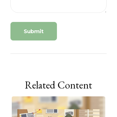
Related Content