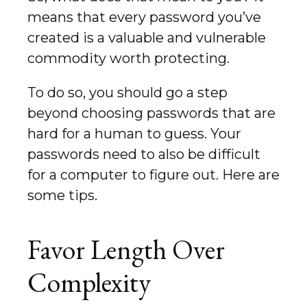
means that every password you’ve
created is a valuable and vulnerable
commodity worth protecting.
To do so, you should go a step
beyond choosing passwords that are
hard for a human to guess. Your
passwords need to also be difficult
for a computer to figure out. Here are
some tips.
Favor Length Over
Complexity