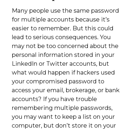
Many people use the same password
for multiple accounts because it’s
easier to remember. But this could
lead to serious consequences. You
may not be too concerned about the
personal information stored in your
LinkedIn or Twitter accounts, but
what would happen if hackers used
your compromised password to
access your email, brokerage, or bank
accounts? If you have trouble
remembering multiple passwords,
you may want to keep a list on your
computer, but don’t store it on your