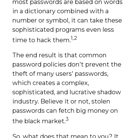
most passwords are based on words
in a dictionary combined with a
number or symbol, it can take these
sophisticated programs even less
1,2
time to hack them.
The end result is that common
password policies don't prevent the
theft of many users' passwords,
which creates a complex,
sophisticated, and lucrative shadow
industry. Believe it or not, stolen
passwords can fetch big money on
3
the black market.
So, what does that mean to you? It