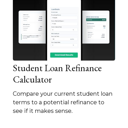
Student Loan Refinance
Calculator
Compare your current student loan
terms to a potential refinance to
see if it makes sense.