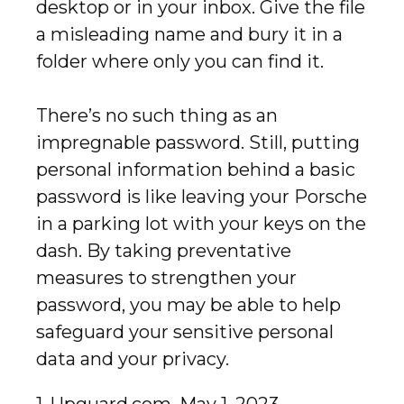
desktop or in your inbox. Give the file
a misleading name and bury it in a
folder where only you can find it.
There’s no such thing as an
impregnable password. Still, putting
personal information behind a basic
password is like leaving your Porsche
in a parking lot with your keys on the
dash. By taking preventative
measures to strengthen your
password, you may be able to help
safeguard your sensitive personal
data and your privacy.