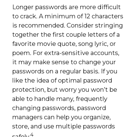
Longer passwords are more difficult
to crack. A minimum of 12 characters
is recommended. Consider stringing
together the first couple letters of a
favorite movie quote, song lyric, or
poem. For extra-sensitive accounts,
it may make sense to change your
passwords on a regular basis. If you
like the idea of optimal password
protection, but worry you won’t be
able to handle many, frequently
changing passwords, password
managers can help you organize,
store, and use multiple passwords
4
safely.