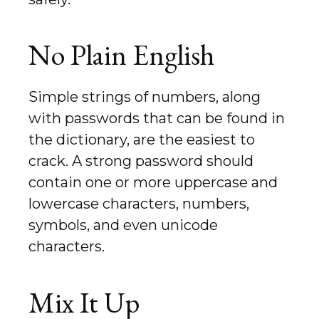
No Plain English
Simple strings of numbers, along
with passwords that can be found in
the dictionary, are the easiest to
crack. A strong password should
contain one or more uppercase and
lowercase characters, numbers,
symbols, and even unicode
characters.
Mix It Up