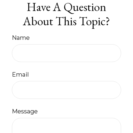
Have A Question
About This Topic?
Name
Email
Message