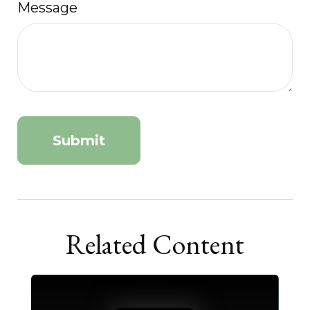
Message
Related Content