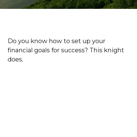
Do you know how to set up your
financial goals for success? This knight
does.