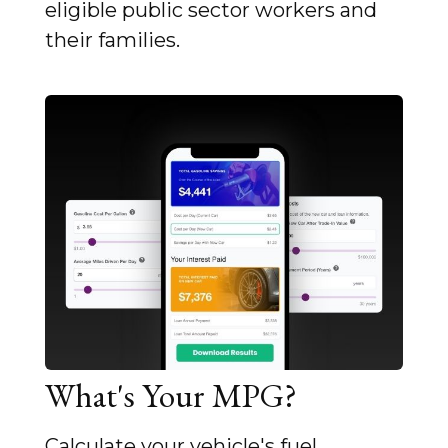
eligible public sector workers and
their families.
What's Your MPG?
Calculate your vehicle's fuel