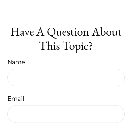
Have A Question About
This Topic?
Name
Email