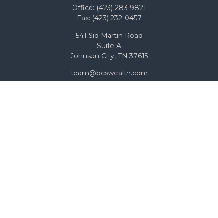
Office:
(423) 283-9821
Fax:
(423) 232-0457
541 Sid Martin Road
Suite A
Johnson City,
TN
37615
team@bcswealth.com
Quick Links
All Calculators
Check the background of your financial professional on
FINRA's
BrokerCheck
.
The content is developed from sources believed to be
providing accurate information. The information in this
material is not intended as tax or legal advice. Please
consult legal or tax professionals for specific information
regarding your individual situation. Some of this material