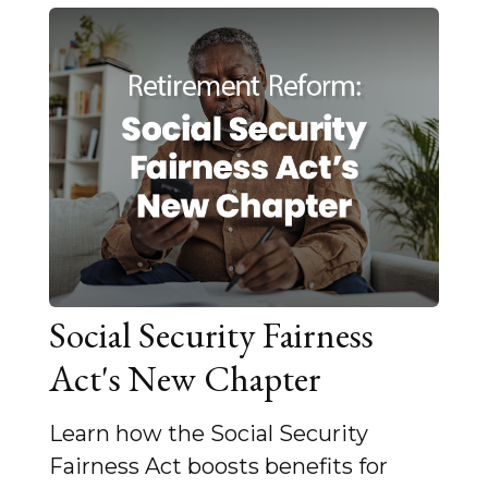
Social Security Fairness
Act's New Chapter
Learn how the Social Security
Fairness Act boosts benefits for