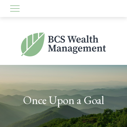
Once Upon a Goal