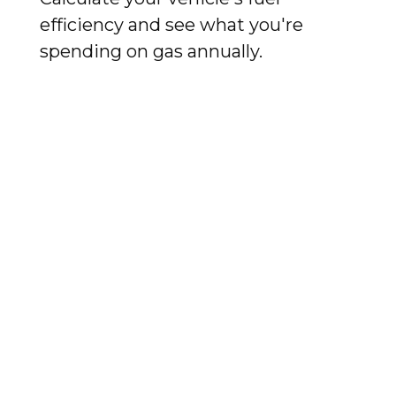
efficiency and see what you're
spending on gas annually.