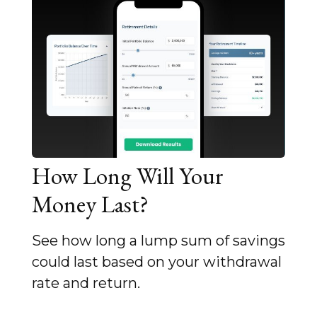
How Long Will Your
Money Last?
See how long a lump sum of savings
could last based on your withdrawal
rate and return.