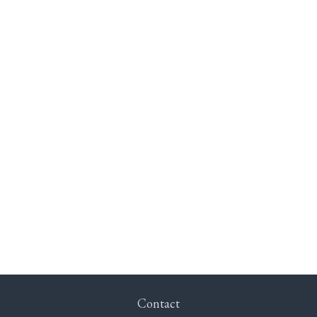
Contact