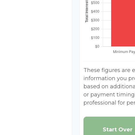
These figures are 
information you pr
based on additional
or payment timing.
professional for pe
Start Over