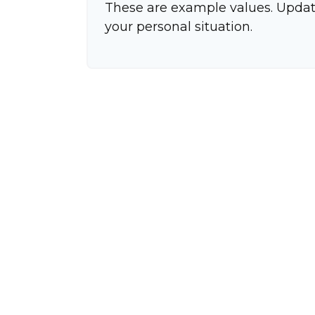
These are example values. Updat
your personal situation.