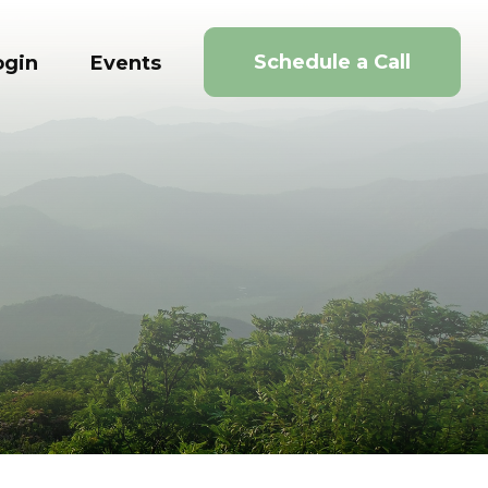
Schedule a Call
ogin
Events