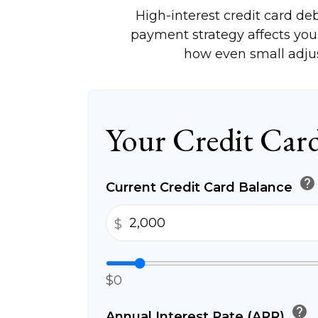
High-interest credit card de
payment strategy affects your 
how even small adju
Your Credit Card
help
Current Credit Card Balance
$
$0
help
Annual Interest Rate (APR)