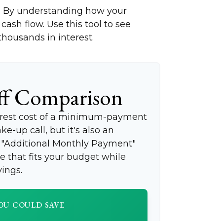
ng. By understanding how your
cash flow. Use this tool to see
ousands in interest.
ff Comparison
terest cost of a minimum-payment
e-up call, but it's also an
e "Additional Monthly Payment"
ce that fits your budget while
ings.
OU COULD SAVE