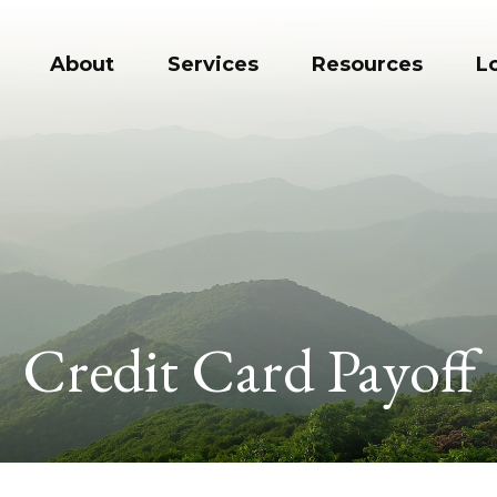
About
Services
Resources
L
Credit Card Payoff