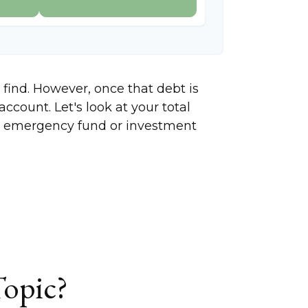
 find. However, once that debt is
ccount. Let's look at your total
ing emergency fund or investment
Topic?