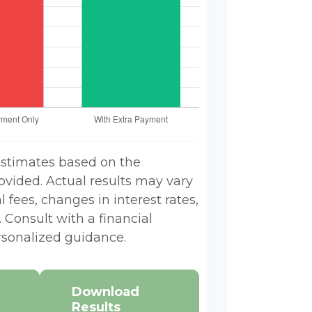
estimates based on the
ovided. Actual results may vary
 fees, changes in interest rates,
 Consult with a financial
rsonalized guidance.
Download
Results