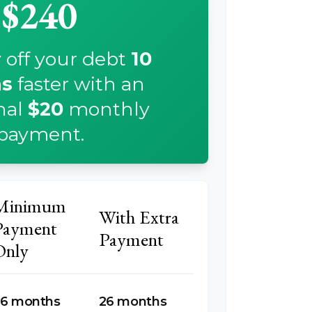
$240
 off your debt
10
s
faster with an
nal
$20
monthly
payment.
Minimum
With Extra
Payment
Payment
Only
6 months
26 months