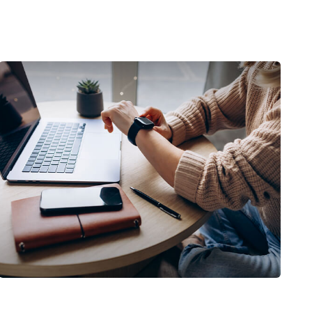
Saving Early & Letting Time