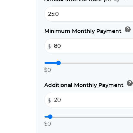
help
Minimum Monthly Payment
$
$0
hel
Additional Monthly Payment
$
$0