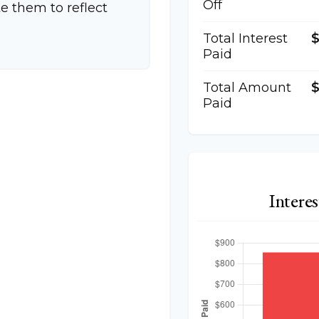
Off
e them to reflect
Total Interest
Paid
Total Amount
$
Paid
Intere