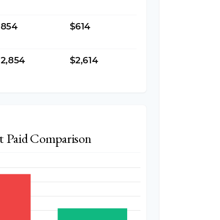
$854
$614
2,854
$2,614
st Paid Comparison