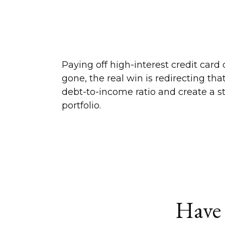
Paying off high-interest credit card
gone, the real win is redirecting th
debt-to-income ratio and create a s
portfolio.
Have 