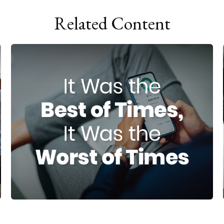
Related Content
It Was the Best of Times, It Was