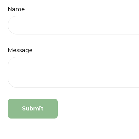
Name
Message