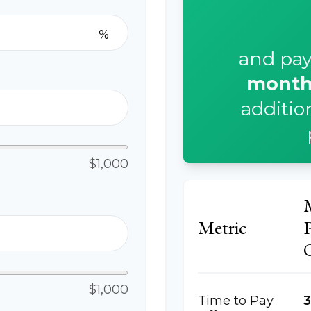
%
and pay
month
additio
$1,000
p
Metric
$1,000
Time to Pay
3