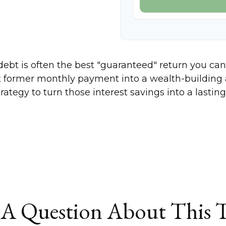
 debt is often the best "guaranteed" return you can
at former monthly payment into a wealth-building a
trategy to turn those interest savings into a last
A Question About This 