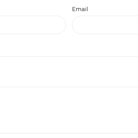
Email