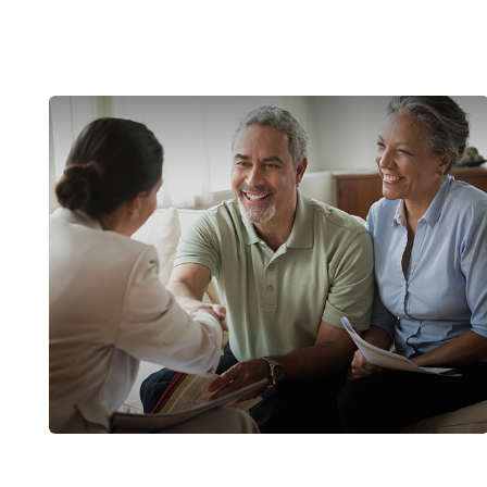
The Basics of Medicare