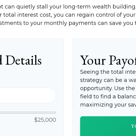
bt can quietly stall your long-term wealth buildi
total interest cost, you can regain control of your 
stments to your monthly payments can save you th
 Details
Your Payo
Seeing the total in
strategy can be a wak
opportunity. Use th
field to find a balan
maximizing your sav
$25,000
Y