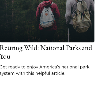
Retiring Wild: National Parks and
You
Get ready to enjoy America’s national park
system with this helpful article.