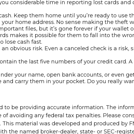
you considerable time in reporting lost cards and
 cash. Keep them home until you’re ready to use t
ns your home address. No sense making the theft 
ortant files, but it’s gone forever if your wallet or
ds makes it possible for them to fall into the wr
 lose cash fast.
 an obvious risk. Even a canceled check is a risk,
ontain the last five numbers of your credit card. A 
l under your name, open bank accounts, or even get 
e and carry them in your pocket. Do you really wa
to be providing accurate information. The informa
 of avoiding any federal tax penalties. Please consu
n. This material was developed and produced by FM
 with the named broker-dealer, state- or SEC-regis