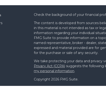
s
Check the background of your financial pro
rs
The content is developed from sources beli
in this material is not intended as tax or leg
information regarding your individual situa
FMG Suite to provide information on a topic 
named representative, broker - dealer, state
expressed and material provided are for gen
for the purchase or sale of any security.
We take protecting your data and privacy ve
Privacy Act (CCPA)
suggests the following l
my personal information
.
Copyright 2026 FMG Suite.
Form ADV Part 2A
Form CRS