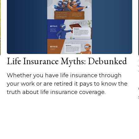
Life Insurance Myths: Debunked
Whether you have life insurance through
your work or are retired it pays to know the
truth about life insurance coverage.