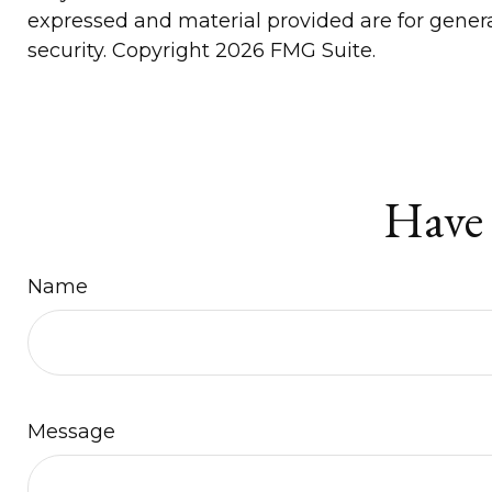
expressed and material provided are for general
security. Copyright
2026 FMG Suite.
Have 
Name
Message