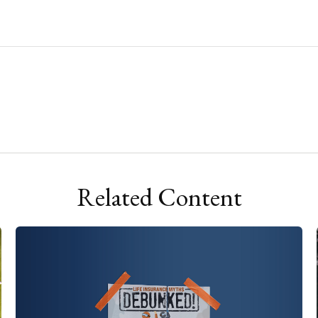
Related Content