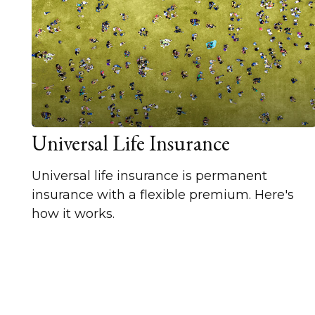
Universal Life Insurance
Universal life insurance is permanent
insurance with a flexible premium. Here's
how it works.