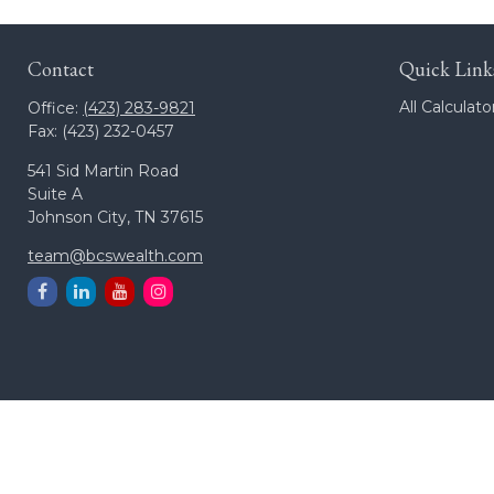
Contact
Quick Link
All Calculato
Office:
(423) 283-9821
Fax:
(423) 232-0457
541 Sid Martin Road
Suite A
Johnson City,
TN
37615
team@bcswealth.com