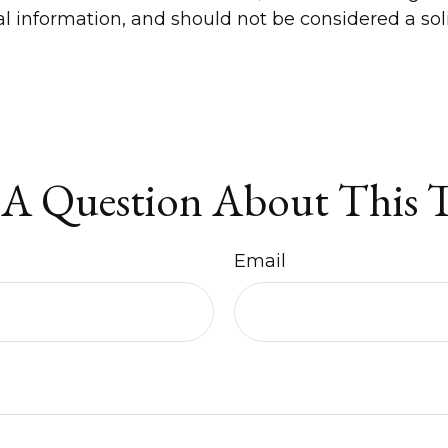
 information, and should not be considered a solic
A Question About This 
Email