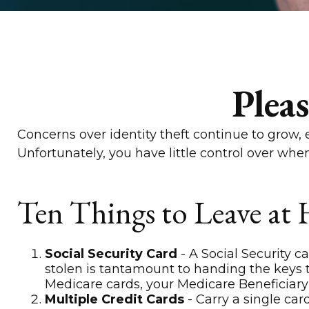
Plea
Concerns over identity theft continue to grow, 
Unfortunately, you have little control over wh
Ten Things to Leave at
Social Security Card
- A Social Security c
stolen is tantamount to handing the keys 
Medicare cards, your Medicare Beneficiary 
Multiple Credit Cards
- Carry a single car