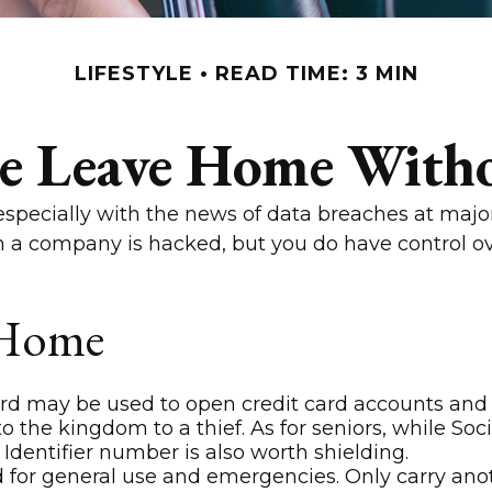
LIFESTYLE
READ TIME: 3 MIN
se Leave Home Witho
especially with the news of data breaches at major
en a company is hacked, but you do have control o
 Home
ard may be used to open credit card accounts and 
to the kingdom to a thief. As for seniors, while 
Identifier number is also worth shielding.
d for general use and emergencies. Only carry anoth