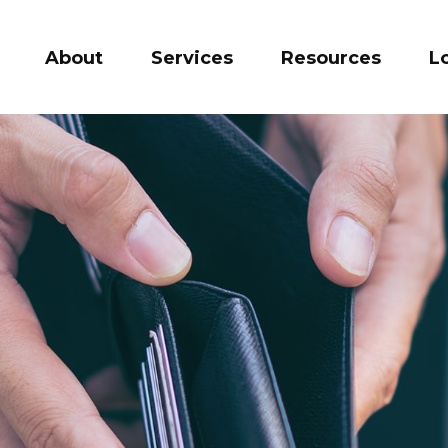
About
Services
Resources
L