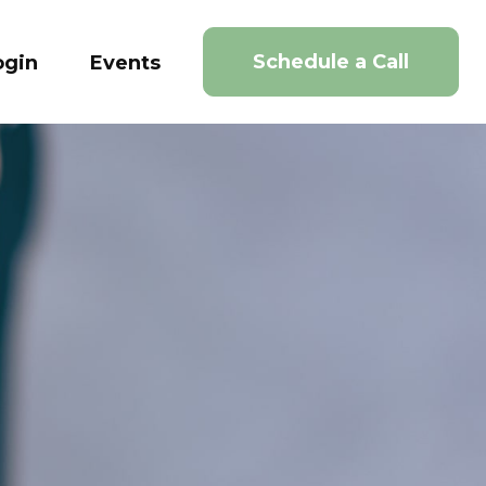
Schedule a Call
ogin
Events