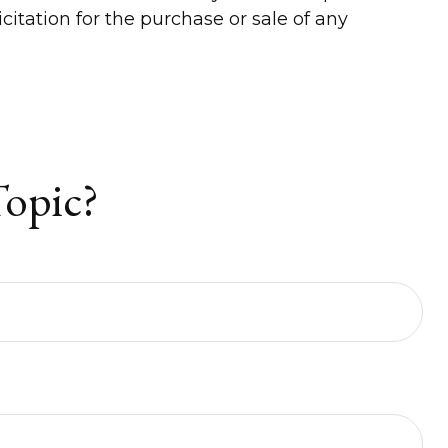
itation for the purchase or sale of any
Topic?