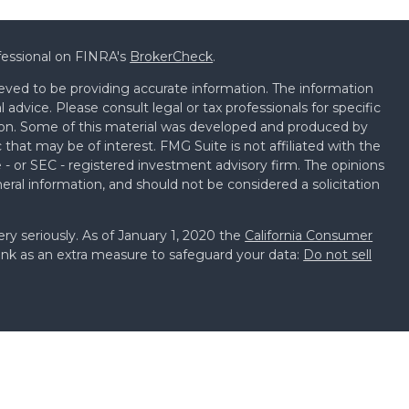
fessional on FINRA's
BrokerCheck
.
eved to be providing accurate information. The information
al advice. Please consult legal or tax professionals for specific
tion. Some of this material was developed and produced by
that may be of interest. FMG Suite is not affiliated with the
 - or SEC - registered investment advisory firm. The opinions
eral information, and should not be considered a solicitation
ry seriously. As of January 1, 2020 the
California Consumer
ink as an extra measure to safeguard your data:
Do not sell