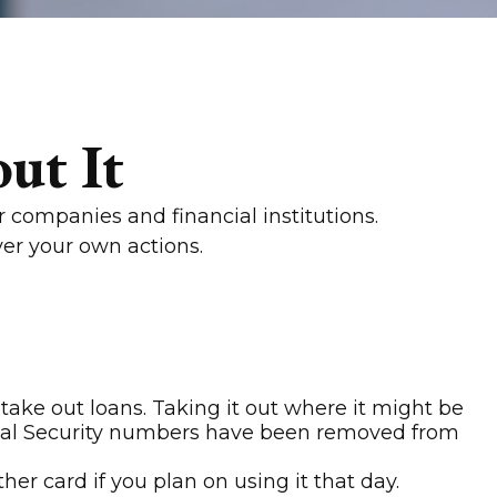
ut It
 companies and financial institutions.
ver your own actions.
take out loans. Taking it out where it might be
Social Security numbers have been removed from
er card if you plan on using it that day.