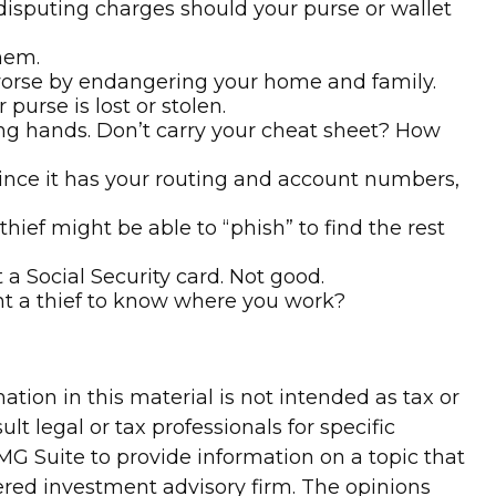
 disputing charges should your purse or wallet
hem.
worse by endangering your home and family.
 purse is lost or stolen.
ong hands. Don’t carry your cheat sheet? How
 since it has your routing and account numbers,
thief might be able to “phish” to find the rest
a Social Security card. Not good.
nt a thief to know where you work?
tion in this material is not intended as tax or
lt legal or tax professionals for specific
G Suite to provide information on a topic that
tered investment advisory firm. The opinions