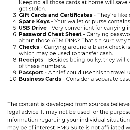
Keeping all those cards at home will save 
get stolen.
Gift Cards and Certificates
- They’re like
Spare Keys
- Your wallet or purse contai
USB Drive
- Very convenient for carrying imp
Password Cheat Sheet
- Carrying passwor
about those ATM PINs? That’s a sure way to
Checks
- Carrying around a blank check is
which may be used to transfer cash.
Receipts
- Besides being bulky, they will c
of these numbers.
Passport
- A thief could use this to trave
Business Cards
- Consider a separate cas
The content is developed from sources believed 
legal advice. It may not be used for the purpose
information regarding your individual situatio
may be of interest. FMG Suite is not affiliated