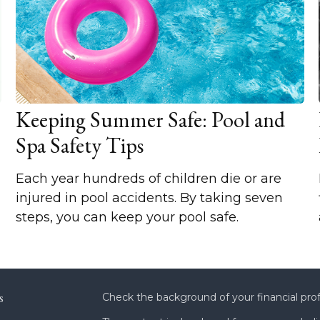
Keeping Summer Safe: Pool and
Spa Safety Tips
Each year hundreds of children die or are
injured in pool accidents. By taking seven
steps, you can keep your pool safe.
s
Check the background of your financial pro