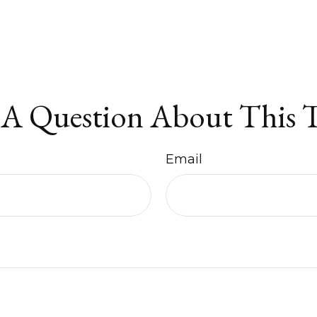
A Question About This 
Email