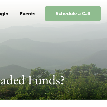
Schedule a Call
ogin
Events
raded Funds?