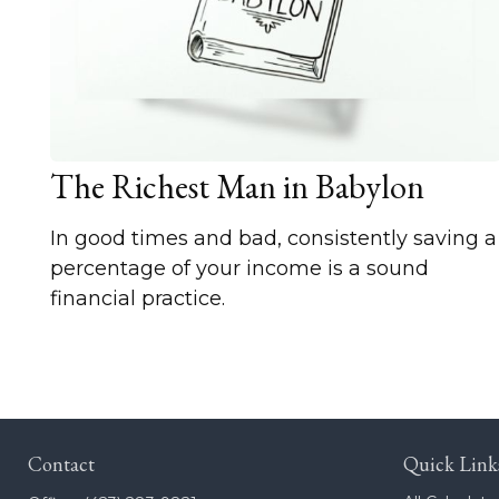
The Richest Man in Babylon
In good times and bad, consistently saving a
percentage of your income is a sound
financial practice.
Contact
Quick Link