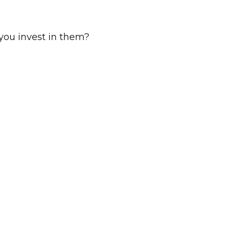
you invest in them?