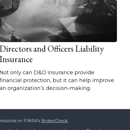
Directors and Officers Liability
Insurance
Not only can D&O insurance provide
financial protection, but it can help improve
an organization’s decision-making.
fessional on FINRA's
BrokerCheck
.