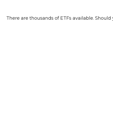
There are thousands of ETFs available. Should 