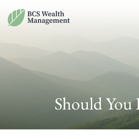
Should You 