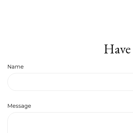
Have 
Name
Message