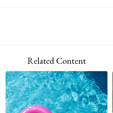
Related Content