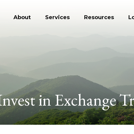
About
Services
Resources
L
Invest in Exchange T