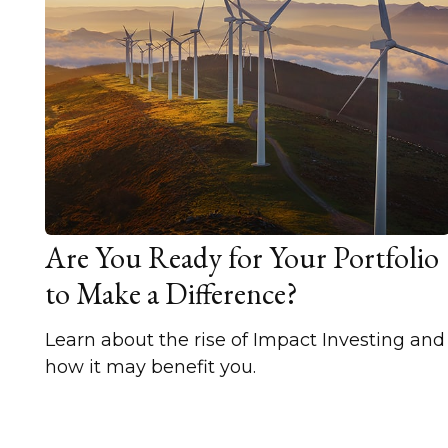
Are You Ready for Your Portfolio
to Make a Difference?
Learn about the rise of Impact Investing and
how it may benefit you.