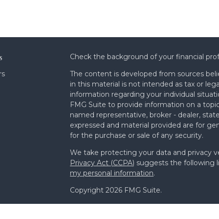
s
Check the background of your financial pro
rs
The content is developed from sources beli
in this material is not intended as tax or leg
information regarding your individual situa
FMG Suite to provide information on a topic 
named representative, broker - dealer, state
expressed and material provided are for gen
for the purchase or sale of any security.
We take protecting your data and privacy ve
Privacy Act (CCPA)
suggests the following l
my personal information
.
Copyright 2026 FMG Suite.
Form ADV Part 2A