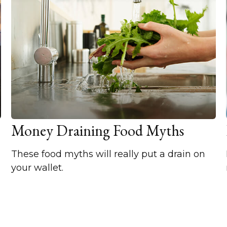
Money Draining Food Myths
These food myths will really put a drain on
your wallet.