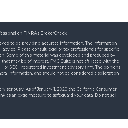
fessional on FINRA's
BrokerCheck
.
eved to be providing accurate information. The information
al advice. Please consult legal or tax professionals for specific
tion. Some of this material was developed and produced by
that may be of interest. FMG Suite is not affiliated with the
 - or SEC - registered investment advisory firm. The opinions
eral information, and should not be considered a solicitation
ry seriously. As of January 1, 2020 the
California Consumer
ink as an extra measure to safeguard your data:
Do not sell