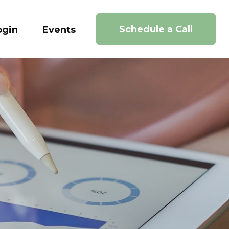
Schedule a Call
ogin
Events