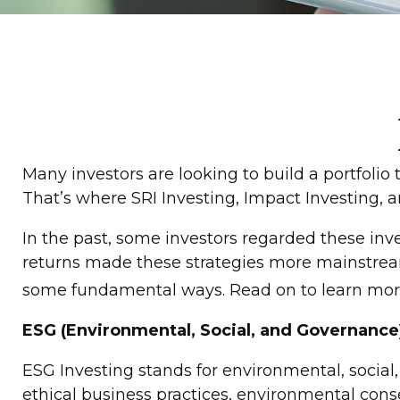
Many investors are looking to build a portfolio t
That’s where SRI Investing, Impact Investing, a
In the past, some investors regarded these inv
returns made these strategies more mainstream.
some fundamental ways. Read on to learn mor
ESG (Environmental, Social, and Governance
ESG Investing stands for environmental, social
ethical business practices, environmental cons