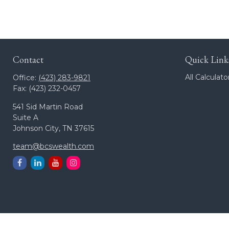
Contact
Quick Link
All Calculato
Office:
(423) 283-9821
Fax:
(423) 232-0457
541 Sid Martin Road
Suite A
Johnson City,
TN
37615
team@bcswealth.com