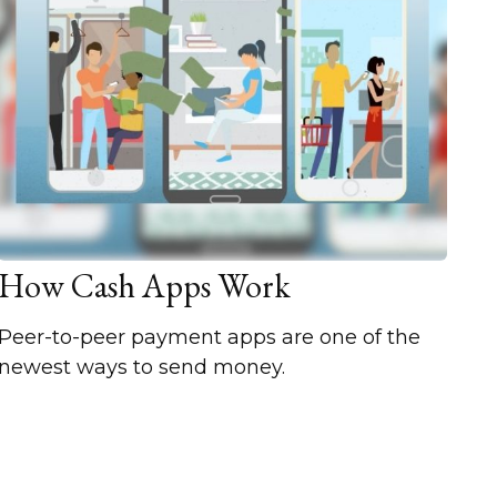
How Cash Apps Work
Peer-to-peer payment apps are one of the
newest ways to send money.