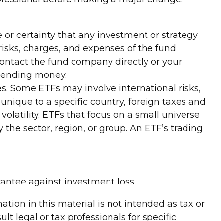
ce or certainty that any investment or strategy
 risks, charges, and expenses of the fund
Contact the fund company directly or your
r sending money.
es. Some ETFs may involve international risks,
 unique to a specific country, foreign taxes and
volatility. ETFs that focus on a small universe
 the sector, region, or group. An ETF’s trading
rantee against investment loss.
tion in this material is not intended as tax or
lt legal or tax professionals for specific