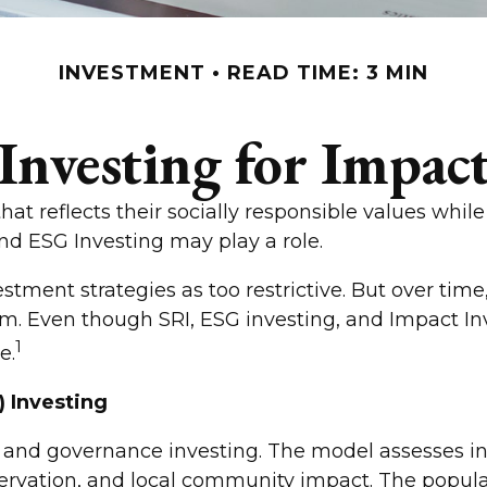
INVESTMENT
READ TIME: 3 MIN
Investing for Impac
hat reflects their socially responsible values while
nd ESG Investing may play a role.
estment strategies as too restrictive. But over ti
 Even though SRI, ESG investing, and Impact Inves
1
e.
) Investing
, and governance investing. The model assesses in
ervation, and local community impact. The popular