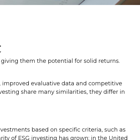
t
 giving them the potential for solid returns.
me, improved evaluative data and competitive
ting share many similarities, they differ in
vestments based on specific criteria, such as
ity of ESG investing has grown: in the United