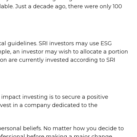
able. Just a decade ago, there were only 100
ical guidelines. SRI investors may use ESG
mple, an investor may wish to allocate a portion
lion are currently invested according to SRI
impact investing is to secure a positive
invest in a company dedicated to the
ersonal beliefs. No matter how you decide to
rofessional before making a major change.