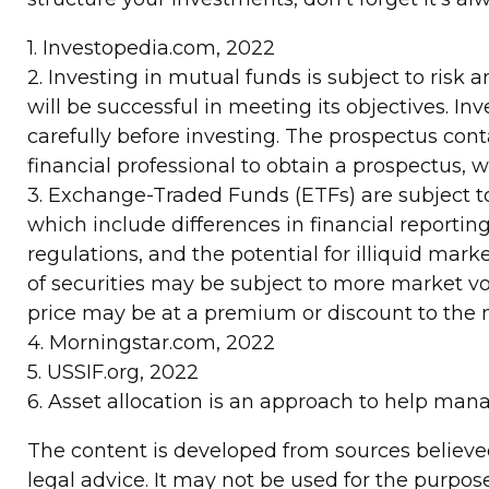
1. Investopedia.com, 2022
2. Investing in mutual funds is subject to risk 
will be successful in meeting its objectives. I
carefully before investing. The prospectus con
financial professional to obtain a prospectus, 
3. Exchange-Traded Funds (ETFs) are subject to 
which include differences in financial reporting
regulations, and the potential for illiquid marke
of securities may be subject to more market vola
price may be at a premium or discount to the ne
4. Morningstar.com, 2022
5. USSIF.org, 2022
6. Asset allocation is an approach to help man
The content is developed from sources believed 
legal advice. It may not be used for the purpose