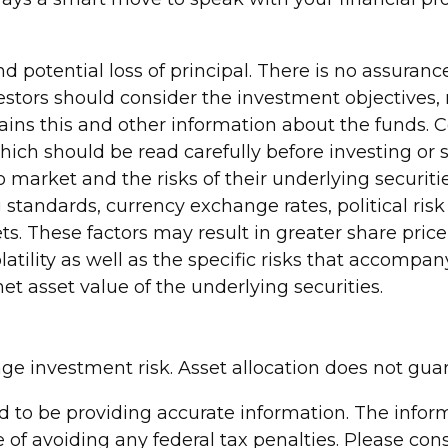
and potential loss of principal. There is no assuran
nvestors should consider the investment objectives,
tains this and other information about the funds. 
which should be read carefully before investing o
market and the risks of their underlying securiti
 standards, currency exchange rates, political risk
ts. These factors may result in greater share price 
tility as well as the specific risks that accompany
t asset value of the underlying securities.
age investment risk. Asset allocation does not gua
to be providing accurate information. The informa
 of avoiding any federal tax penalties. Please consu