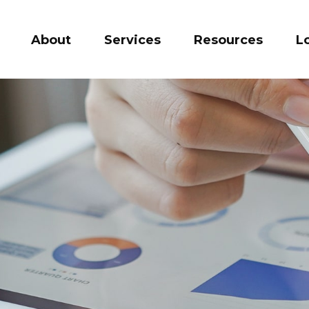
About
Services
Resources
L