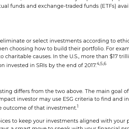
ual funds and exchange-traded funds (ETFs) avail
y eliminate or select investments according to eth
hen choosing how to build their portfolio. For exa
o charitable causes. In the U.S., more than $17 tril
4,5,6
ion invested in SRIs by the end of 2017.
ting differs from the two above. The main goal of 
impact investor may use ESG criteria to find and 
1
e outcome of that investment.
ices to keep your investments aligned with your p
always a smart move to speak with your financial p