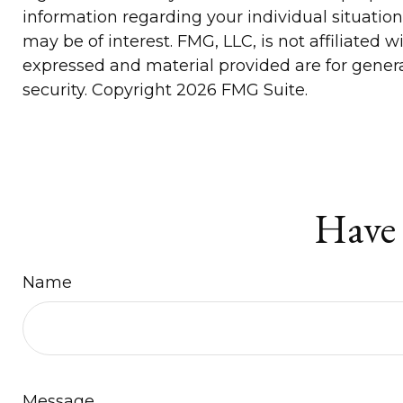
information regarding your individual situatio
may be of interest. FMG, LLC, is not affiliated
expressed and material provided are for general
security. Copyright
2026 FMG Suite.
Have 
Name
Message