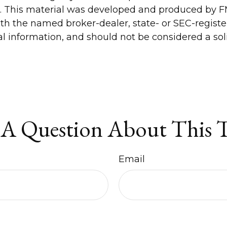
n. This material was developed and produced by FM
 with the named broker-dealer, state- or SEC-regis
 information, and should not be considered a solic
A Question About This 
Email