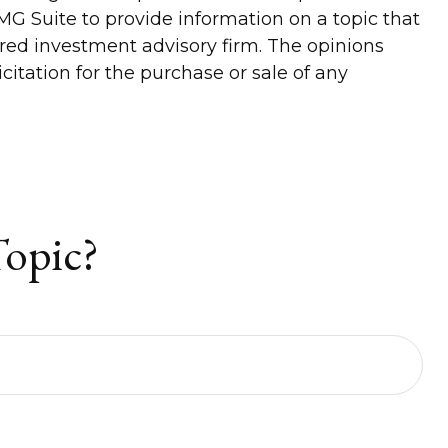
G Suite to provide information on a topic that
tered investment advisory firm. The opinions
itation for the purchase or sale of any
Topic?