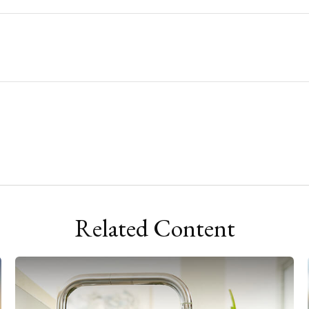
Related Content