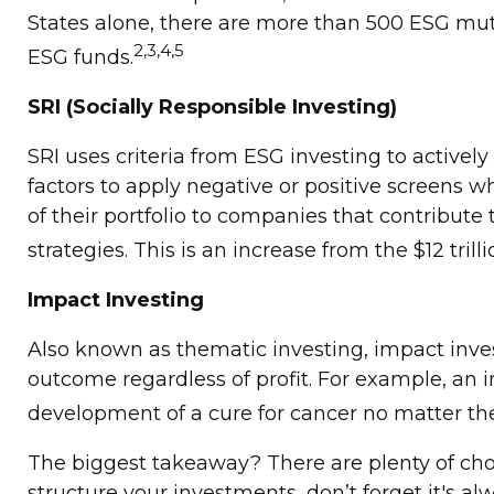
States alone, there are more than 500 ESG mut
2,3,4,5
ESG funds.
SRI (Socially Responsible Investing)
SRI uses criteria from ESG investing to activel
factors to apply negative or positive screens w
of their portfolio to companies that contribute t
strategies. This is an increase from the $12 trill
Impact Investing
Also known as thematic investing, impact inves
outcome regardless of profit. For example, an 
development of a cure for cancer no matter th
The biggest takeaway? There are plenty of cho
structure your investments, don’t forget it's 