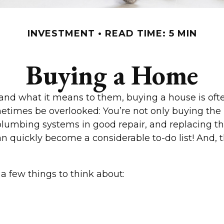
INVESTMENT
READ TIME: 5 MIN
Buying a Home
 what it means to them, buying a house is often 
etimes be overlooked: You’re not only buying the
plumbing systems in good repair, and replacing th
an quickly become a considerable to-do list! And
a few things to think about: