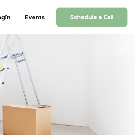
Schedule a Call
ogin
Events