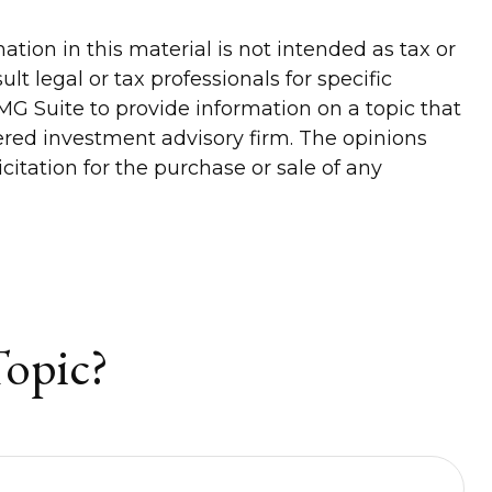
tion in this material is not intended as tax or
lt legal or tax professionals for specific
G Suite to provide information on a topic that
tered investment advisory firm. The opinions
itation for the purchase or sale of any
Topic?