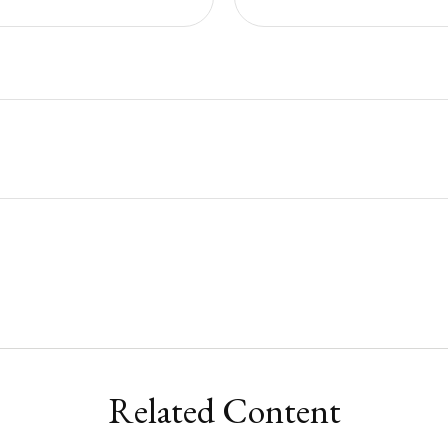
Related Content