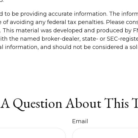
to be providing accurate information. The informa
 of avoiding any federal tax penalties. Please consu
n. This material was developed and produced by FM
 with the named broker-dealer, state- or SEC-regis
 information, and should not be considered a solic
A Question About This 
Email