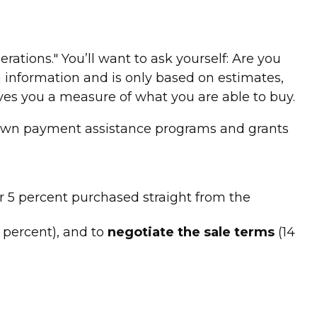
ions." You’ll want to ask yourself: Are you
 information and is only based on estimates,
ves you a measure of what you are able to buy.
 down payment assistance programs and grants
r 5 percent purchased straight from the
 percent), and to
negotiate the sale terms
(14