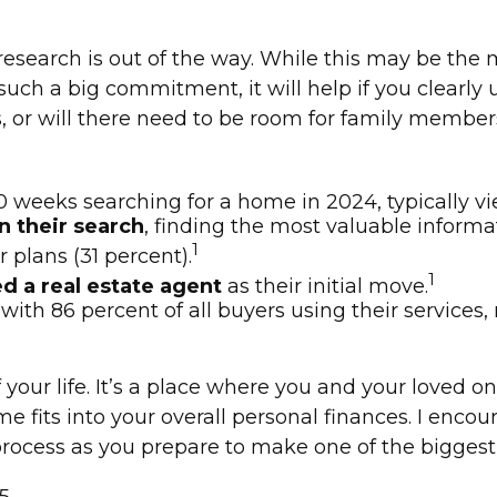
search is out of the way. While this may be the mo
s such a big commitment, it will help if you clear
 or will there need to be room for family member
 weeks searching for a home in 2024, typically v
n their search
, finding the most valuable informa
1
 plans (31 percent).
1
d a real estate agent
as their initial move.
, with 86 percent of all buyers using their services
ur life. It’s a place where you and your loved one
e fits into your overall personal finances. I encou
ocess as you prepare to make one of the biggest p
5.