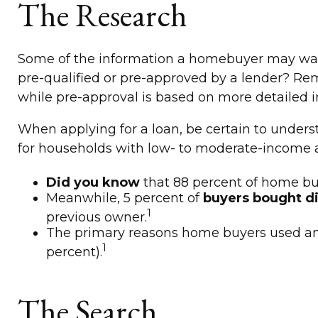
The Research
Some of the information a homebuyer may want 
pre-qualified or pre-approved by a lender? Re
while pre-approval is based on more detailed i
When applying for a loan, be certain to unde
for households with low- to moderate-income a
Did you know
that 88 percent of home buy
Meanwhile, 5 percent of
buyers bought di
1
previous owner.
The primary reasons home buyers used an
1
percent).
The Search