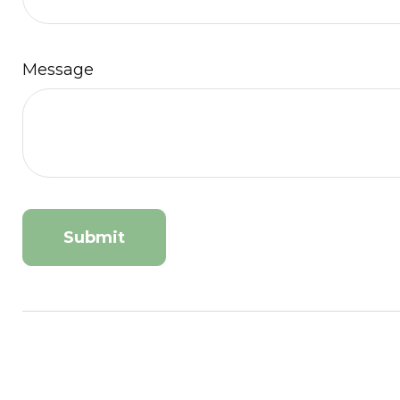
Message