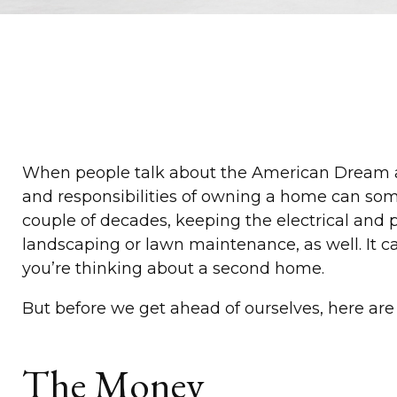
When people talk about the American Dream and
and responsibilities of owning a home can som
couple of decades, keeping the electrical and 
landscaping or lawn maintenance, as well. It c
you’re thinking about a second home.
But before we get ahead of ourselves, here are 
The Money