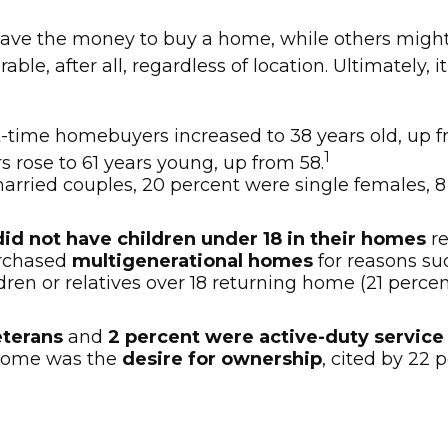
ave the money to buy a home, while others might
ble, after all, regardless of location. Ultimately,
t-time homebuyers increased to 38 years old, up f
1
s rose to 61 years young, up from 58.
arried couples, 20 percent were single females, 
did not have children under 18 in their homes
re
urchased
multigenerational homes
for reasons suc
en or relatives over 18 returning home (21 percen
eterans
and
2 percent were active-duty servi
 home was the
desire for ownership
, cited by 22 