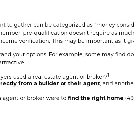
to gather can be categorized as "money considerat
member, pre-qualification doesn’t require as much
ncome verification. This may be important as it gi
rstand your options. For example, some may find
ttractive.
1
ers used a real estate agent or broker?
rectly from a builder or their agent
, and anothe
 agent or broker were to
find the right home
(49