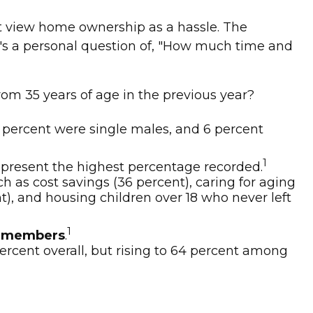
 view home ownership as a hassle. The
 it's a personal question of, "How much time and
rom 35 years of age in the previous year?
8 percent were single males, and 6 percent
1
present the highest percentage recorded.
h as cost savings (36 percent), caring for aging
t), and housing children over 18 who never left
1
ce members
.
percent overall, but rising to 64 percent among