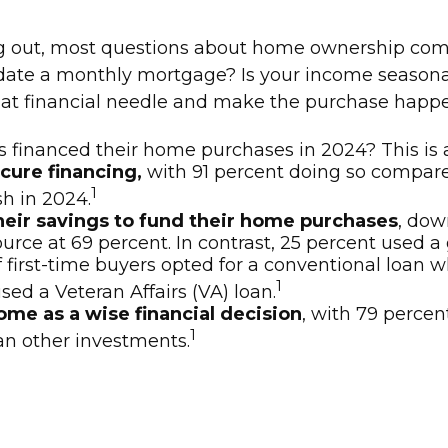
rting out, most questions about home ownership c
 a monthly mortgage? Is your income seasonal o
" that financial needle and make the purchase happ
rs financed their home purchases in 2024? This is 
cure financing,
with 91 percent doing so compared
1
h in 2024.
heir savings to fund their home purchases
, dow
 at 69 percent. In contrast, 25 percent used a gift
f first-time buyers opted for a conventional loan
1
ed a Veteran Affairs (VA) loan.
me as a wise financial decision
, with 79 percen
1
han other investments.