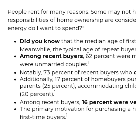
People rent for many reasons. Some may not h
responsibilities of home ownership are considera
energy do I want to spend?"
Did you know
that the median age of firs
Meanwhile, the typical age of repeat buyer
Among recent buyers
, 62 percent were m
1
were unmarried couples.
Notably, 73 percent of recent buyers who
Additionally, 17 percent of homebuyers p
parents (25 percent), accommodating childr
1
(20 percent).
Among recent buyers,
16 percent were v
The primary motivation for purchasing a
1
first-time buyers.