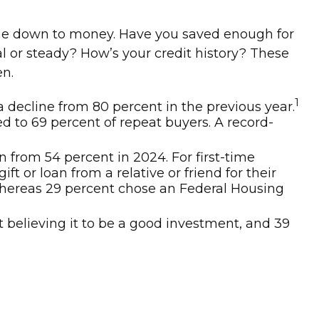
ome down to money. Have you saved enough for
r steady? How’s your credit history? These
en.
1
a decline from 80 percent in the previous year.
 to 69 percent of repeat buyers. A record-
n from 54 percent in 2024. For first-time
 or loan from a relative or friend for their
 whereas 29 percent chose an Federal Housing
t believing it to be a good investment, and 39