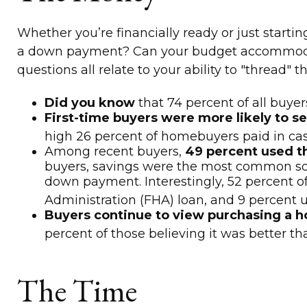
Whether you’re financially ready or just sta
a down payment? Can your budget accommodate
questions all relate to your ability to "thread
Did you know
that 74 percent of all buye
First-time buyers were more likely to se
high 26 percent of homebuyers paid in cas
Among recent buyers,
49 percent used t
buyers, savings were the most common source
down payment. Interestingly, 52 percent o
Administration (FHA) loan, and 9 percent us
Buyers continue to view purchasing a ho
percent of those believing it was better t
The Time