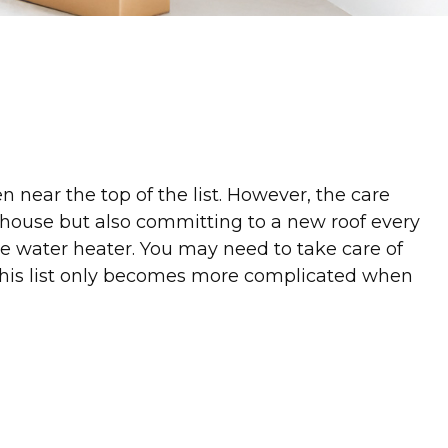
near the top of the list. However, the care
 house but also committing to a new roof every
e water heater. You may need to take care of
, this list only becomes more complicated when