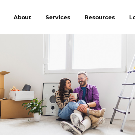
About
Services
Resources
L