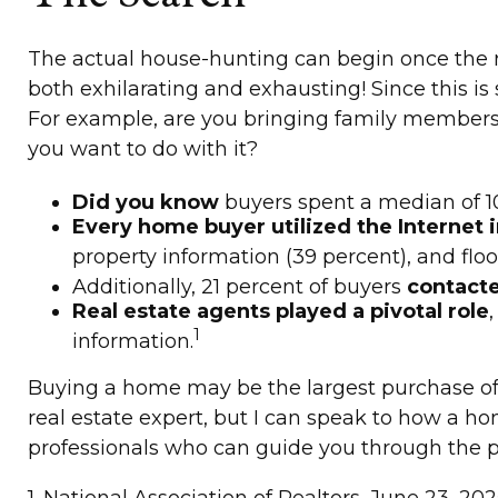
The actual house-hunting can begin once the re
both exhilarating and exhausting! Since this i
For example, are you bringing family members,
you want to do with it?
Did you know
buyers spent a median of 10
Every home buyer utilized the Internet i
property information (39 percent), and floor
Additionally, 21 percent of buyers
contacte
Real estate agents played a pivotal role
1
information.
Buying a home may be the largest purchase of yo
real estate expert, but I can speak to how a hom
professionals who can guide you through the pr
1. National Association of Realtors, June 23, 202