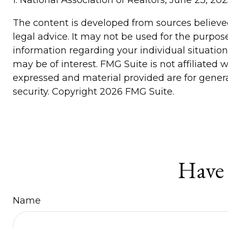
The content is developed from sources believed 
legal advice. It may not be used for the purpose
information regarding your individual situatio
may be of interest. FMG Suite is not affiliated
expressed and material provided are for general
security. Copyright
2026 FMG Suite.
Have 
Name