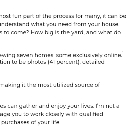
st fun part of the process for many, it can be
ly understand what you need from your house.
s to come? How big is the yard, and what do
1
iewing seven homes, some exclusively online.
tion to be photos (41 percent), detailed
, making it the most utilized source of
s can gather and enjoy your lives. I’m not a
rage you to work closely with qualified
urchases of your life.