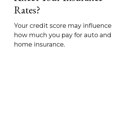
Rates?
Your credit score may influence
how much you pay for auto and
home insurance.