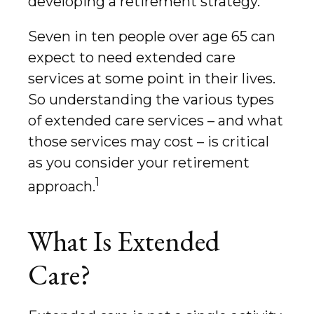
developing a retirement strategy.
Seven in ten people over age 65 can
expect to need extended care
services at some point in their lives.
So understanding the various types
of extended care services – and what
those services may cost – is critical
as you consider your retirement
1
approach.
What Is Extended
Care?