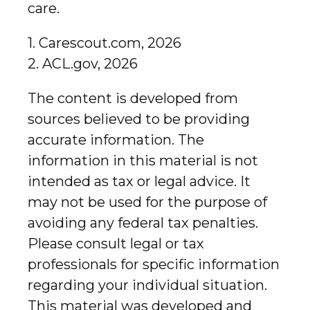
care.
1. Carescout.com, 2026
2. ACL.gov, 2026
The content is developed from
sources believed to be providing
accurate information. The
information in this material is not
intended as tax or legal advice. It
may not be used for the purpose of
avoiding any federal tax penalties.
Please consult legal or tax
professionals for specific information
regarding your individual situation.
This material was developed and