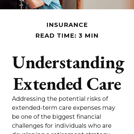
INSURANCE
READ TIME: 3 MIN
Understanding
Extended Care
Addressing the potential risks of
extended-term care expenses may
be one of the biggest financial
challenges for individuals who are