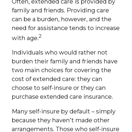
Often, extended care is provided by
family and friends. Providing care
can be a burden, however, and the
need for assistance tends to increase
2
with age.
Individuals who would rather not
burden their family and friends have
two main choices for covering the
cost of extended care: they can
choose to self-insure or they can
purchase extended care insurance.
Many self-insure by default – simply
because they haven't made other
arrangements. Those who self-insure