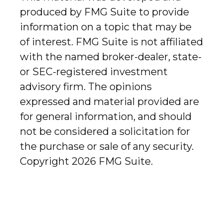
produced by FMG Suite to provide
information on a topic that may be
of interest. FMG Suite is not affiliated
with the named broker-dealer, state-
or SEC-registered investment
advisory firm. The opinions
expressed and material provided are
for general information, and should
not be considered a solicitation for
the purchase or sale of any security.
Copyright
2026 FMG Suite.