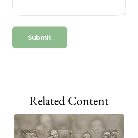
Related Content