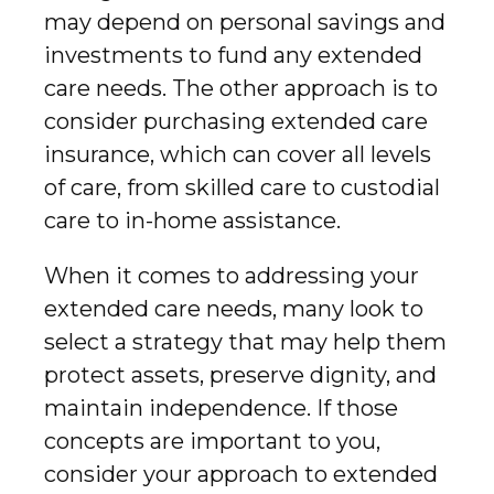
may depend on personal savings and
investments to fund any extended
care needs. The other approach is to
consider purchasing extended care
insurance, which can cover all levels
of care, from skilled care to custodial
care to in-home assistance.
When it comes to addressing your
extended care needs, many look to
select a strategy that may help them
protect assets, preserve dignity, and
maintain independence. If those
concepts are important to you,
consider your approach to extended