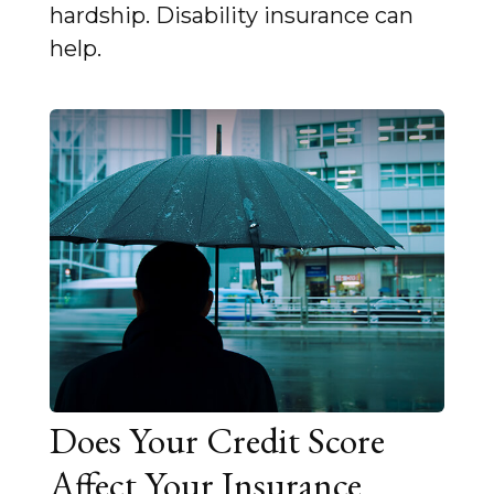
hardship. Disability insurance can
help.
Does Your Credit Score
Affect Your Insurance