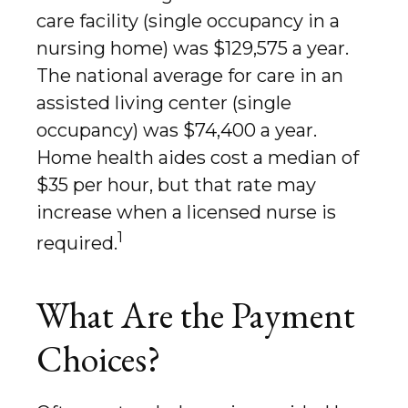
care facility (single occupancy in a
nursing home) was $129,575 a year.
The national average for care in an
assisted living center (single
occupancy) was $74,400 a year.
Home health aides cost a median of
$35 per hour, but that rate may
increase when a licensed nurse is
1
required.
What Are the Payment
Choices?