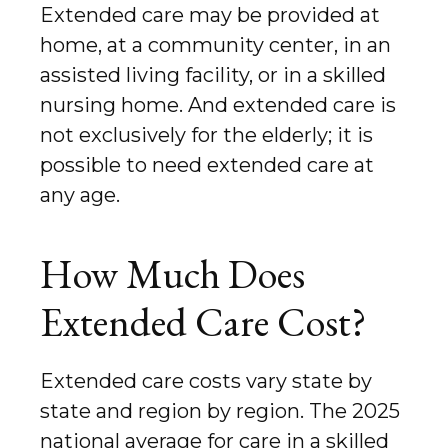
Extended care may be provided at
home, at a community center, in an
assisted living facility, or in a skilled
nursing home. And extended care is
not exclusively for the elderly; it is
possible to need extended care at
any age.
How Much Does
Extended Care Cost?
Extended care costs vary state by
state and region by region. The 2025
national average for care in a skilled