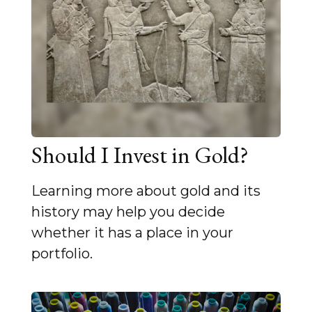
Should I Invest in Gold?
Learning more about gold and its
history may help you decide
whether it has a place in your
portfolio.