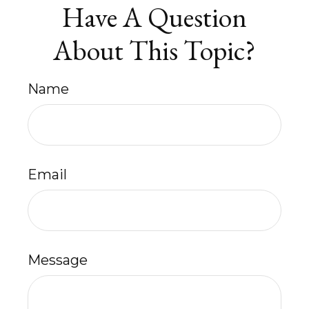
Have A Question
About This Topic?
Name
Email
Message