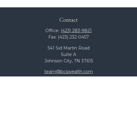
Contact
Office:
(423) 283-9821
Fax:
(423) 232-0457
541 Sid Martin Road
Suite A
Johnson City,
TN
37615
team@bcswealth.com
Quick Links
All Calculators
Check the background of your financial professional on
FINRA's
BrokerCheck
.
The content is developed from sources believed to be