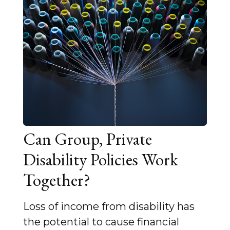
Can Group, Private
Disability Policies Work
Together?
Loss of income from disability has
the potential to cause financial