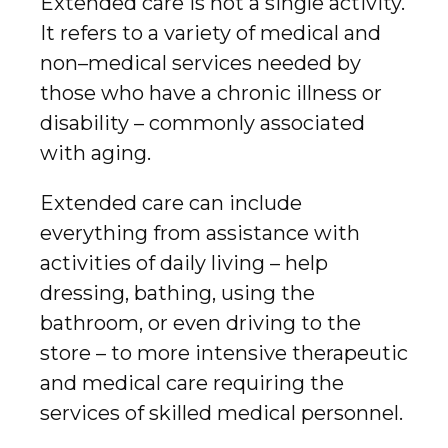
Extended care is not a single activity.
It refers to a variety of medical and
non–medical services needed by
those who have a chronic illness or
disability – commonly associated
with aging.
Extended care can include
everything from assistance with
activities of daily living – help
dressing, bathing, using the
bathroom, or even driving to the
store – to more intensive therapeutic
and medical care requiring the
services of skilled medical personnel.