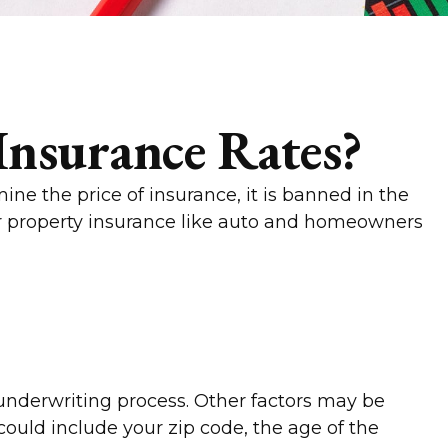
Insurance Rates?
ne the price of insurance, it is banned in the
 for property insurance like auto and homeowners
 underwriting process. Other factors may be
could include your zip code, the age of the