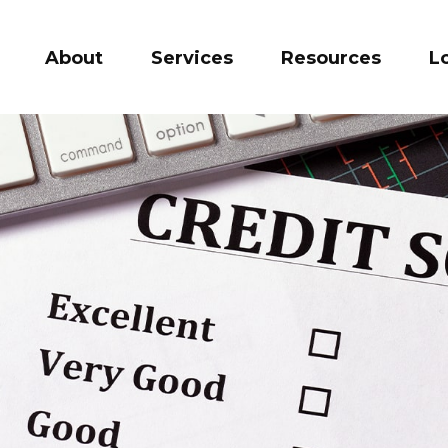
About
Services
Resources
L