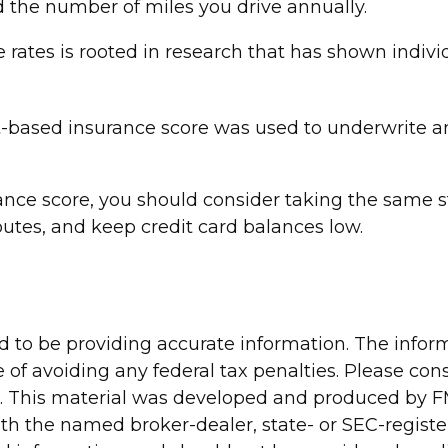
d the number of miles you drive annually.
 rates is rooted in research that has shown individ
-based insurance score was used to underwrite and
ance score, you should consider taking the same s
utes, and keep credit card balances low.
to be providing accurate information. The informa
 of avoiding any federal tax penalties. Please consu
n. This material was developed and produced by FM
 with the named broker-dealer, state- or SEC-regis