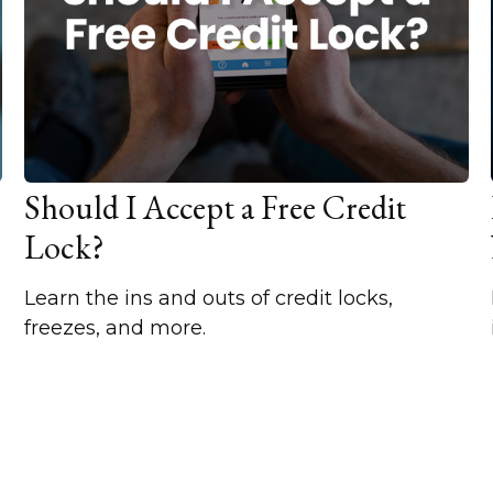
Should I Accept a Free Credit
Lock?
Learn the ins and outs of credit locks,
freezes, and more.