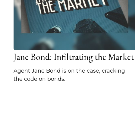
Jane Bond: Infiltrating the Market
Agent Jane Bond is on the case, cracking
the code on bonds.