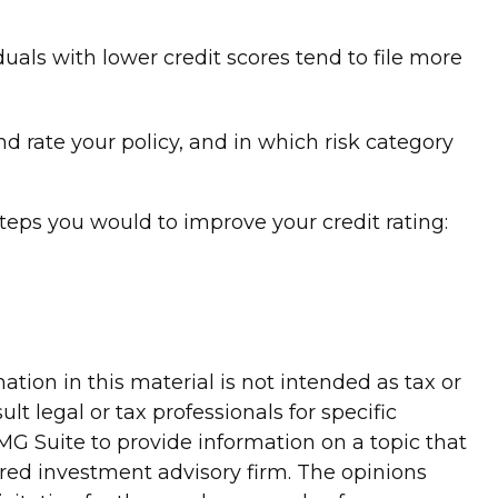
uals with lower credit scores tend to file more
 rate your policy, and in which risk category
teps you would to improve your credit rating:
tion in this material is not intended as tax or
lt legal or tax professionals for specific
G Suite to provide information on a topic that
tered investment advisory firm. The opinions