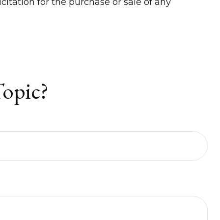
itation for the purchase or sale of any
Topic?