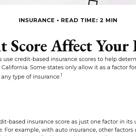
INSURANCE
READ TIME: 2 MIN
t Score Affect Your 
 use credit-based insurance scores to help determi
California. Some states only allow it as a factor
1
 any type of insurance.
it-based insurance score as just one factor in its
 For example, with auto insurance, other factors 