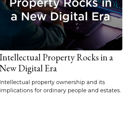
Intellectual Property Rocks in a
New Digital Era
Intellectual property ownership and its
implications for ordinary people and estates.