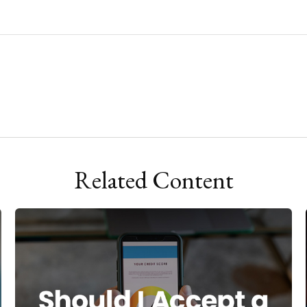
Related Content