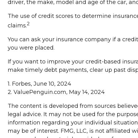
driver, the make, model and age of the car, an
The use of credit scores to determine insurance
2
claims.
You can ask your insurance company if a credit
you were placed.
If you want to improve your credit-based insur
make timely debt payments, clear up past disp
1. Forbes, June 10, 2024
2. ValuePenguin.com, May 14, 2024
The content is developed from sources believed 
legal advice. It may not be used for the purpose
information regarding your individual situatio
may be of interest. FMG, LLC, is not affiliated