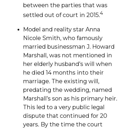
between the parties that was
4
settled out of court in 2015.
Model and reality star Anna
Nicole Smith, who famously
married businessman J. Howard
Marshall, was not mentioned in
her elderly husband’s will when
he died 14 months into their
marriage. The existing will,
predating the wedding, named
Marshall’s son as his primary heir.
This led to a very public legal
dispute that continued for 20
years. By the time the court