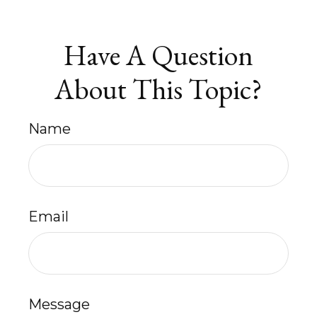
Have A Question
About This Topic?
Name
Email
Message