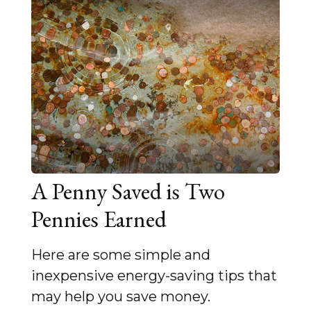
A Penny Saved is Two
Pennies Earned
Here are some simple and
inexpensive energy-saving tips that
may help you save money.