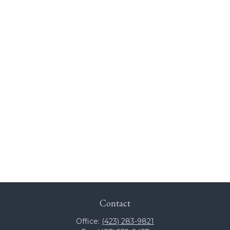
Contact
Office:
(423) 283-9821