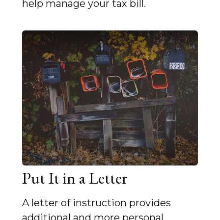
help manage your tax bill.
Put It in a Letter
A letter of instruction provides
additional and more personal