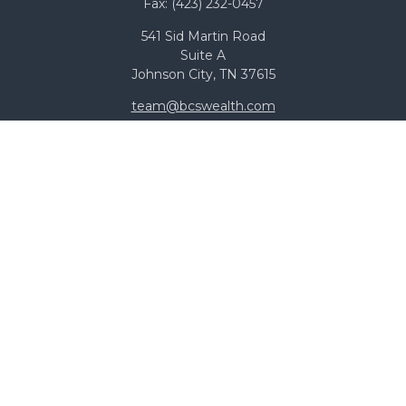
Fax:
(423) 232-0457
541 Sid Martin Road
Suite A
Johnson City,
TN
37615
team@bcswealth.com
Quick Links
All Calculators
Check the background of your financial professional on
FINRA's
BrokerCheck
.
The content is developed from sources believed to be
providing accurate information. The information in this
material is not intended as tax or legal advice. Please
consult legal or tax professionals for specific information
regarding your individual situation. Some of this material
was developed and produced by FMG Suite to provide
information on a topic that may be of interest. FMG