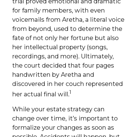
trial proved emotional and dramatic
for family members, with even
voicemails from Aretha, a literal voice
from beyond, used to determine the
fate of not only her fortune but also
her intellectual property (songs,
recordings, and more). Ultimately,
the court decided that four pages
handwritten by Aretha and
discovered in her couch represented
1
her actual final will.
While your estate strategy can
change over time, it’s important to
formalize your changes as soon as
possible. Accidents will happen, but