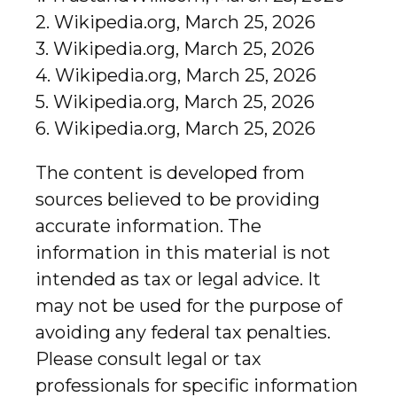
2. Wikipedia.org, March 25, 2026
3. Wikipedia.org, March 25, 2026
4. Wikipedia.org, March 25, 2026
5. Wikipedia.org, March 25, 2026
6. Wikipedia.org, March 25, 2026
The content is developed from
sources believed to be providing
accurate information. The
information in this material is not
intended as tax or legal advice. It
may not be used for the purpose of
avoiding any federal tax penalties.
Please consult legal or tax
professionals for specific information