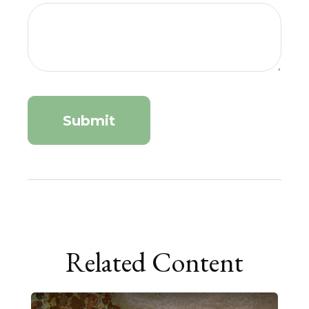
Related Content