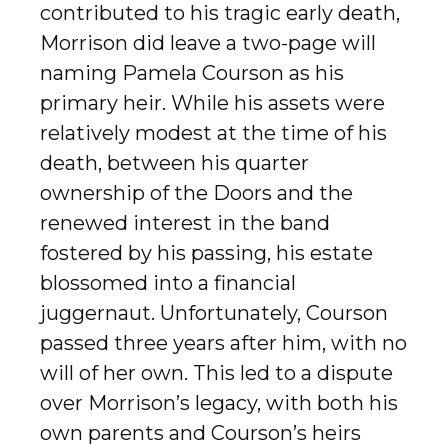
contributed to his tragic early death,
Morrison did leave a two-page will
naming Pamela Courson as his
primary heir. While his assets were
relatively modest at the time of his
death, between his quarter
ownership of the Doors and the
renewed interest in the band
fostered by his passing, his estate
blossomed into a financial
juggernaut. Unfortunately, Courson
passed three years after him, with no
will of her own. This led to a dispute
over Morrison’s legacy, with both his
own parents and Courson’s heirs