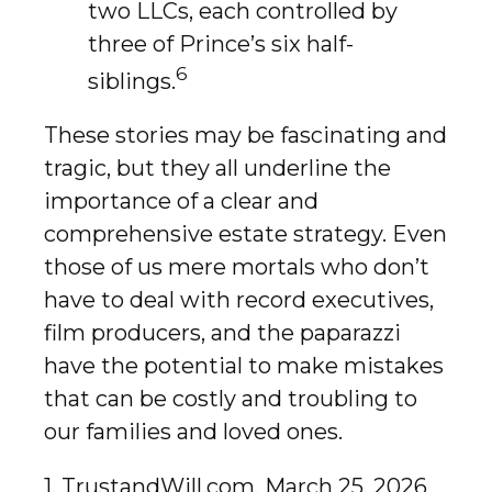
two LLCs, each controlled by
three of Prince’s six half-
6
siblings.
These stories may be fascinating and
tragic, but they all underline the
importance of a clear and
comprehensive estate strategy. Even
those of us mere mortals who don’t
have to deal with record executives,
film producers, and the paparazzi
have the potential to make mistakes
that can be costly and troubling to
our families and loved ones.
1. TrustandWill.com, March 25, 2026