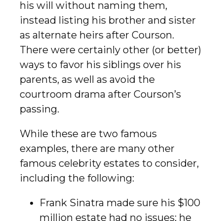
his will without naming them,
instead listing his brother and sister
as alternate heirs after Courson.
There were certainly other (or better)
ways to favor his siblings over his
parents, as well as avoid the
courtroom drama after Courson’s
passing.
While these are two famous
examples, there are many other
famous celebrity estates to consider,
including the following:
Frank Sinatra made sure his $100
million estate had no issues; he