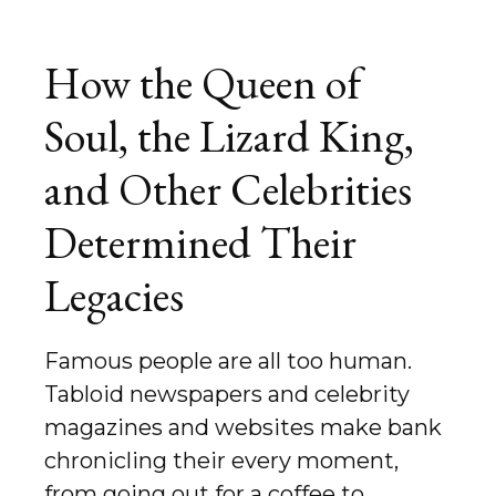
How the Queen of
Soul, the Lizard King,
and Other Celebrities
Determined Their
Legacies
Famous people are all too human.
Tabloid newspapers and celebrity
magazines and websites make bank
chronicling their every moment,
from going out for a coffee to