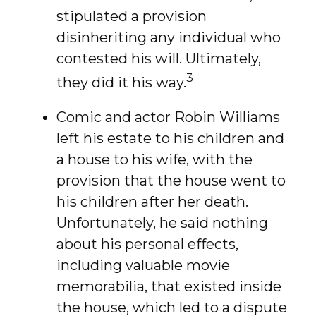
stipulated a provision
disinheriting any individual who
contested his will. Ultimately,
3
they did it his way.
Comic and actor Robin Williams
left his estate to his children and
a house to his wife, with the
provision that the house went to
his children after her death.
Unfortunately, he said nothing
about his personal effects,
including valuable movie
memorabilia, that existed inside
the house, which led to a dispute