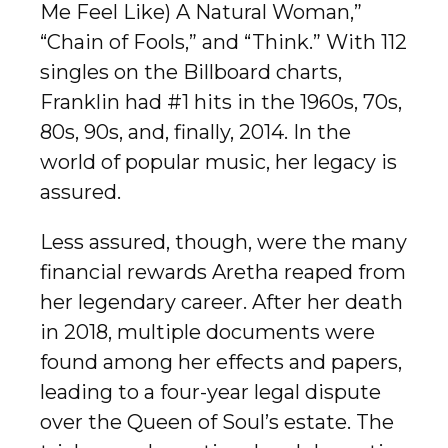
Me Feel Like) A Natural Woman,”
“Chain of Fools,” and “Think.” With 112
singles on the Billboard charts,
Franklin had #1 hits in the 1960s, 70s,
80s, 90s, and, finally, 2014. In the
world of popular music, her legacy is
assured.
Less assured, though, were the many
financial rewards Aretha reaped from
her legendary career. After her death
in 2018, multiple documents were
found among her effects and papers,
leading to a four-year legal dispute
over the Queen of Soul’s estate. The