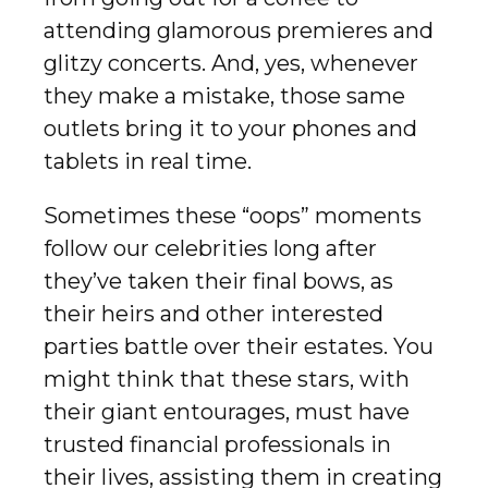
attending glamorous premieres and
glitzy concerts. And, yes, whenever
they make a mistake, those same
outlets bring it to your phones and
tablets in real time.
Sometimes these “oops” moments
follow our celebrities long after
they’ve taken their final bows, as
their heirs and other interested
parties battle over their estates. You
might think that these stars, with
their giant entourages, must have
trusted financial professionals in
their lives, assisting them in creating