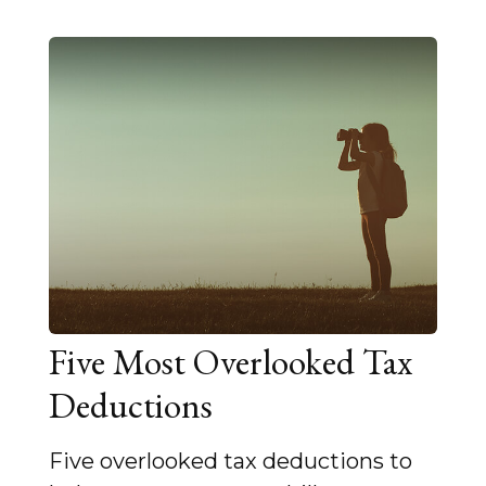
Five Most Overlooked Tax
Deductions
Five overlooked tax deductions to