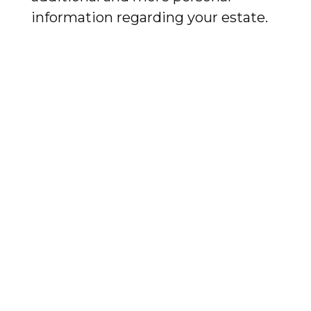
information regarding your estate.