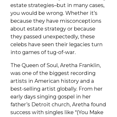
estate strategies–but in many cases,
you would be wrong. Whether it’s
because they have misconceptions
about estate strategy or because
they passed unexpectedly, these
celebs have seen their legacies turn
into games of tug-of-war.
The Queen of Soul, Aretha Franklin,
was one of the biggest recording
artists in American history and a
best-selling artist globally. From her
early days singing gospel in her
father’s Detroit church, Aretha found
success with singles like “(You Make