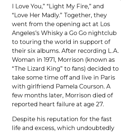
I Love You,” “Light My Fire,” and
“Love Her Madly.” Together, they
went from the opening act at Los
Angeles’s Whisky a Go Go nightclub
to touring the world in support of
their six albums. After recording L.A.
Woman in 1971, Morrison (known as
“The Lizard King” to fans) decided to
take some time off and live in Paris
with girlfriend Pamela Courson. A
few months later, Morrison died of
reported heart failure at age 27.
Despite his reputation for the fast
life and excess, which undoubtedly