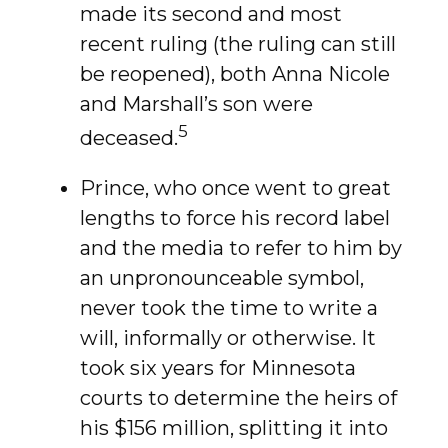
made its second and most
recent ruling (the ruling can still
be reopened), both Anna Nicole
and Marshall’s son were
5
deceased.
Prince, who once went to great
lengths to force his record label
and the media to refer to him by
an unpronounceable symbol,
never took the time to write a
will, informally or otherwise. It
took six years for Minnesota
courts to determine the heirs of
his $156 million, splitting it into