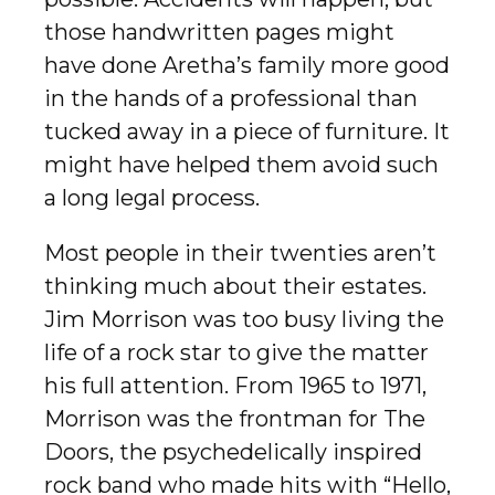
those handwritten pages might
have done Aretha’s family more good
in the hands of a professional than
tucked away in a piece of furniture. It
might have helped them avoid such
a long legal process.
Most people in their twenties aren’t
thinking much about their estates.
Jim Morrison was too busy living the
life of a rock star to give the matter
his full attention. From 1965 to 1971,
Morrison was the frontman for The
Doors, the psychedelically inspired
rock band who made hits with “Hello,