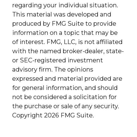
regarding your individual situation.
This material was developed and
produced by FMG Suite to provide
information on a topic that may be
of interest. FMG, LLC, is not affiliated
with the named broker-dealer, state-
or SEC-registered investment
advisory firm. The opinions
expressed and material provided are
for general information, and should
not be considered a solicitation for
the purchase or sale of any security.
Copyright
2026 FMG Suite.