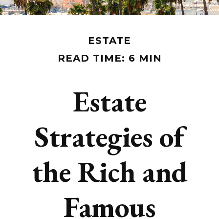
ESTATE
READ TIME: 6 MIN
Estate
Strategies of
the Rich and
Famous