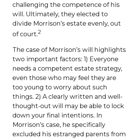
challenging the competence of his
will. Ultimately, they elected to
divide Morrison’s estate evenly, out
2
of court.
The case of Morrison’s will highlights
two important factors: 1) Everyone
needs a competent estate strategy,
even those who may feel they are
too young to worry about such
things. 2) A clearly written and well-
thought-out will may be able to lock
down your final intentions. In
Morrison’s case, he specifically
excluded his estranged parents from