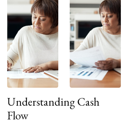
Understanding Cash
Flow