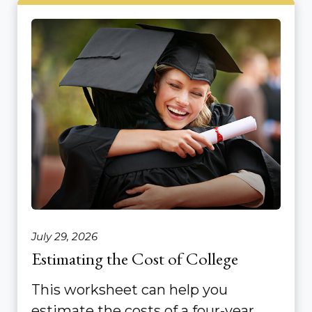
July 29, 2026
Estimating the Cost of College
This worksheet can help you
estimate the costs of a four-year