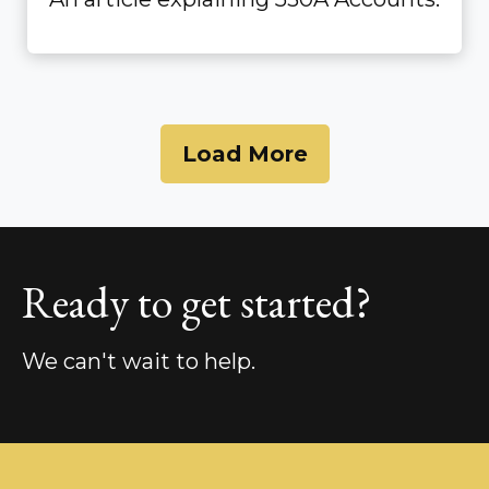
Load More
Ready to get started?
We can't wait to help.