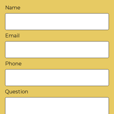
Name
Email
Phone
Question