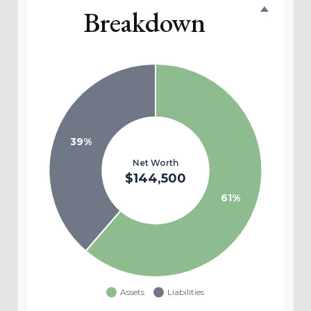
Breakdown