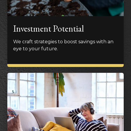
Investment Potential
We craft strategies to boost savings with an
eye to your future.