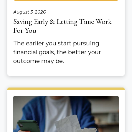
August 3, 2026
Saving Early & Letting Time Work
For You
The earlier you start pursuing
financial goals, the better your
outcome may be.