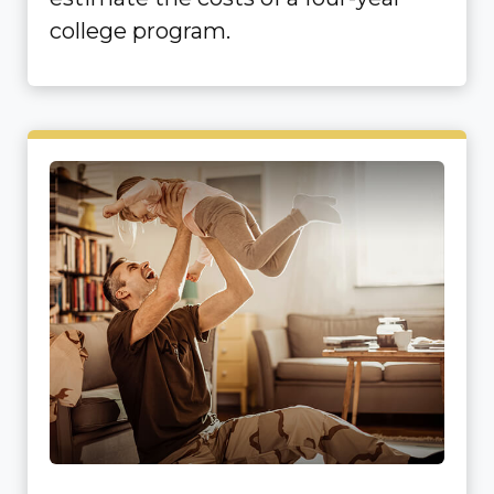
college program.