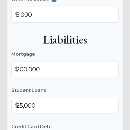
$
Liabilities
Mortgage
$
Student Loans
$
Credit Card Debt