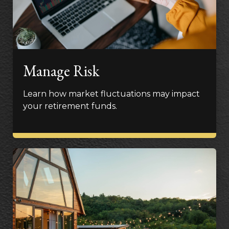
Manage Risk
Learn how market fluctuations may impact
your retirement funds.