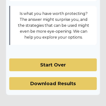
Is what you have worth protecting?
The answer might surprise you, and
the strategies that can be used might
even be more eye-opening. We can
help you explore your options.
Start Over
Download Results