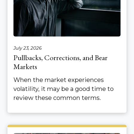
July 23, 2026
Pullbacks, Corrections, and Bear
Markets
When the market experiences
volatility, it may be a good time to
review these common terms.