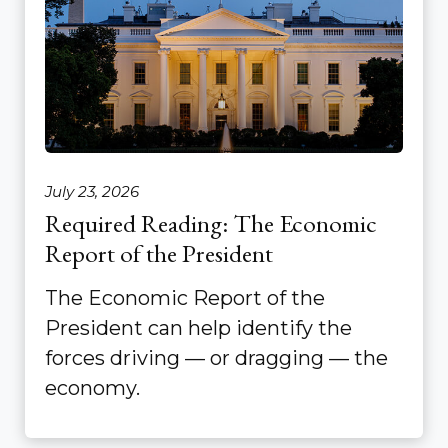
July 23, 2026
Required Reading: The Economic
Report of the President
The Economic Report of the
President can help identify the
forces driving — or dragging — the
economy.