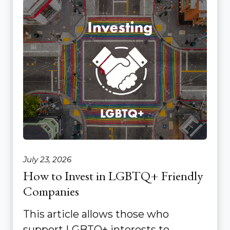
July 23, 2026
How to Invest in LGBTQ+ Friendly
Companies
This article allows those who
support LGBTQ+ interests to