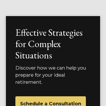
Effective Strategies
for Complex
Situations
Discover how we can help you
prepare for your ideal
retirement.
Schedule a Consultation