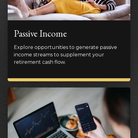
Passive Income
Explore opportunities to generate passive
income streams to supplement your
retirement cash flow.