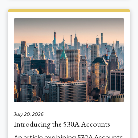
July 20, 2026
Introducing the 530A Accounts
An article explaining 530A Accounts.