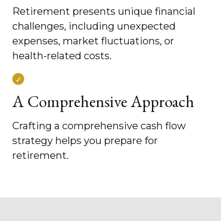
Retirement presents unique financial
challenges, including unexpected
expenses, market fluctuations, or
health-related costs.
A Comprehensive Approach
Crafting a comprehensive cash flow
strategy helps you prepare for
retirement.