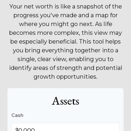
Your net worth is like a snapshot of the
progress you've made and a map for
where you might go next. As life
becomes more complex, this view may
be especially beneficial. This tool helps
you bring everything together into a
single, clear view, enabling you to
identify areas of strength and potential
growth opportunities.
Assets
Cash
$