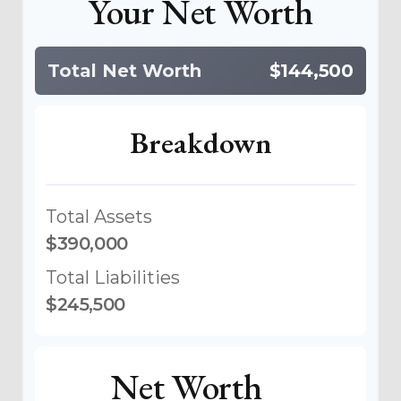
Your Net Worth
Total Net Worth
$144,500
Breakdown
Total Assets
$390,000
Total Liabilities
$245,500
Net Worth