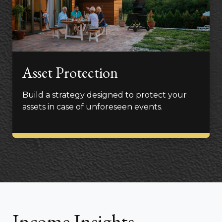
Asset Protection
Build a strategy designed to protect your
assets in case of unforeseen events.
Income Insights