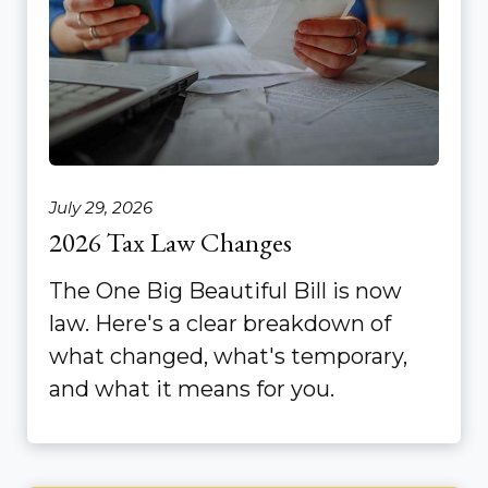
July 29, 2026
2026 Tax Law Changes
The One Big Beautiful Bill is now
law. Here's a clear breakdown of
what changed, what's temporary,
and what it means for you.