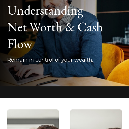
Understanding
Net Worth & Cash
Flow
Remain in control of your wealth.