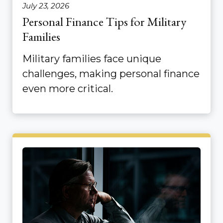
July 23, 2026
Personal Finance Tips for Military
Families
Military families face unique
challenges, making personal finance
even more critical.