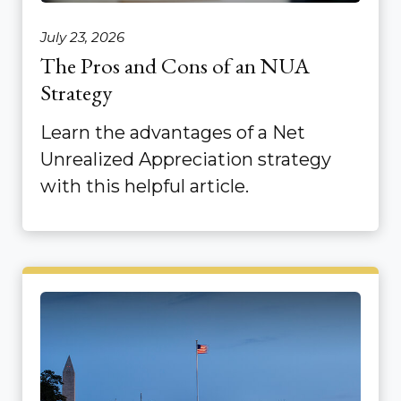
July 23, 2026
The Pros and Cons of an NUA
Strategy
Learn the advantages of a Net
Unrealized Appreciation strategy
with this helpful article.