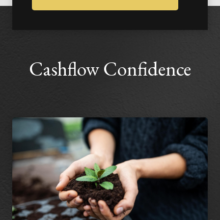
Cashflow Confidence