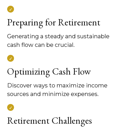
Preparing for Retirement
Generating a steady and sustainable
cash flow can be crucial.
Optimizing Cash Flow
Discover ways to maximize income
sources and minimize expenses.
Retirement Challenges