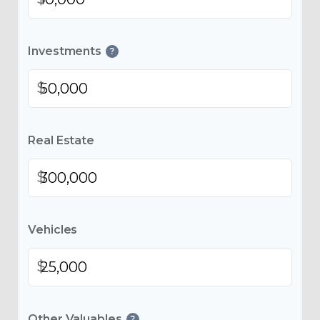
Investments
?
$
Real Estate
$
Vehicles
$
Other Valuables
?