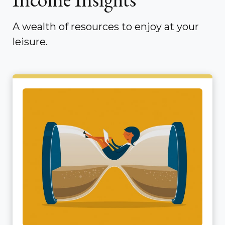
A wealth of resources to enjoy at your
leisure.