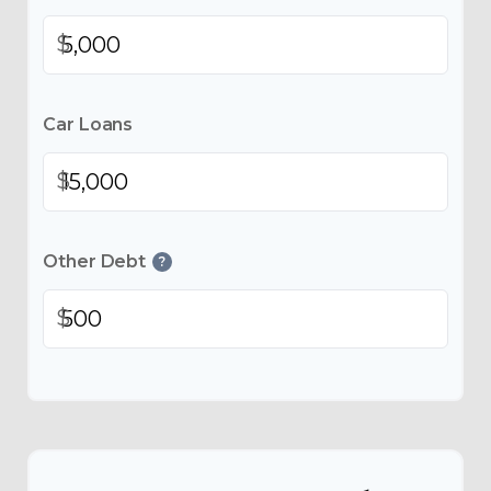
$
Car Loans
$
Other Debt
?
$