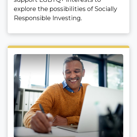
explore the possibilities of Socially
Responsible Investing.