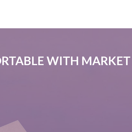
RTABLE WITH MARKET