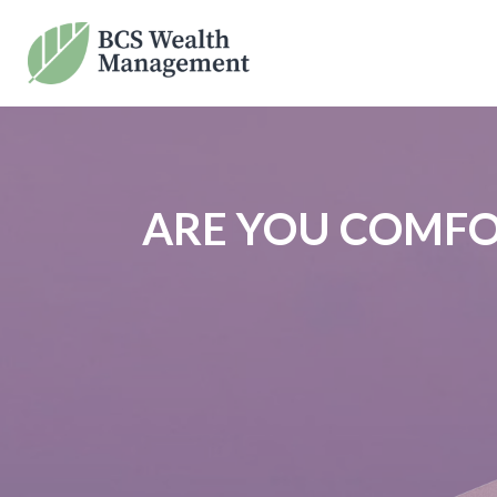
ARE YOU COMFO