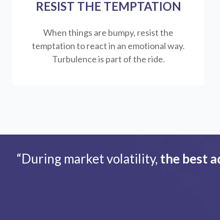
RESIST THE TEMPTATION
When things are bumpy, resist the
temptation to react in an emotional way.
Turbulence is part of the ride.
“During market volatility,
the best a