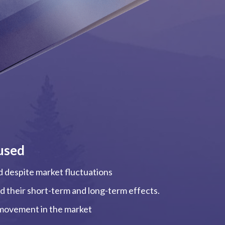
used
ed despite market fluctuations
and their short-term and long-term effects.
, movement in the market