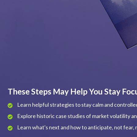
These Steps May Help You Stay Foc
Learn helpful strategies to stay calm and controll
Explore historic case studies of market volatility 
Learn what's next and how to anticipate, not fear