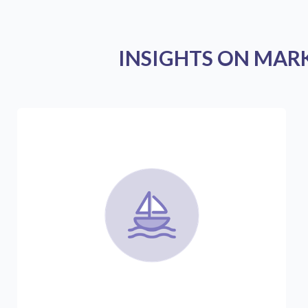
INSIGHTS ON MAR