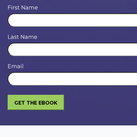
First Name
Last Name
Email