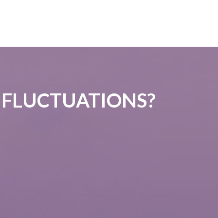
 FLUCTUATIONS?