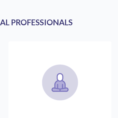
AL PROFESSIONALS