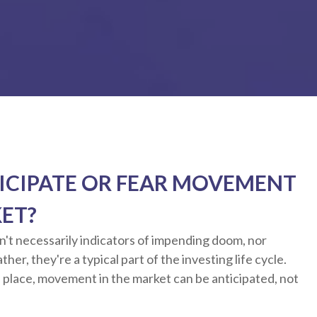
ICIPATE OR FEAR MOVEMENT
KET?
n't necessarily indicators of impending doom, nor
her, they're a typical part of the investing life cycle.
 place, movement in the market can be anticipated, not