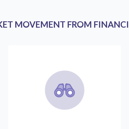
KET MOVEMENT FROM FINANCI