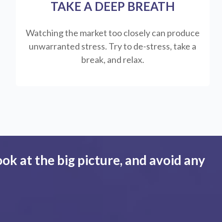
TAKE A DEEP BREATH
Watching the market too closely can produce
unwarranted stress. Try to de-stress, take a
break, and relax.
ook at the big picture, and avoid any