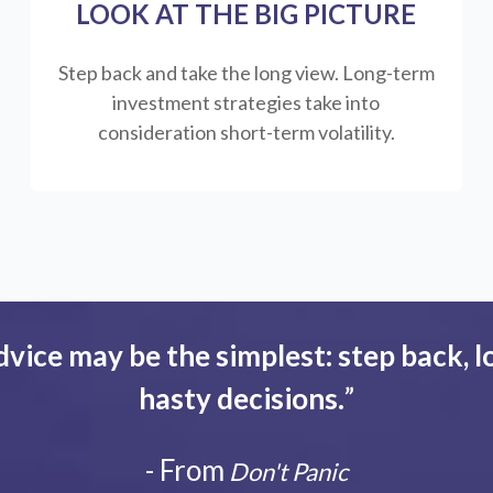
LOOK AT THE BIG PICTURE
Step back and take the long view.
Long-term
investment strategies take into
consideration short-term volatility.
dvice may be the simplest: step back, l
hasty decisions.
”
- From
Don't Panic