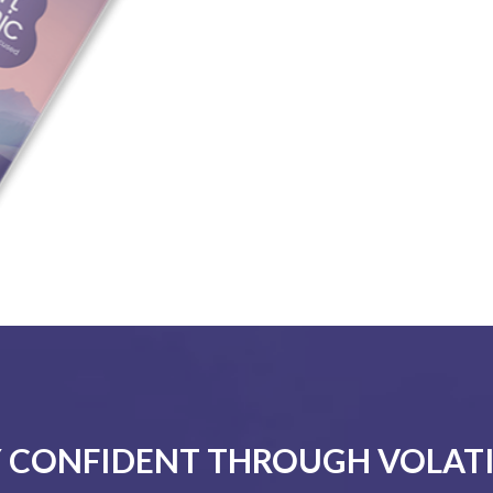
 CONFIDENT THROUGH VOLATI