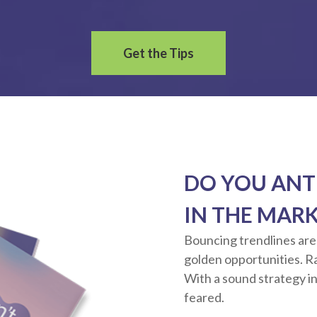
Get the Tips
DO YOU ANT
IN THE MAR
Bouncing trendlines are
golden opportunities. Rat
With a sound strategy in
feared.