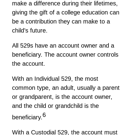
make a difference during their lifetimes,
giving the gift of a college education can
be a contribution they can make to a
child’s future.
All
529s
have an account owner and a
beneficiary. The account owner controls
the account.
With an Individual 529, the most
common type, an adult, usually a parent
or grandparent, is the account owner,
and the child or grandchild is the
6
beneficiary.
With a Custodial 529, the account must