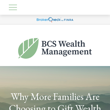
Why More Families Are
Choosing to Gift Wealth