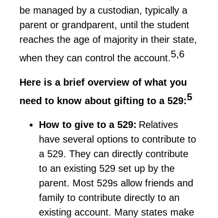
be managed by a custodian, typically a
parent or grandparent, until the student
reaches the age of majority in their state,
5,6
when they can control the account.
Here is a brief overview of what you
5
need to know about gifting to a 529:
How to give to a 529:
Relatives
have several options to contribute to
a 529. They can directly contribute
to an existing 529 set up by the
parent
. Most
529s
allow friends and
family to contribute directly to an
existing account. Many states make