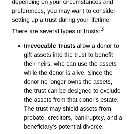
depending on your circumstances and
preferences, you may want to consider
setting up a trust during your lifetime.
3
There are several types of trusts:
Irrevocable Trusts
allow a donor to
gift assets into the trust to
benefit
their heirs, who can use the assets
while the donor is alive. Since the
donor no longer owns the assets,
the trust can be designed to exclude
the assets from that donor's estate.
The trust may shield assets from
probate, creditors, bankruptcy, and a
beneficiary's potential divorce.