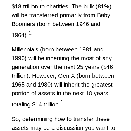
$18 trillion
to charities. The bulk (81%)
will be transferred primarily from Baby
Boomers (born between 1946 and
1
1964).
Millennials (born between 1981 and
1996) will be inheriting the most of any
generation over the next 25 years (
$46
trillion
). However, Gen X (born between
1965 and 1980) will inherit the greatest
portion
of assets in the next 10 years,
1
totaling
$14 trillion
.
So,
determining
how to transfer these
assets may be a discussion you want to