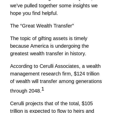
we’ve
pulled together some insights we
hope you find helpful.
The “Great Wealth Transfer”
The topic of gifting assets is
timely
because America is undergoing the
greatest wealth transfer in history.
According to
Cerulli
Associates, a wealth
management research firm,
$124 trillion
of wealth will transfer among generations
1
through 2048.
Cerulli
projects that of the total,
$105
trillion
is expected to flow to heirs and