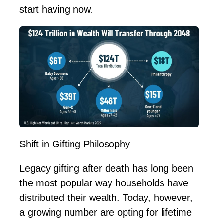
start having now.
Shift in Gifting Philosophy
Legacy gifting after death has long been
the most
popular way
households have
distributed their wealth. Today, however,
a growing number are opting for lifetime