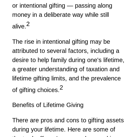
or intentional gifting — passing along
money in a deliberate way while still
2
alive.
The rise in intentional gifting may be
attributed to several factors, including a
desire to help family during one's lifetime,
a greater understanding of taxation and
lifetime gifting limits, and the prevalence
2
of gifting choices.
Benefits of Lifetime Giving
There are pros and cons to gifting assets
during your lifetime. Here are some of