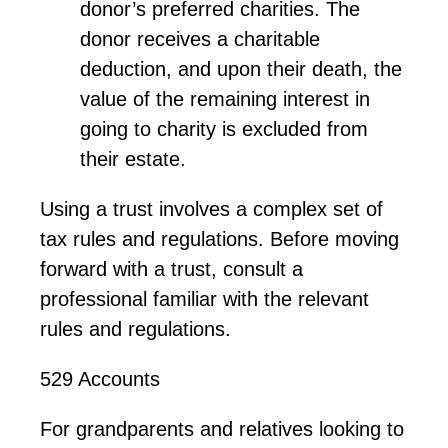
donor’s preferred charities. The
donor receives a charitable
deduction, and upon their death, the
value of the remaining interest in
going to charity is excluded from
their estate.
Using
a trust
involves a complex set of
tax rules and regulations. Before moving
forward with a trust,
consult
a
professional familiar with the relevant
rules and regulations.
529 Accounts
For grandparents and relatives looking to