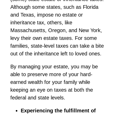
Although some states, such as Florida
and Texas, impose no estate or
inheritance tax, others, like
Massachusetts, Oregon, and New York,
levy their own estate taxes. For some
families,
state
-level taxes can take a bite
out of the inheritance left to loved ones.
By managing your estate, you may be
able to preserve more of your hard-
earned wealth for your family while
keeping an eye on taxes at both the
federal and state levels.
Experiencing the fulfillment of