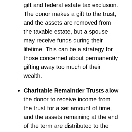
gift and federal estate tax exclusion.
The donor makes a gift to the trust,
and the assets are removed from
the taxable estate, but a spouse
may receive funds during their
lifetime. This can be a strategy for
those concerned about permanently
gifting away too much of their
wealth.
Charitable Remainder Trusts
allow
the donor to receive income from
the trust for a set amount of time,
and the assets
remaining
at the end
of the term are distributed to the