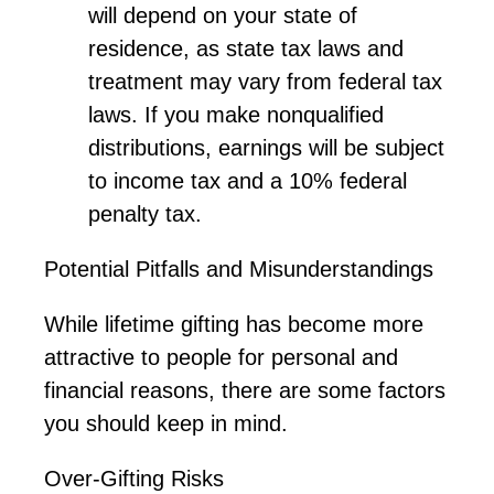
will depend on your state of
residence, as state tax laws and
treatment may vary from federal tax
laws. If you make nonqualified
distributions, earnings will be subject
to income tax and a 10% federal
penalty tax.
Potential Pitfalls and Misunderstandings
While lifetime gifting has become more
attractive to people for personal and
financial reasons, there are some factors
you should keep in mind.
Over-Gifting Risks