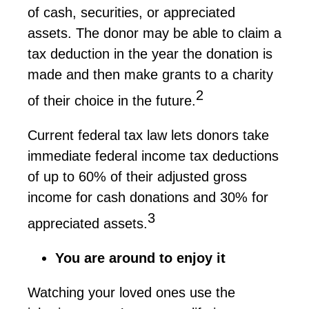
of cash, securities, or appreciated
assets. The donor may be able to claim a
tax deduction in the year the donation is
made and then make grants to a charity
2
of their choice in the future.
Current federal tax law lets donors take
immediate federal income tax deductions
of up to 60% of their adjusted gross
income for cash donations and 30% for
3
appreciated assets.
You are around to enjoy it
Watching your loved ones use the