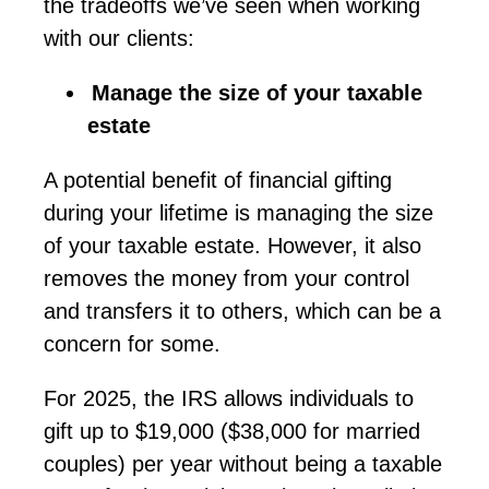
the tradeoffs
we’ve
seen when working
with our clients:
Manage the size of your taxable
estate
A potential benefit of financial gifting
during your lifetime is managing the size
of your taxable estate. However, it also
removes the money from your control
and transfers it to others, which can be a
concern for some.
For 2025, the IRS allows individuals to
gift
up to $19,000 ($38,000 for married
couples) per year without being a taxable