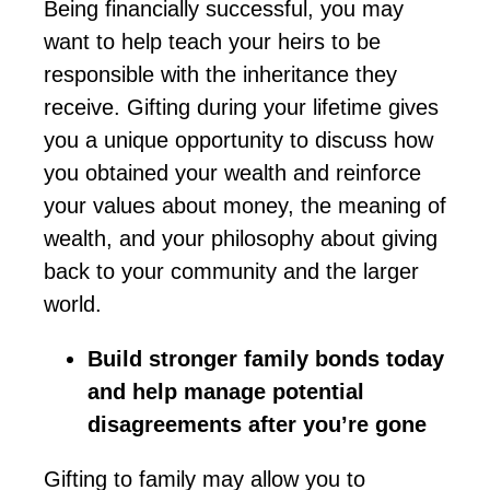
Being financially successful, you may
want to help teach your heirs to be
responsible
with
the inheritance they
receive. Gifting during your lifetime gives
you a unique opportunity to discuss how
you obtained your wealth and reinforce
your values about money, the meaning of
wealth, and your philosophy about giving
back to your community and the larger
world.
Build stronger family bonds today
and help manage potential
disagreements after
you’re
gone
Gifting to family may allow you to