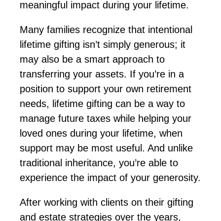
meaningful impact during your lifetime.
Many families recognize that intentional
lifetime gifting
isn’t
simply generous; it
may also be a smart approach to
transferring your assets.
If you’re
in a
position
to support your own retirement
needs, lifetime gifting can be a way to
manage future taxes while helping your
loved ones during your lifetime, when
support may be most useful.
And unlike
traditional inheritance,
you’re
able to
experience the impact of your generosity.
After working with clients on their gifting
and estate strategies over the years,