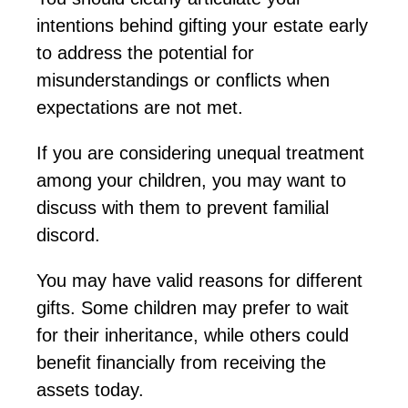
intentions behind gifting your estate early
to address the potential for
misunderstandings or conflicts when
expectations are not met.
If you are considering unequal treatment
among your children, you may want to
discuss with them
to prevent familial
discord.
You may have valid reasons for different
gifts. Some children may prefer to wait
for their inheritance, while others could
benefit financially from receiving the
assets today.