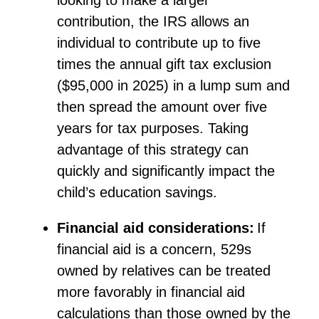
looking to make a larger
contribution, the IRS allows an
individual to contribute up to five
times the annual gift tax exclusion
($95,000 in 2025) in a lump sum and
then spread the amount over five
years for tax purposes. Taking
advantage of this strategy can
quickly and significantly
impact
the
child’s education savings.
Financial aid considerations:
If
financial aid is a concern, 529s
owned by relatives can be treated
more favorably in financial aid
calculations than those owned by the