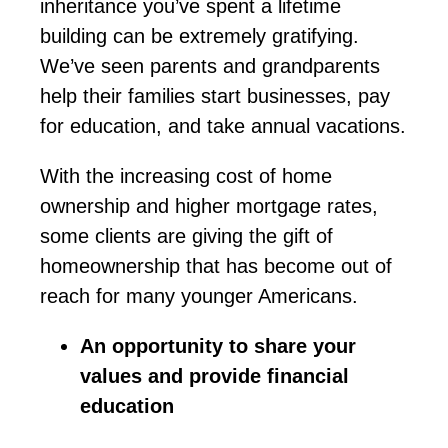
inheritance
you’ve
spent a lifetime
building can be extremely gratifying.
We’ve
seen parents and grandparents
help their families start businesses, pay
for education, and take annual vacations.
With the increasing cost of home
ownership and higher mortgage rates,
some clients are giving the gift of
homeownership that has become out of
reach for many younger Americans.
An opportunity to share your
values and provide financial
education