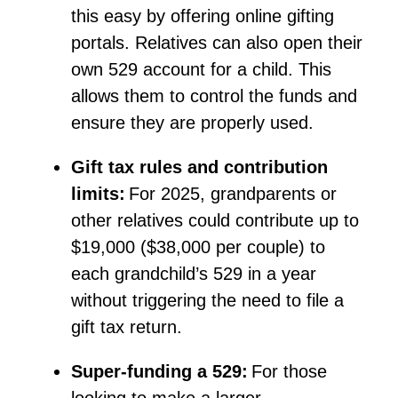
this easy by offering online gifting
portals. Relatives can also open their
own 529 account for
a child
. This
allows them to control the funds and
ensure they are
properly used
.
Gift tax rules and contribution
limits:
For 2025, grandparents or
other relatives could contribute up to
$19,000 ($38,000 per couple) to
each grandchild’s 529 in a year
without triggering the need to file a
gift tax return.
Super-funding a 529:
For those