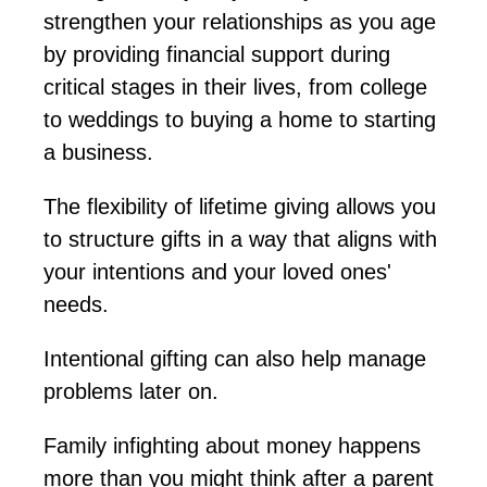
strengthen your relationships as you age
by providing financial support during
critical stages in their lives, from college
to weddings to buying a home to starting
a business.
The flexibility of lifetime giving allows you
to structure gifts in a way that aligns with
your intentions and your loved ones'
needs.
Intentional gifting can also help manage
problems
later on
.
Family infighting about money happens
more than you might think after a parent