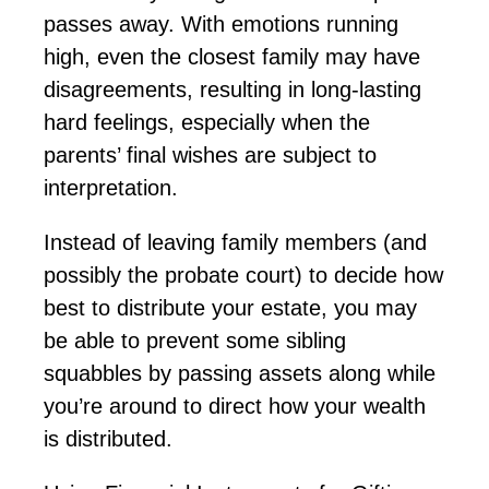
passes away. With emotions running
high, even the closest family may have
disagreements, resulting in long-lasting
hard feelings, especially when the
parents’ final wishes are subject to
interpretation.
Instead of leaving family members (and
possibly the
probate court) to decide how
best to distribute your estate, you may
be able to prevent some sibling
squabbles by passing assets along while
you’re
around to direct how your wealth
is distributed.