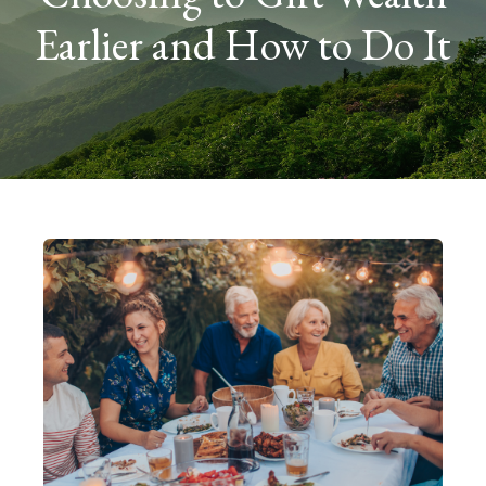
Earlier and How to Do It