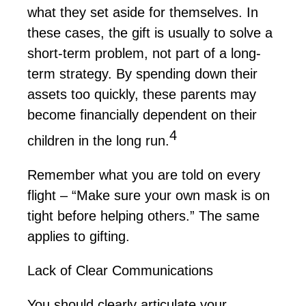
what they set aside for themselves. In
these cases, the gift is usually to solve a
short-term problem, not part of a long-
term strategy. By spending down their
assets too quickly, these parents may
become financially dependent on their
4
children
in the long run
.
Remember what you are told on every
flight – “Make sure your own mask is on
tight before helping others.” The same
applies to gifting.
Lack of Clear Communications
You should clearly articulate your