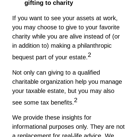
gifting to charity
If you want to see your assets at work,
you may choose to give to your favorite
charity while you are alive instead of (or
in addition to) making a philanthropic
2
bequest part of your estate
.
Not only can giving to a qualified
charitable organization help you manage
your taxable estate, but you may also
2
see some tax benefits.
We
provide
these insights for
informational purposes only. They are not
a replacement for real-life advice. We