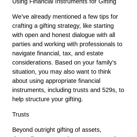
Using Financial Instruments for Gifting
We’ve
already mentioned a few tips for
crafting a gifting strategy, like starting
with open and honest dialogue with all
parties and working with professionals to
navigate financial, tax, and estate
considerations. Based on your family’s
situation, you may also want to think
about using
appropriate financial
instruments, including trusts and
529s
, to
help structure your gifting.
Trusts
Beyond outright gifting of assets,