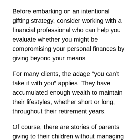
Before embarking on an intentional
gifting strategy, consider working with a
financial professional who can help you
evaluate whether you might be
compromising your personal finances by
giving beyond your means.
For many clients, the adage “you can’t
take it with you” applies. They have
accumulated enough wealth to
maintain
their lifestyles, whether short or long,
throughout their retirement years.
Of course, there are stories of parents
giving to their children without managing