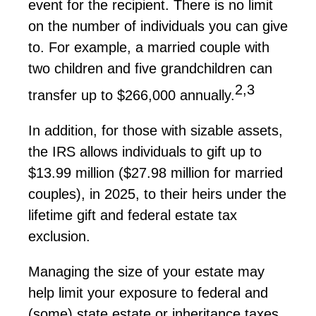
event for the recipient. There is no limit
on the number of individuals you can
give
to
. For example, a married couple with
two children and five grandchildren can
2,3
transfer up to $266,000 annually.
In addition, for those with sizable assets,
the IRS allows individuals to gift up to
$13.99 million ($27.98 million for married
couples)
, in 2025,
to their heirs under the
lifetime gift and federal estate tax
exclusion.
Managing the size of your estate may
help limit your exposure to federal and
(some) state estate or inheritance taxes.