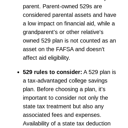
parent. Parent-owned
529s
are
considered parental assets and have
a low impact
on financial aid, while a
grandparent's or other relative's
owned 529 plan is not counted as an
asset on the FAFSA and
doesn’t
affect aid eligibility.
529 rules to consider:
A 529 plan is
a tax-advantaged college savings
plan. Before choosing a plan,
it's
important to consider not only the
state tax treatment but also any
associated fees and expenses.
Availability of a state tax deduction