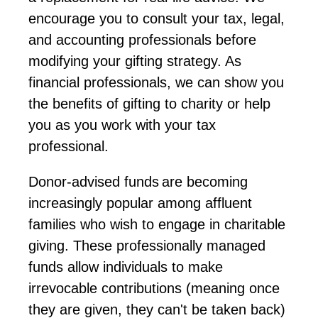
encourage
you to consult your tax, legal,
and accounting professionals before
modifying
your gifting strategy. As
financial professionals, we can show you
the benefits
of gifting to
charity or
help
you as you work with your tax
professional.
Donor-advised funds
are becoming
increasingly popular among affluent
families who wish to engage in charitable
giving. These professionally managed
funds allow individuals to make
irrevocable contributions (meaning once
they are given, they
can't
be taken back)