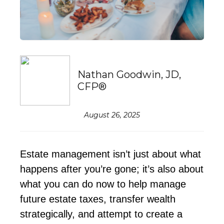
Nathan Goodwin, JD,
CFP®
August 26, 2025
Estate management
isn’t
just about what
happens after
you’re
gone
;
it’s
also about
what you can do now to help manage
future estate taxes, transfer wealth
strategically, and
attempt
to create a