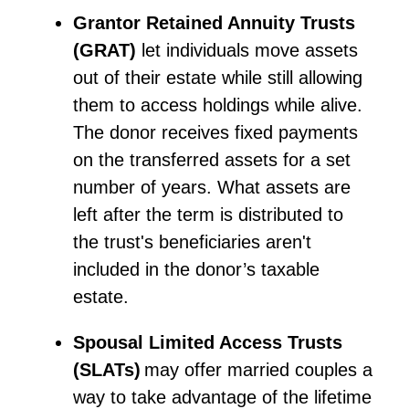
Grantor Retained Annuity Trusts
(
GRAT)
let individuals move assets
out of their estate while still allowing
them to access holdings while alive.
The donor receives fixed payments
on the transferred assets for a set
number of years. What assets are
left after the term is distributed to
the trust's beneficiaries aren't
included in the donor’s taxable
estate.
Spousal Limited Access Trusts
(SLATs)
may offer married couples a
way to take advantage of the lifetime