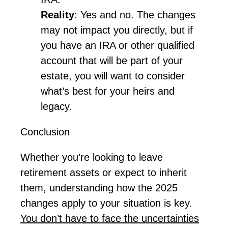
Reality
: Yes and no. The changes
may not
impact
you directly, but if
you have an IRA or other qualified
account that will be part of your
estate, you will want to consider
what’s
best for your heirs and
legacy.
Conclusion
Whether
you’re
looking to leave
retirement assets or expect to inherit
them, understanding how the 2025
changes apply to your situation is key.
Y
ou
don’t
have to face
the
uncertainties