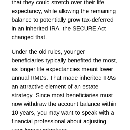
that they could stretch over their life
expectancy, while allowing the remaining
balance to potentially grow tax-deferred
in an inherited IRA, the SECURE Act
changed that.
Under the old rules, younger
beneficiaries typically
benefited
the most,
as longer life expectancies meant lower
annual RMDs. That made inherited IRAs
an attractive element of an estate
strategy. Since most beneficiaries must
now withdraw the account balance within
10 years, you may want to speak with a
financial professional about adjusting
your
legacy
intentions.