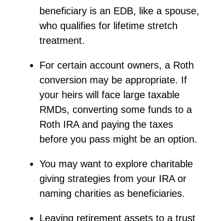
beneficiary is an EDB, like a spouse,
who qualifies for lifetime stretch
treatment.
For certain account owners, a Roth
conversion may be
appropriate
. If
your
heirs will
face large taxable
RMDs, converting some funds to a
Roth IRA and paying the taxes
before you pass might be
an option
.
You may want to explore charitable
giving strategies from your IRA or
naming charities as beneficiaries.
Leaving retirement assets to a trust