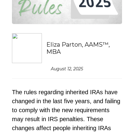
Eliza Parton, AAMS™,
MBA
August 12, 2025
The rules
regarding
inherited IRAs have
changed in the last five years, and
failing
to comply
with the new requirements
may result in IRS penalties. These
changes affect people inheriting IRAs