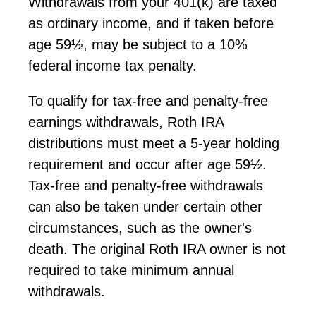
Withdrawals from your 401(k) are taxed
as ordinary income, and if taken before
age 59½, may be subject to a 10%
federal income tax penalty.
To qualify for tax-free and penalty-free
earnings withdrawals, Roth IRA
distributions must meet a 5-year holding
requirement and occur after age 59½.
Tax-free and penalty-free withdrawals
can also be taken under certain other
circumstances, such as the owner's
death. The original Roth IRA owner
is not
required to
take minimum annual
withdrawals.