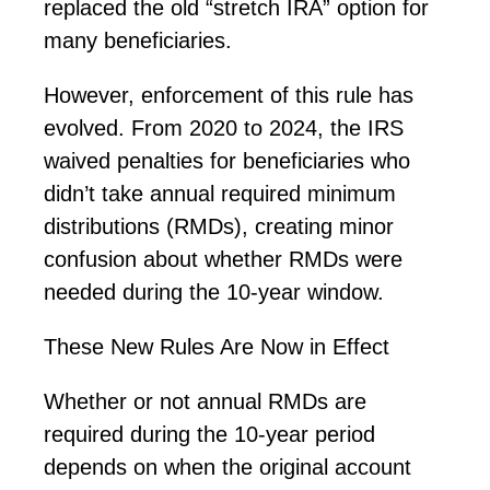
replaced the old “stretch IRA”
option
for
many beneficiaries.
However, enforcement of this rule has
evolved. From 2020 to 2024, the IRS
waived penalties for beneficiaries who
didn’t
take annual required minimum
distributions (RMDs), creating minor
confusion about whether RMDs were
needed during the 10-year window.
These New Rules Are Now in Effect
Whether or not annual RMDs are
required
during the 10-year period
depends on when the original account