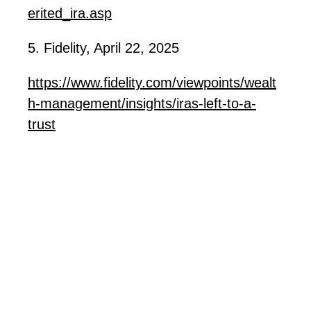
erited_ira.asp
5. Fidelity, April 22, 2025
https://www.fidelity.com/viewpoints/wealt
h-management/insights/iras-left-to-a-
trust