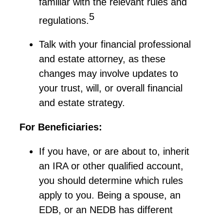
familiar with the relevant rules and
5
regulations.
Talk with your financial professional
and estate attorney, as these
changes may involve updates to
your trust, will, or overall financial
and estate strategy.
For Beneficiaries:
If you have, or are about to, inherit
an IRA or other qualified account,
you should
determine
which rules
apply to you. Being a spouse, an
EDB, or an NEDB has different