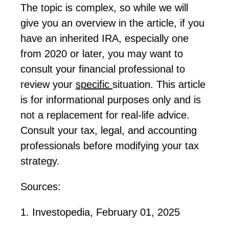
The topic is complex, so while we will
give you an overview in the article, if you
have an inherited IRA, especially one
from 2020 or later, you may want to
consult your financial professional to
review your
specific
situation. This article
is for informational purposes only and is
not a replacement for real-life advice.
Consult
your tax, legal, and accounting
professionals before
modifying
your tax
strategy.
Sources:
1. Investopedia, February 01, 2025