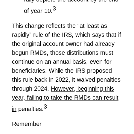
3
of year 10.
This change reflects the “at least as
rapidly” rule of the IRS, which says that if
the original account owner had already
begun RMDs, those distributions must
continue on
an annual basis, even for
beneficiaries. While the IRS proposed
this rule back in 2022, it waived penalties
through 2024.
However, beginning this
year,
failing to take
the RMDs can result
3
in
penalties.
Remember