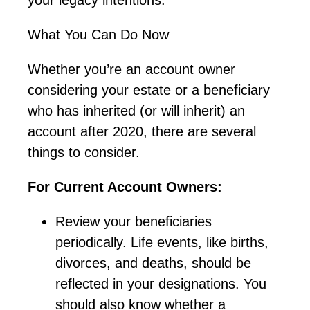
What You Can Do Now
Whether
you’re
an account owner
considering your estate or a beneficiary
who has inherited (or will inherit) an
account after 2020, there are several
things to consider.
For Current Account Owners:
Review your beneficiaries
periodically. Life events, like births,
divorces, and deaths, should be
reflected in your designations. You
should also know whether a