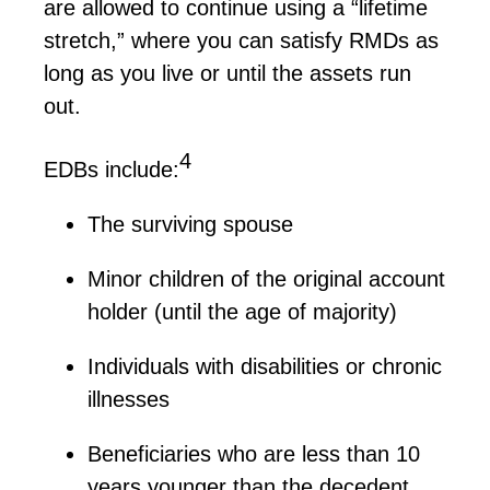
are allowed to continue using a “lifetime
stretch,” where you can satisfy RMDs as
long as you live or until the assets run
out.
4
EDBs
include:
The surviving spouse
Minor children of the original account
holder (until the age of majority)
Individuals with disabilities or chronic
illnesses
Beneficiaries who are less than 10
years younger than the decedent