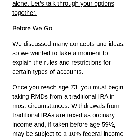
alone.
Let’s
talk
through
your options
together.
Before We Go
We discussed many concepts and ideas,
so we wanted to take a moment to
explain the rules and restrictions for
certain types of accounts.
Once you reach age 73, you must begin
taking RMDs from a traditional IRA in
most circumstances. Withdrawals from
traditional IRAs are taxed as ordinary
income and, if taken before age 59½,
may be subject to a 10% federal income