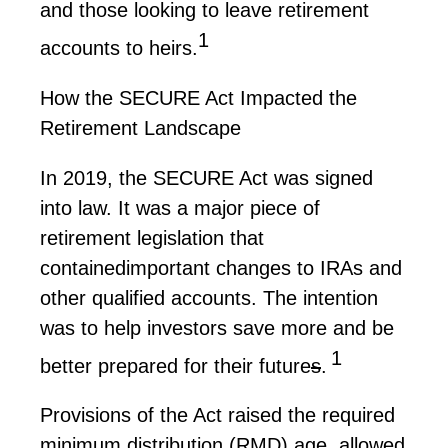
and those looking to leave retirement
1
accounts to heirs.
How the SECURE Act Impacted the
Retirement Landscape
In 2019, the SECURE Act was signed
into law. It was a major piece of
retirement legislation that
contained
important changes
to IRAs and
other qualified accounts. The intention
was to help investors save more and be
1
better prepared for their
future
s
.
Provisions of the Act raised the required
minimum distribution (RMD) age, allowed