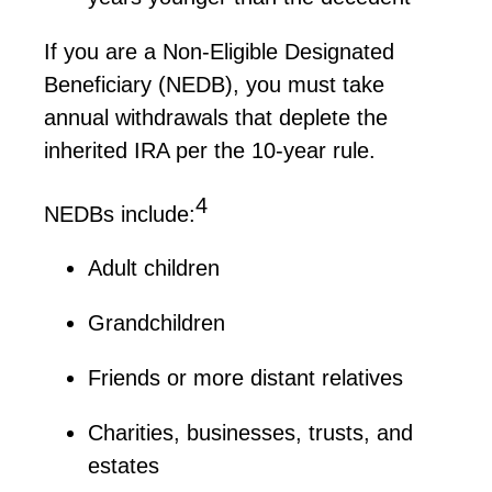
If you are a Non-Eligible Designated
Beneficiary (NEDB), you must take
annual withdrawals that deplete the
inherited IRA per the 10-year rule.
4
NEDBs
include:
Adult children
Grandchildren
Friends or more distant relatives
Charities, businesses, trusts, and
estates