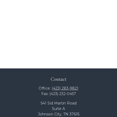
Contact
Office:
(423) 283-9821
Fax:
(423) 232-0457
541 Sid Martin Road
Suite A
Johnson City,
TN
37615