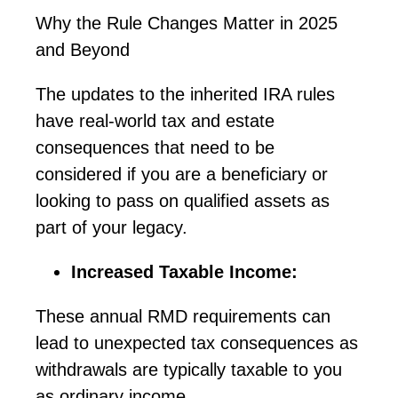
Why the Rule Changes Matter in 2025
and Beyond
The updates to the inherited IRA rules
have real-world tax and estate
consequences that need to be
considered if you are a beneficiary or
looking to pass on qualified assets as
part of your legacy.
Increased Taxable Income:
These annual RMD requirements can
lead to unexpected tax consequences as
withdrawals are typically taxable to you
as ordinary income.