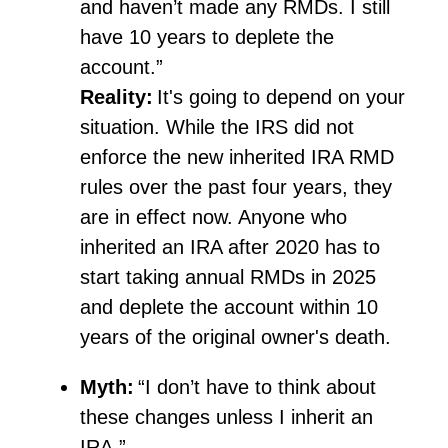
and
haven’t
made any RMDs. I still
have 10 years to deplete the
account.”
Reality:
It's
going to depend on your
situation. While the IRS did not
enforce the new inherited IRA RMD
rules over the past four years, they
are in effect now. Anyone who
inherited an IRA after 2020
has to
start taking annual RMDs in 2025
and deplete the account within 10
years of the original owner's death.
Myth:
“I don’t have to think about
these changes unless I inherit an
IRA.”