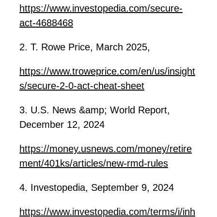
https://www.investopedia.com/secure-
act-4688468
2. T. Rowe Price, March 2025,
https://www.troweprice.com/en/us/insight
s/secure-2-0-act-cheat-sheet
3. U.S. News &amp; World Report,
December 12, 2024
https://money.usnews.com/money/retire
ment/
401ks
/articles/new-rmd-rules
4. Investopedia, September 9, 2024
https://www.investopedia.com/terms/i/inh