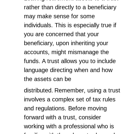
rather than directly to a beneficiary
may make sense for some
individuals. This is especially true if
you are concerned that your
beneficiary, upon inheriting your
accounts, might mismanage the
funds. A trust allows you to include
language directing when and how
the assets can be
distributed.
Remember, using a trust
involves a complex set of tax rules
and regulations. Before moving
forward with a trust, consider
working with a professional who is