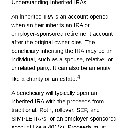
Understanding Inherited IRAs
An inherited IRA is an account opened
when an heir inherits an IRA or
employer-sponsored retirement account
after the original owner dies. The
beneficiary inheriting the IRA may be an
individual, such as a spouse, relative, or
unrelated party. It can also be an entity,
4
like a charity or an estate.
A beneficiary will typically open an
inherited IRA with the proceeds from
traditional, Roth, rollover, SEP, and
SIMPLE IRAs, or an employer-sponsored
account like a 401(k). Proceeds must