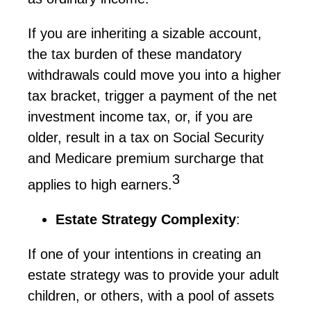
If you are inheriting a sizable account,
the tax burden of these mandatory
withdrawals could move you into a higher
tax bracket, trigger a payment of the net
investment income tax, or, if you are
older, result in a tax on Social Security
and Medicare premium surcharge that
3
applies to high earners.
Estate Strategy Complexity
:
If one of your intentions in creating an
estate strategy was to provide your adult
children, or others, with a pool of assets