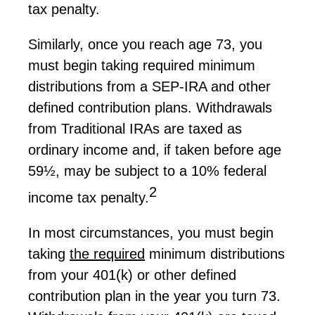
tax penalty.
Similarly, once you reach age 73, you
must begin taking required minimum
distributions from a SEP-IRA and other
defined contribution plans. Withdrawals
from Traditional IRAs are taxed as
ordinary income and, if taken before age
59½, may be subject to a 10% federal
2
income tax penalty.
In most circumstances, you must begin
taking
the
required
minimum distributions
from your 401(k) or other defined
contribution plan in the year you turn 73.