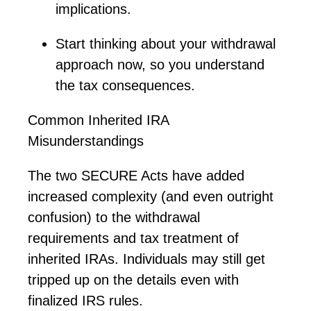
implications.
Start thinking about your withdrawal
approach now, so you understand
the tax consequences.
Common Inherited IRA
Misunderstandings
The two SECURE Acts have added
increased complexity (and even outright
confusion) to the withdrawal
requirements and tax treatment of
inherited IRAs. Individuals may still get
tripped up on the details even with
finalized IRS rules.