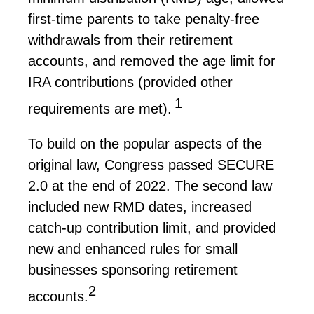
first-time parents to take penalty-free
withdrawals from their retirement
accounts, and removed the age limit for
IRA contributions (provided other
1
requirements are met).
To build on the popular aspects of the
original law, Congress passed SECURE
2.0 at the end of 2022. The second law
included new RMD dates, increased
catch-up contribution limit, and provided
new and enhanced rules for small
businesses sponsoring retirement
2
accounts.