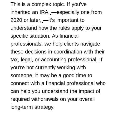
This is a complex topic. If
you’ve
inherited an IRA
,
—
especially one from
2020 or later
,
—
it’s important to
understand how the rules apply to your
specific situation. As
financial
professiona
l
s
, we help clients navigate
these decisions in coordination with their
tax, legal, or accounting
professional
. If
you’re
not currently working with
someone, it may be
a good time
to
connect with a financial professional who
can help you understand the impact of
required withdrawals on your overall
long-term strategy.