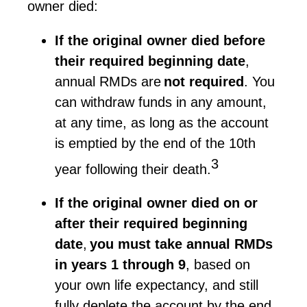
owner died:
If the original owner died before
their required beginning date
,
annual RMDs are
not
required
. You
can withdraw funds in any amount,
at any time,
as long as
the account
is emptied by the end of the 10th
3
year following their death.
If the original owner died on or
after their required beginning
date
,
you must take annual RMDs
in years 1 through 9
, based on
your own life expectancy, and still
fully deplete the account by the end