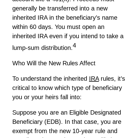
generally be
transferred into a new
inherited IRA in the beneficiary’s name
within
60 days
. You must open an
inherited IRA even if you intend to take a
4
lump-sum distribution.
Who Will the New Rules Affect
To understand the inherited
IRA
rules,
it’s
critical to know which type of beneficiary
you or your heirs fall into:
Suppose you are an Eligible Designated
Beneficiary (EDB). In that case, you are
exempt from the new 10-year rule and