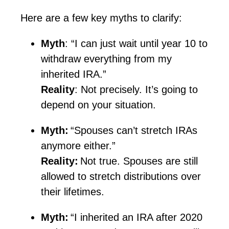
Here are a few key myths to clarify:
Myth
: “I can just wait until year 10 to
withdraw everything from my
inherited IRA.”
Reality
: Not precisely.
It’s
going to
depend on your situation.
Myth:
“Spouses can’t stretch IRAs
anymore either.”
Reality:
Not true. Spouses are still
allowed to stretch distributions over
their lifetimes.
Myth:
“I inherited an IRA after 2020