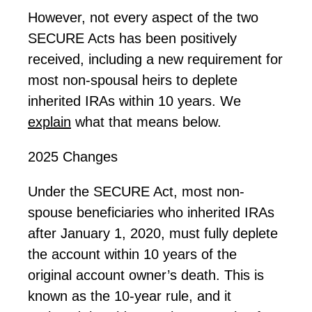
However, not every aspect of the two
SECURE Acts has been positively
received, including a new requirement for
most non-spousal heirs to deplete
inherited IRAs within 10 years. We
explain
what that means below.
2025 Changes
Under the SECURE Act, most non-
spouse beneficiaries who inherited IRAs
after January 1, 2020, must fully deplete
the account within 10 years of the
original account owner’s death. This is
known as the 10-year rule, and it