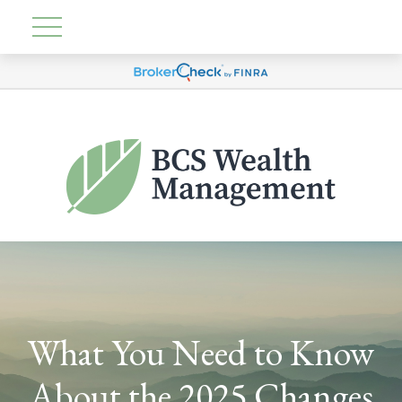
What You Need to Know
About the 2025 Changes