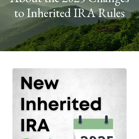
to Inherited IRA Rules