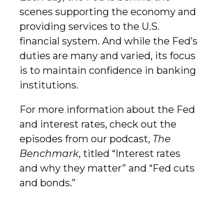
scenes supporting the economy and
providing services to the U.S.
financial system. And while the Fed’s
duties are many and varied, its focus
is to maintain confidence in banking
institutions.
For more information about the Fed
and interest rates, check out the
episodes from our podcast,
The
Benchmark
, titled “Interest rates
and why they matter” and “Fed cuts
and bonds.”