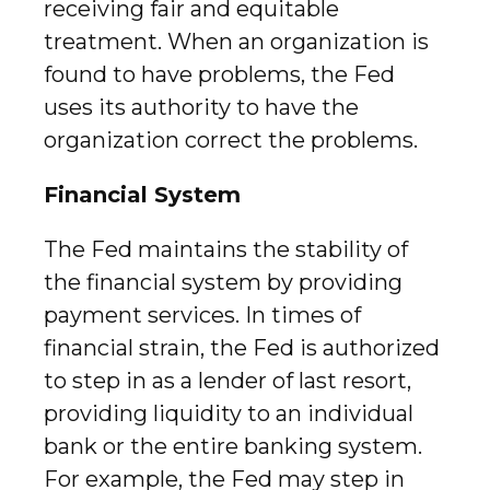
receiving fair and equitable
treatment. When an organization is
found to have problems, the Fed
uses its authority to have the
organization correct the problems.
Financial System
The Fed maintains the stability of
the financial system by providing
payment services. In times of
financial strain, the Fed is authorized
to step in as a lender of last resort,
providing liquidity to an individual
bank or the entire banking system.
For example, the Fed may step in