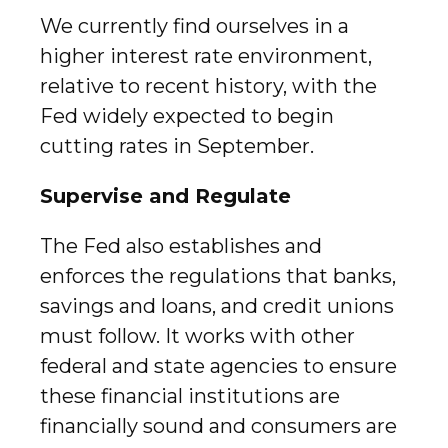
We currently find ourselves in a
higher interest rate environment,
relative to recent history, with the
Fed widely expected to begin
cutting rates in September.
Supervise and Regulate
The Fed also establishes and
enforces the regulations that banks,
savings and loans, and credit unions
must follow. It works with other
federal and state agencies to ensure
these financial institutions are
financially sound and consumers are