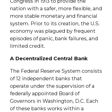
Congress in 1913 to provide the
nation with a safer, more flexible, and
more stable monetary and financial
system. Prior to its creation, the U.S.
economy was plagued by frequent
episodes of panic, bank failures, and
limited credit.
A Decentralized Central Bank
The Federal Reserve System consists
of 12 independent banks that
operate under the supervision of a
federally appointed Board of
Governors in Washington, D.C. Each
of these banks works within a