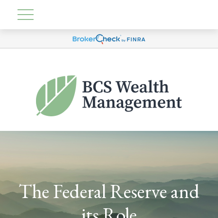
The Federal Reserve and
its Role