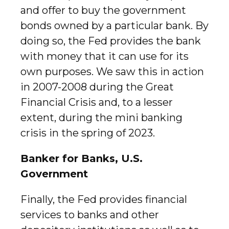
and offer to buy the government
bonds owned by a particular bank. By
doing so, the Fed provides the bank
with money that it can use for its
own purposes. We saw this in action
in 2007-2008 during the Great
Financial Crisis and, to a lesser
extent, during the mini banking
crisis in the spring of 2023.
Banker for Banks, U.S.
Government
Finally, the Fed provides financial
services to banks and other