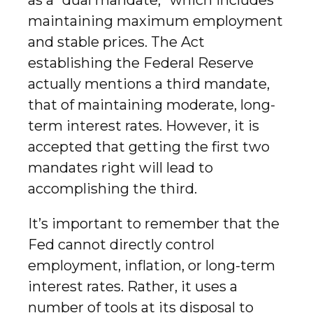
as a “dual mandate,” which includes
maintaining maximum employment
and stable prices. The Act
establishing the Federal Reserve
actually mentions a third mandate,
that of maintaining moderate, long-
term interest rates. However, it is
accepted that getting the first two
mandates right will lead to
accomplishing the third.
It’s important to remember that the
Fed cannot directly control
employment, inflation, or long-term
interest rates. Rather, it uses a
number of tools at its disposal to