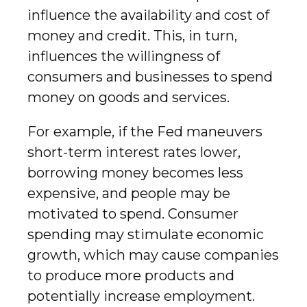
influence the availability and cost of
money and credit. This, in turn,
influences the willingness of
consumers and businesses to spend
money on goods and services.
For example, if the Fed maneuvers
short-term interest rates lower,
borrowing money becomes less
expensive, and people may be
motivated to spend. Consumer
spending may stimulate economic
growth, which may cause companies
to produce more products and
potentially increase employment.