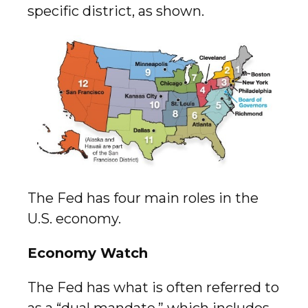
specific district, as shown.
The Fed has four main roles in the
U.S. economy.
Economy Watch
The Fed has what is often referred to