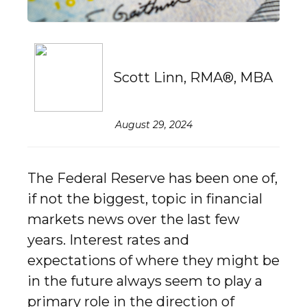
Scott Linn, RMA®, MBA
August 29, 2024
The Federal Reserve has been one of,
if not the biggest, topic in financial
markets news over the last few
years. Interest rates and
expectations of where they might be
in the future always seem to play a
primary role in the direction of