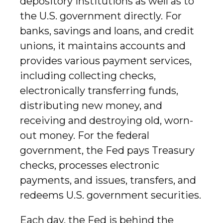
depository institutions as well as to
the U.S. government directly. For
banks, savings and loans, and credit
unions, it maintains accounts and
provides various payment services,
including collecting checks,
electronically transferring funds,
distributing new money, and
receiving and destroying old, worn-
out money. For the federal
government, the Fed pays Treasury
checks, processes electronic
payments, and issues, transfers, and
redeems U.S. government securities.
Each day, the Fed is behind the