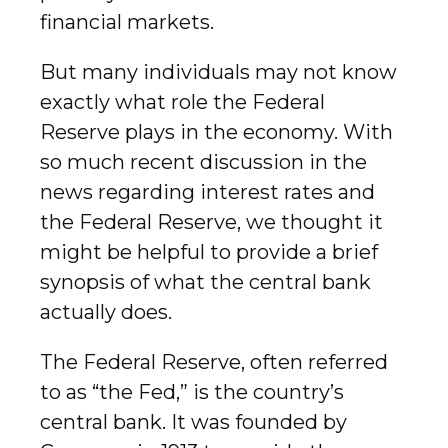
financial markets.
But many individuals may not know
exactly what role the Federal
Reserve plays in the economy. With
so much recent discussion in the
news regarding interest rates and
the Federal Reserve, we thought it
might be helpful to provide a brief
synopsis of what the central bank
actually does.
The Federal Reserve, often referred
to as “the Fed,” is the country’s
central bank. It was founded by