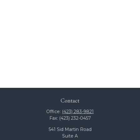
Contact
Office:
(423) 283-9821
Fax:
(423) 232-0457
541 Sid Martin Road
Suite A