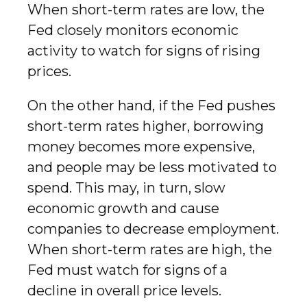
When short-term rates are low, the
Fed closely monitors economic
activity to watch for signs of rising
prices.
On the other hand, if the Fed pushes
short-term rates higher, borrowing
money becomes more expensive,
and people may be less motivated to
spend. This may, in turn, slow
economic growth and cause
companies to decrease employment.
When short-term rates are high, the
Fed must watch for signs of a
decline in overall price levels.