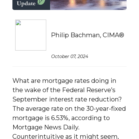
Philip Bachman, CIMA®
October 07, 2024
What are mortgage rates doing in
the wake of the Federal Reserve’s
September interest rate reduction?
The average rate on the 30-year-fixed
mortgage is 6.53%, according to
Mortgage News Daily.
Counterintuitive as it might seem,