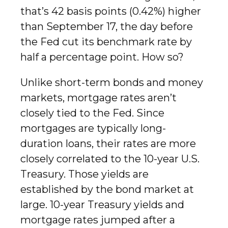
that’s 42 basis points (0.42%) higher
than September 17, the day before
the Fed cut its benchmark rate by
half a percentage point. How so?
Unlike short-term bonds and money
markets, mortgage rates aren’t
closely tied to the Fed. Since
mortgages are typically long-
duration loans, their rates are more
closely correlated to the 10-year U.S.
Treasury. Those yields are
established by the bond market at
large. 10-year Treasury yields and
mortgage rates jumped after a