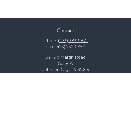
Contact
Office:
(423) 283-9821
Fax:
(423) 232-0457
541 Sid Martin Road
Suite A
Johnson City,
TN
37615
team@bcswealth.com
Quick Links
All Calculators
Check the background of your financial professional on
FINRA's
BrokerCheck
.