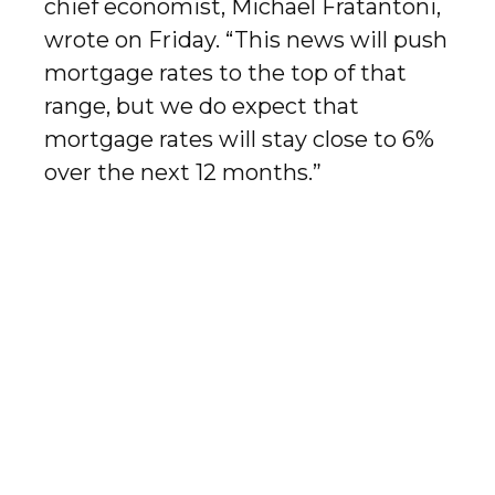
chief economist, Michael Fratantoni,
wrote on Friday. “This news will push
mortgage rates to the top of that
range, but we do expect that
mortgage rates will stay close to 6%
over the next 12 months.”