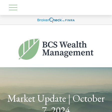
Market Update | October
7, 2024