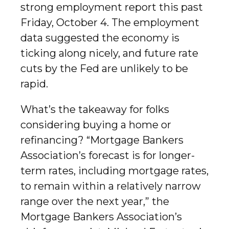
strong employment report this past
Friday, October 4. The employment
data suggested the economy is
ticking along nicely, and future rate
cuts by the Fed are unlikely to be
rapid.
What’s the takeaway for folks
considering buying a home or
refinancing? “Mortgage Bankers
Association’s forecast is for longer-
term rates, including mortgage rates,
to remain within a relatively narrow
range over the next year,” the
Mortgage Bankers Association’s