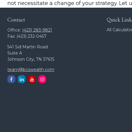
not necessitate a change of your strategy. Let 
Contact
Quick Link
All Calculato
Office:
(423) 283-9821
Fax:
(423) 232-0457
541 Sid Martin Road
Suite A
Johnson City,
TN
37615
team@bcswealth.com