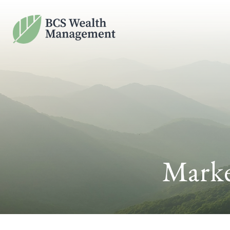
Marke