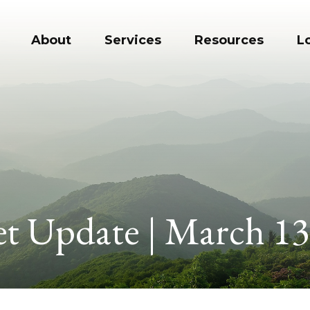
About
Services
Resources
L
t Update | March 13