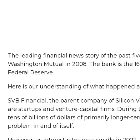
The leading financial news story of the past five
Washington Mutual in 2008. The bank is the 16th
Federal Reserve.
Here is our understanding of what happened and
SVB Financial, the parent company of Silicon Va
are startups and venture-capital firms. During
tens of billions of dollars of primarily longer
problem in and of itself.