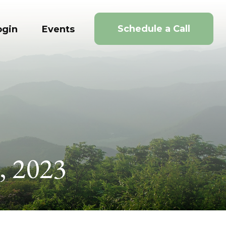
Schedule a Call
ogin
Events
, 2023