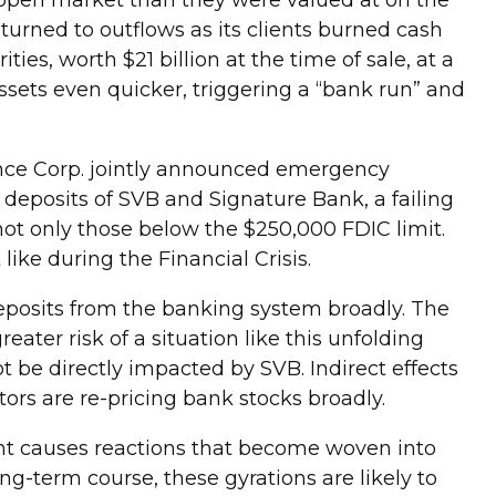
e open market than they were valued at on the
 turned to outflows as its clients burned cash
es, worth $21 billion at the time of sale, at a
assets even quicker, triggering a “bank run” and
ance Corp. jointly announced emergency
deposits of SVB and Signature Bank, a failing
not only those below the $250,000 FDIC limit.
 like during the Financial Crisis.
deposits from the banking system broadly. The
ater risk of a situation like this unfolding
ot be directly impacted by SVB. Indirect effects
ors are re-pricing bank stocks broadly.
ent causes reactions that become woven into
ng-term course, these gyrations are likely to