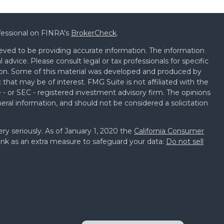
fessional on FINRA's
BrokerCheck
.
eved to be providing accurate information. The information
al advice. Please consult legal or tax professionals for specific
tion. Some of this material was developed and produced by
that may be of interest. FMG Suite is not affiliated with the
 - or SEC - registered investment advisory firm. The opinions
eral information, and should not be considered a solicitation
ry seriously. As of January 1, 2020 the
California Consumer
ink as an extra measure to safeguard your data:
Do not sell