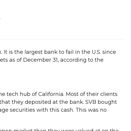
3
t is the largest bank to fail in the U.S. since
sets as of December 31, according to the
 tech hub of California. Most of their clients
h that they deposited at the bank. SVB bought
ge securities with this cash. This was no