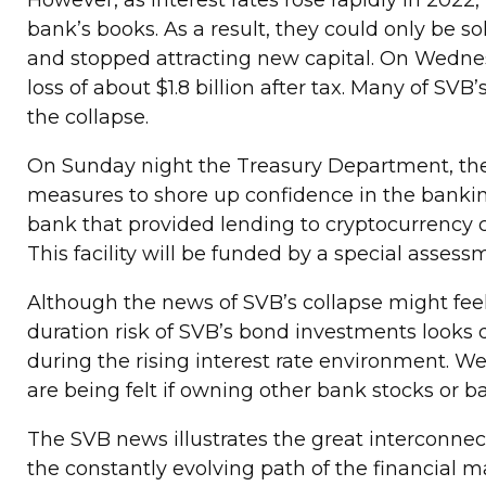
However, as interest rates rose rapidly in 202
bank’s books. As a result, they could only be so
and stopped attracting new capital. On Wednesday
loss of about $1.8 billion after tax. Many of S
the collapse.
On Sunday night the Treasury Department, the
measures to shore up confidence in the bankin
bank that provided lending to cryptocurrency c
This facility will be funded by a special assessm
Although the news of SVB’s collapse might feel
duration risk of SVB’s bond investments looks q
during the rising interest rate environment. We 
are being felt if owning other bank stocks or 
The SVB news illustrates the great interconne
the constantly evolving path of the financial ma