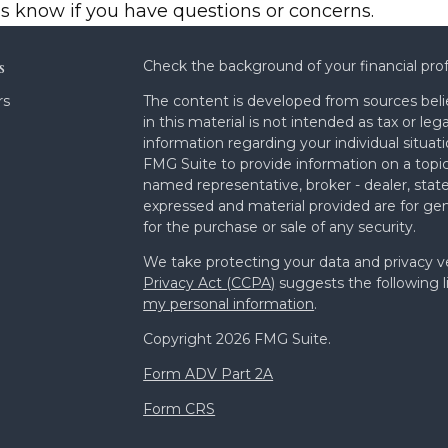
us know if you have questions or concerns.
s
Check the background of your financial pro
rs
The content is developed from sources beli
in this material is not intended as tax or leg
information regarding your individual situa
FMG Suite to provide information on a topic 
named representative, broker - dealer, state
expressed and material provided are for gen
for the purchase or sale of any security.
We take protecting your data and privacy ve
Privacy Act (CCPA)
suggests the following l
my personal information
.
Copyright 2026 FMG Suite.
Form ADV Part 2A
Form CRS