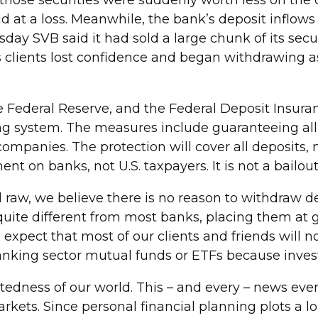
2, those securities were suddenly worth less on th
ld at a loss. Meanwhile, the bank’s deposit inflows
 SVB said it had sold a large chunk of its securiti
VB’s clients lost confidence and began withdrawing 
 Federal Reserve, and the Federal Deposit Insur
g system. The measures include guaranteeing all 
ompanies. The protection will cover all deposits, 
ent on banks, not U.S. taxpayers. It is not a bailout
 raw, we believe there is no reason to withdraw 
uite different from most banks, placing them at gre
expect that most of our clients and friends will n
banking sector mutual funds or ETFs because invest
ctedness of our world. This – and every – news ev
rkets. Since personal financial planning plots a lo