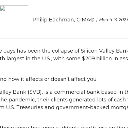
Philip Bachman, CIMA®
March 13, 202
 days has been the collapse of Silicon Valley Bank. I
 largest in the U.S., with some $209 billion in as
 how it affects or doesn’t affect you.
lley Bank (SVB), is a commercial bank based in the
 the pandemic, their clients generated lots of cas
-term U.S. Treasuries and government-backed mortga