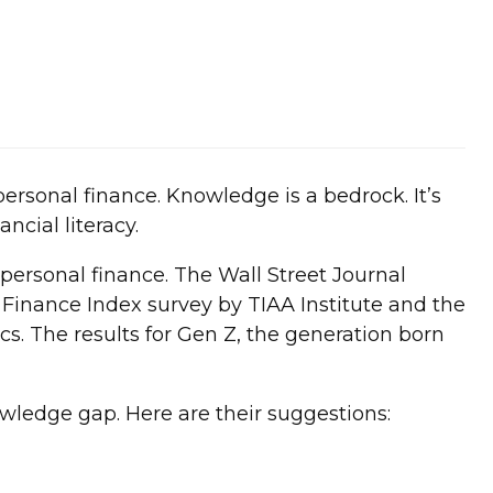
ersonal finance. Knowledge is a bedrock. It’s
ncial literacy.
ersonal finance. The Wall Street Journal
l Finance Index survey by TIAA Institute and the
s. The results for Gen Z, the generation born
owledge gap. Here are their suggestions: