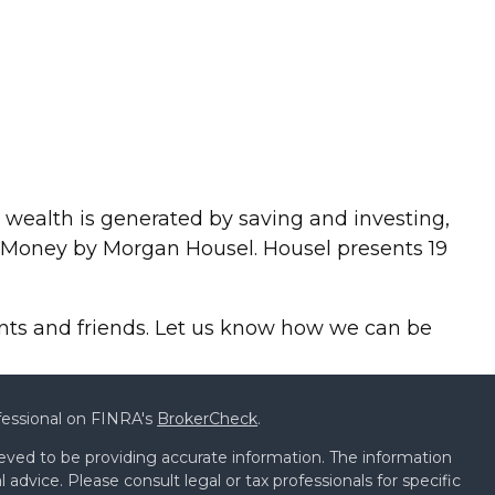
hat wealth is generated by saving and investing,
of Money by Morgan Housel. Housel presents 19
ients and friends. Let us know how we can be
fessional on FINRA's
BrokerCheck
.
eved to be providing accurate information. The information
al advice. Please consult legal or tax professionals for specific