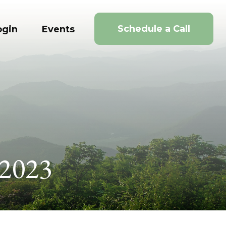
Schedule a Call
ogin
Events
 2023