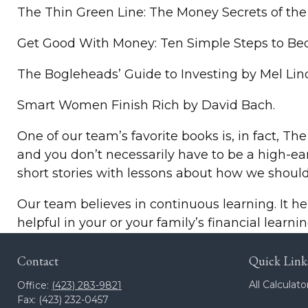
The Thin Green Line: The Money Secrets of the
Get Good With Money: Ten Simple Steps to Bec
The Bogleheads’ Guide to Investing by Mel Lin
Smart Women Finish Rich by David Bach.
One of our team’s favorite books is, in fact, The
and you don’t necessarily have to be a high-ea
short stories with lessons about how we shou
Our team believes in continuous learning. It he
helpful in your or your family’s financial learnin
Contact
Quick Link
All Calculato
Office:
(423) 283-9821
Fax:
(423) 232-0457