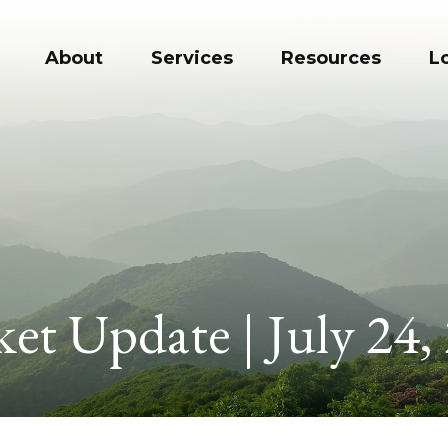
About
Services
Resources
L
et Update | July 24,