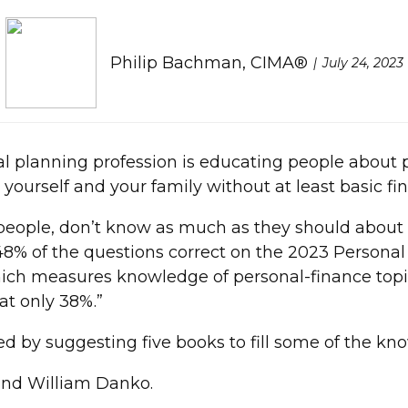
Philip Bachman, CIMA®
July 24, 2023
al planning profession is educating people about p
 yourself and your family without at least basic fina
people, don’t know as much as they should about p
 48% of the questions correct on the 2023 Persona
hich measures knowledge of personal-finance topic
at only 38%.”
ued by suggesting five books to fill some of the kn
and William Danko.