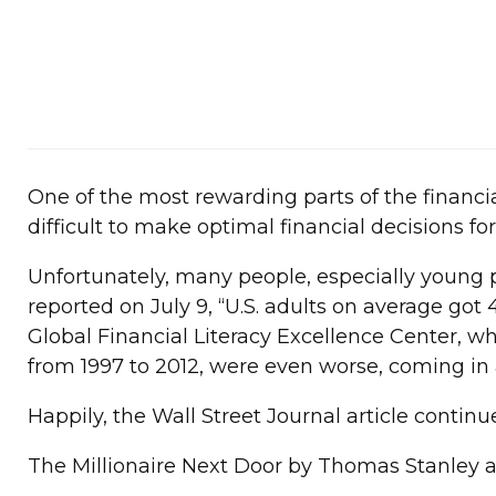
One of the most rewarding parts of the financi
difficult to make optimal financial decisions for
Unfortunately, many people, especially young 
reported on July 9, “U.S. adults on average got
Global Financial Literacy Excellence Center, w
from 1997 to 2012, were even worse, coming in 
Happily, the Wall Street Journal article contin
The Millionaire Next Door by Thomas Stanley 