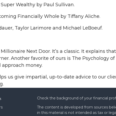
 Super Wealthy by Paul Sullivan.
oming Financially Whole by Tiffany Aliche.
dauer, Taylor Larimore and Michael LeBoeuf.
 Millionaire Next Door. It’s a classic. It explains t
rner. Another favorite of ours is The Psychology 
ld approach money.
lps us give impartial, up-to-date advice to our cl
g.
s
Check the background of your financial pro
rs
The content is developed from sources beli
in this material is not intended as tax or leg