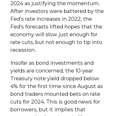
2024 as justifying the momentum.
After investors were battered by the
Fed’s rate increases in 2022, the
Fed’s forecasts lifted hopes that the
economy will slow just enough for
rate cuts, but not enough to tip into
recession.
Insofar as bond investments and
yields are concerned, the 10-year
Treasury note yield dropped below
4% for the first time since August as
bond traders mounted bets on rate
cuts for 2024. This is good news for
borrowers, but it implies that