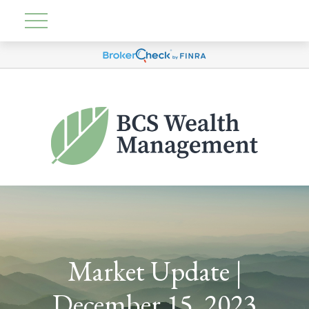
Market Update |
December 15, 2023