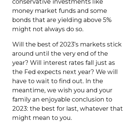
conservative investments like
money market funds and some
bonds that are yielding above 5%
might not always do so.
Will the best of 2023’s markets stick
around until the very end of the
year? Will interest rates fall just as
the Fed expects next year? We will
have to wait to find out. In the
meantime, we wish you and your
family an enjoyable conclusion to
2023: the best for last, whatever that
might mean to you.