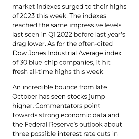
market indexes surged to their highs
of 2023 this week. The indexes
reached the same impressive levels
last seen in Q1 2022 before last year’s
drag lower. As for the often-cited
Dow Jones Industrial Average index
of 30 blue-chip companies, it hit
fresh all-time highs this week.
An incredible bounce from late
October has seen stocks jump
higher. Commentators point
towards strong economic data and
the Federal Reserve’s outlook about
three possible interest rate cuts in