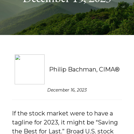
Philip Bachman, CIMA®
December 16, 2023
If the stock market were to have a
tagline for 2023, it might be “Saving
the Best for Last.” Broad U.S. stock