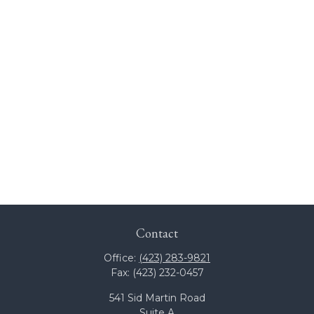
Contact
Office:
(423) 283-9821
Fax:
(423) 232-0457
541 Sid Martin Road
Suite A