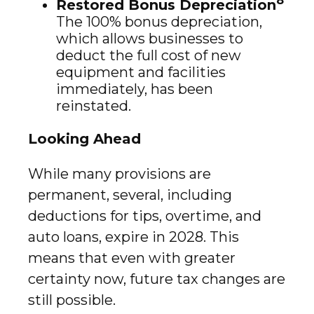
Restored Bonus Depreciation
The 100% bonus depreciation,
which allows businesses to
deduct the full cost of new
equipment and facilities
immediately, has been
reinstated.
Looking Ahead
While many provisions are
permanent, several, including
deductions for tips, overtime, and
auto loans, expire in 2028. This
means that even with greater
certainty now, future tax changes are
still possible.