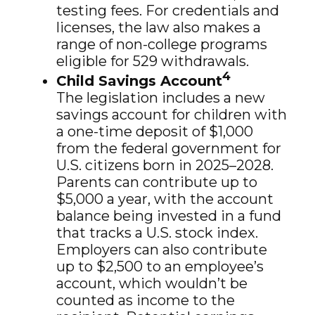
testing fees. For credentials and
licenses, the law also makes a
range of non-college programs
eligible for 529 withdrawals.
4
Child Savings Account
The legislation includes a new
savings account for children with
a one-time deposit of $1,000
from the federal government for
U.S. citizens born in 2025–2028.
Parents can contribute up to
$5,000 a year, with the account
balance being invested in a fund
that tracks a U.S. stock index.
Employers can also contribute
up to $2,500 to an employee’s
account, which wouldn’t be
counted as income to the