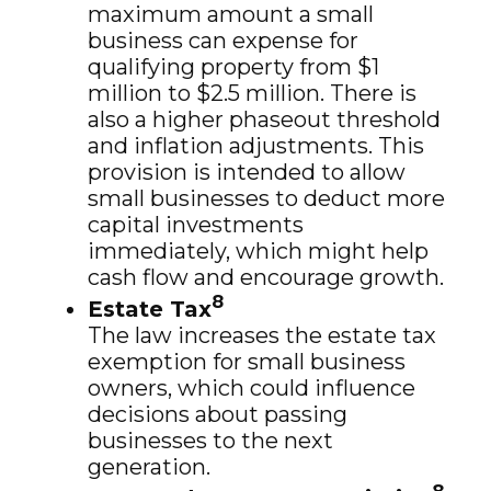
maximum amount a small
business can expense for
qualifying property from $1
million to $2.5 million. There is
also a higher phaseout threshold
and inflation adjustments. This
provision is intended to allow
small businesses to deduct more
capital investments
immediately, which might help
cash flow and encourage growth.
8
Estate Tax
The law increases the estate tax
exemption for small business
owners, which could influence
decisions about passing
businesses to the next
generation.
8