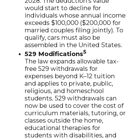
2028. The deduction’s value
would start to decline for
individuals whose annual income
exceeds $100,000 ($200,000 for
married couples filing jointly). To
qualify, cars must also be
assembled in the United States.
5
529 Modifications
The law expands allowable tax-
free 529 withdrawals for
expenses beyond K–12 tuition
and applies to private, public,
religious, and homeschool
students. 529 withdrawals can
now be used to cover the cost of
curriculum materials, tutoring, or
classes outside the home,
educational therapies for
students with disabilities, and