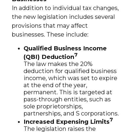
In addition to individual tax changes,
the new legislation includes several
provisions that may affect
businesses. These include:
Qualified Business Income
7
(QBI) Deduction
The law makes the 20%
deduction for qualified business
income, which was set to expire
at the end of the year,
permanent. This is targeted at
pass-through entities, such as
sole proprietorships,
partnerships, and S corporations.
7
Increased Expensing Limits
The legislation raises the