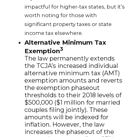
impactful for higher-tax states, but it’s
worth noting for those with
significant property taxes or state
income tax elsewhere.
Alternative Minimum Tax
3
Exemption
The law permanently extends
the TCJA’s increased individual
alternative minimum tax (AMT)
exemption amounts and reverts
the exemption phaseout
thresholds to their 2018 levels of
$500,000 ($1 million for married
couples filing jointly). These
amounts will be indexed for
inflation. However, the law
increases the phaseout of the