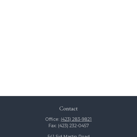
Contact
Office:
(423) 283-9821
Fax:
(423) 232-0457
541 Sid Martin Road