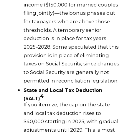
income ($150,000 for married couples
filing jointly)—the bonus phases out
for taxpayers who are above those
thresholds. A temporary senior
deduction is in place for tax years
2025–2028. Some speculated that this
provision is in place of eliminating
taxes on Social Security, since changes
to Social Security are generally not
permitted in reconciliation legislation.
State and Local Tax Deduction
4
(SALT)
If you itemize, the cap on the state
and local tax deduction rises to
$40,000 starting in 2025, with gradual
adjustments until 2029. This is most