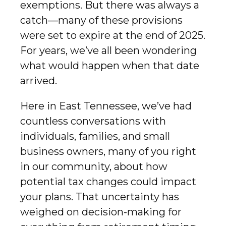
exemptions. But there was always a
catch—many of these provisions
were set to expire at the end of 2025.
For years, we’ve all been wondering
what would happen when that date
arrived.
Here in East Tennessee, we’ve had
countless conversations with
individuals, families, and small
business owners, many of you right
in our community, about how
potential tax changes could impact
your plans. That uncertainty has
weighed on decision-making for