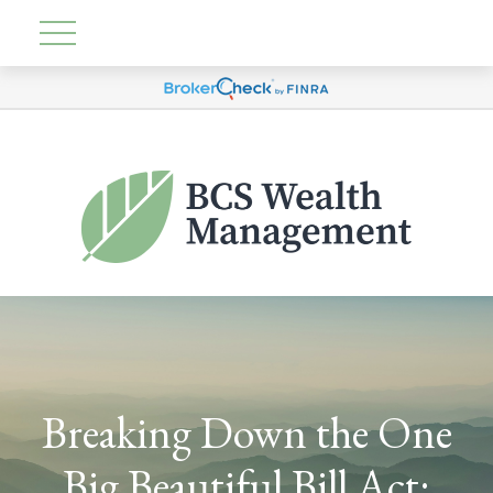
Breaking Down the One
Big Beautiful Bill Act: