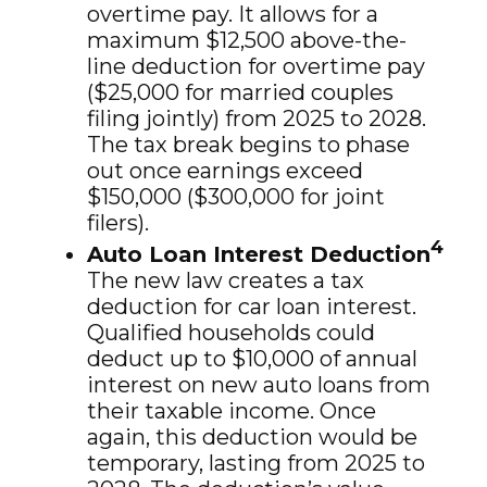
overtime pay. It allows for a
maximum $12,500 above-the-
line deduction for overtime pay
($25,000 for married couples
filing jointly) from 2025 to 2028.
The tax break begins to phase
out once earnings exceed
$150,000 ($300,000 for joint
filers).
4
Auto Loan Interest Deduction
The new law creates a tax
deduction for car loan interest.
Qualified households could
deduct up to $10,000 of annual
interest on new auto loans from
their taxable income. Once
again, this deduction would be
temporary, lasting from 2025 to