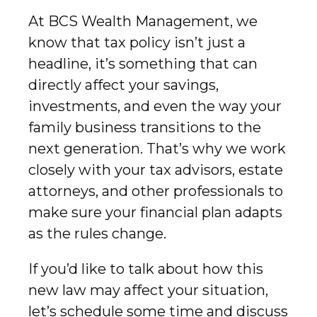
At BCS Wealth Management, we
know that tax policy isn’t just a
headline, it’s something that can
directly affect your savings,
investments, and even the way your
family business transitions to the
next generation. That’s why we work
closely with your tax advisors, estate
attorneys, and other professionals to
make sure your financial plan adapts
as the rules change.
If you’d like to talk about how this
new law may affect your situation,
let’s schedule some time and discuss