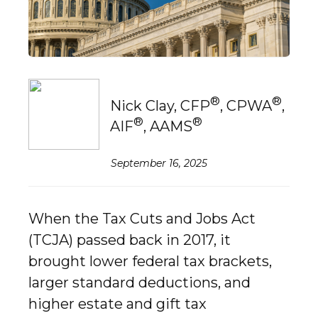
®
®
Nick Clay, CFP
, CPWA
,
®
®
AIF
, AAMS
September 16, 2025
When the Tax Cuts and Jobs Act
(TCJA) passed back in 2017, it
brought lower federal tax brackets,
larger standard deductions, and
higher estate and gift tax