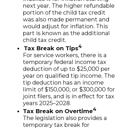
next year. The higher refundable
portion of the child tax credit
was also made permanent and
would adjust for inflation. This
part is known as the additional
child tax credit.
4
Tax Break on Tips
For service workers, there is a
temporary federal income tax
deduction of up to $25,000 per
year on qualified tip income. The
tip deduction has an income
limit of $150,000, or $300,000 for
joint filers, and is in effect for tax
years 2025–2028.
4
Tax Break on Overtime
The legislation also provides a
temporary tax break for