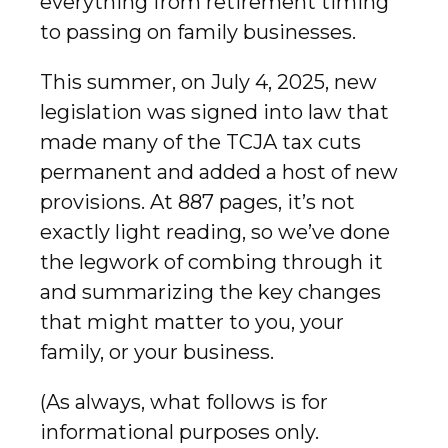
everything from retirement timing
to passing on family businesses.
This summer, on July 4, 2025, new
legislation was signed into law that
made many of the TCJA tax cuts
permanent and added a host of new
provisions. At 887 pages, it’s not
exactly light reading, so we’ve done
the legwork of combing through it
and summarizing the key changes
that might matter to you, your
family, or your business.
(As always, what follows is for
informational purposes only.