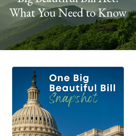
What You Need to Know