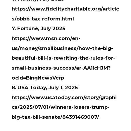
https://www.fidelitycharitable.org/article
s/obbb-tax-reform.html
7. Fortune, July 2025
https://www.msn.com/en-
us/money/smallbusiness/how-the-big-
beautiful-bill-is-rewriting-the-rules-for-
small-business-success/ar-AA1IcHJM?
ocid=BingNewsVerp
8. USA Today, July 1, 2025
https://www.usatoday.com/story/graphi
cs/2025/07/01/winners-losers-trump-
big-tax-bill-senate/84391469007/