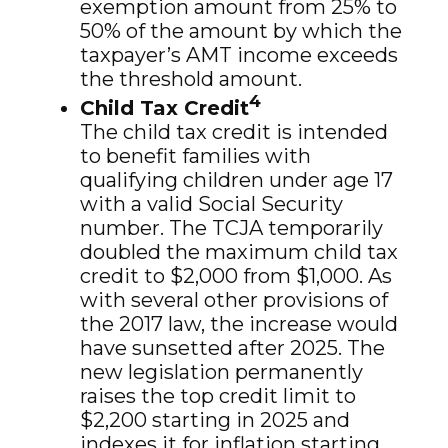
exemption amount from 25% to
50% of the amount by which the
taxpayer’s AMT income exceeds
the threshold amount.
4
Child Tax Credit
The child tax credit is intended
to benefit families with
qualifying children under age 17
with a valid Social Security
number. The TCJA temporarily
doubled the maximum child tax
credit to $2,000 from $1,000. As
with several other provisions of
the 2017 law, the increase would
have sunsetted after 2025. The
new legislation permanently
raises the top credit limit to
$2,200 starting in 2025 and
indexes it for inflation starting