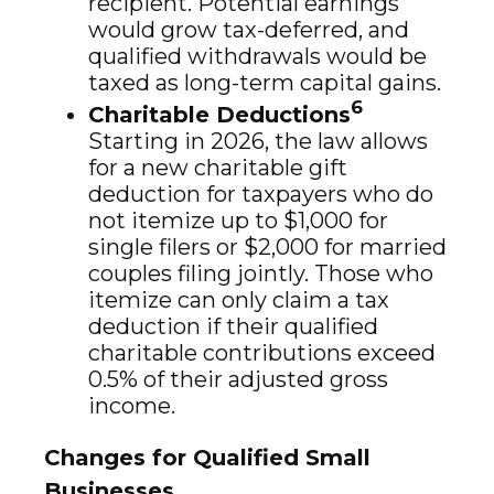
recipient. Potential earnings
would grow tax-deferred, and
qualified withdrawals would be
taxed as long-term capital gains.
6
Charitable Deductions
Starting in 2026, the law allows
for a new charitable gift
deduction for taxpayers who do
not itemize up to $1,000 for
single filers or $2,000 for married
couples filing jointly. Those who
itemize can only claim a tax
deduction if their qualified
charitable contributions exceed
0.5% of their adjusted gross
income.
Changes for Qualified Small
Businesses