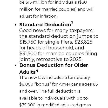
be $15 million for individuals ($30
million for married couples) and will
adjust for inflation.
3
Standard Deduction
Good news for many taxpayers:
the standard deduction jumps to
$15,750 for single filers, $23,625
for heads of household, and
$31,500 for married couples filing
jointly, retroactive to 2025.
Bonus Deduction for Older
4
Adults
The new law includes a temporary
$6,000 “bonus” for Americans ages 65
and over. The full deduction is
available to individuals with up to
$75,000 in modified adjusted gross