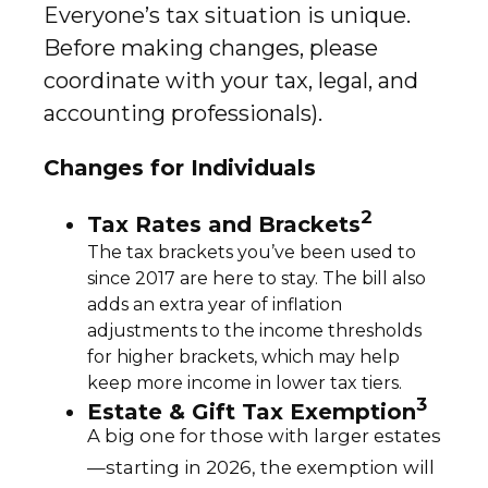
Everyone’s tax situation is unique.
Before making changes, please
coordinate with your tax, legal, and
accounting professionals).
Changes for Individuals
2
Tax Rates and Brackets
The tax brackets you’ve been used to
since 2017 are here to stay. The bill also
adds an extra year of inflation
adjustments to the income thresholds
for higher brackets, which may help
keep more income in lower tax tiers.
3
Estate & Gift Tax Exemption
A big one for those with larger estates
—starting in 2026, the exemption will