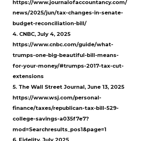
https://www.journalofaccountancy.com/
news/2025/jun/tax-changes-in-senate-
budget-reconciliation-bill/
4. CNBC, July 4, 2025
https://www.cnbc.com/guide/what-
trumps-one-big-beautiful-bill-means-
for-your-money/#trumps-2017-tax-cut-
extensions
5. The Wall Street Journal, June 13, 2025
https://www.wsj.com/personal-
finance/taxes/republican-tax-bill-529-
college-savings-a035f7e7?
mod=Searchresults_pos1&page=1
6. Fidelity, July 2025