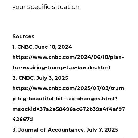
your specific situation.
Sources
1. CNBC, June 18, 2024
https://www.cnbc.com/2024/06/18/plan-
for-expiring-trump-tax-breaks.html
2. CNBC, July 3, 2025
https://www.cnbc.com/2025/07/03/trum
p-big-beautiful-bill-tax-changes.html?
msockid=37a2e58496ac672b39a4f4af97
42667d
3. Journal of Accountancy, July 7, 2025