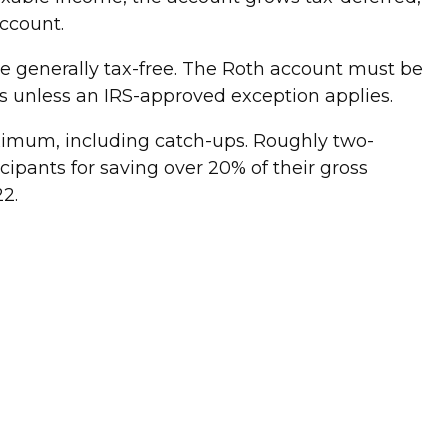
account.
e generally tax-free. The Roth account must be
s unless an IRS-approved exception applies.
ximum, including catch-ups. Roughly two-
ipants for saving over 20% of their gross
22.