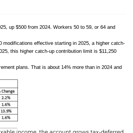
2025, up $500 from 2024. Workers 50 to 59, or 64 and
modifications effective starting in 2025, a higher catch-
025, this higher catch-up contribution limit is $11,250
tirement plans. That is about 14% more than in 2024 and
taxable income, the account grows tax-deferred,