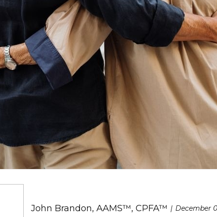
John Brandon, AAMS™, CPFA™
December 0