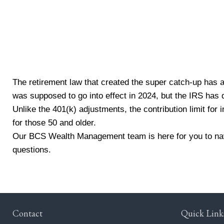
Source: Vanguard. (2024).
The retirement law that created the super catch-up has 
was supposed to go into effect in 2024, but the IRS has d
Unlike the 401(k) adjustments, the contribution limit fo
for those 50 and older.
Our BCS Wealth Management team is here for you to naviga
questions.
Contact
Quick Link