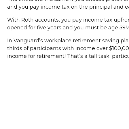
and you pay income tax on the principal and 
With Roth accounts, you pay income tax upfron
opened for five years and you must be age 59½
In Vanguard’s workplace retirement saving pla
thirds of participants with income over $100,0
income for retirement! That’s a tall task, partic