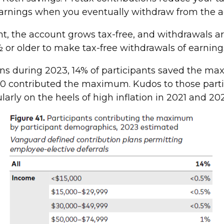
earnings when you eventually withdraw from the 
t, the account grows tax-free, and withdrawals ar
 or older to make tax-free withdrawals of earning
ns during 2023, 14% of participants saved the ma
00 contributed the maximum. Kudos to those partic
ularly on the heels of high inflation in 2021 and 20