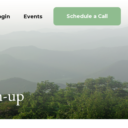
Schedule a Call
ogin
Events
h-up