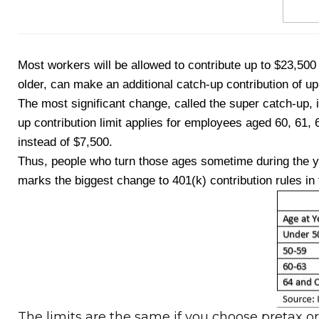
Most workers will be allowed to contribute up to $23,500
older, can make an additional catch-up contribution of u
The most significant change, called the super catch-up, 
up contribution limit applies for employees aged 60, 61, 
instead of $7,500.
Thus, people who turn those ages sometime during the yea
marks the biggest change to 401(k) contribution rules in
The limits are the same if you choose pretax o