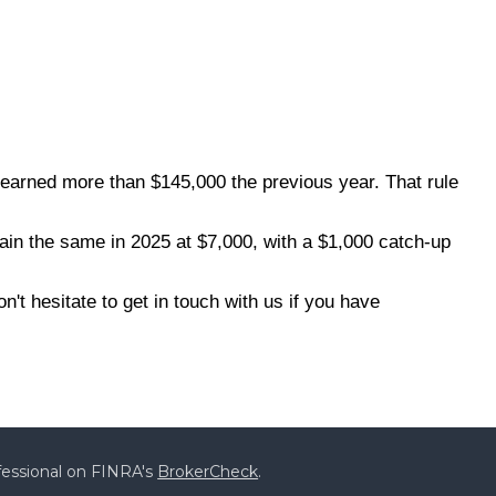
 earned more than $145,000 the previous year. That rule
main the same in 2025 at $7,000, with a $1,000 catch-up
t hesitate to get in touch with us if you have
fessional on FINRA's
BrokerCheck
.