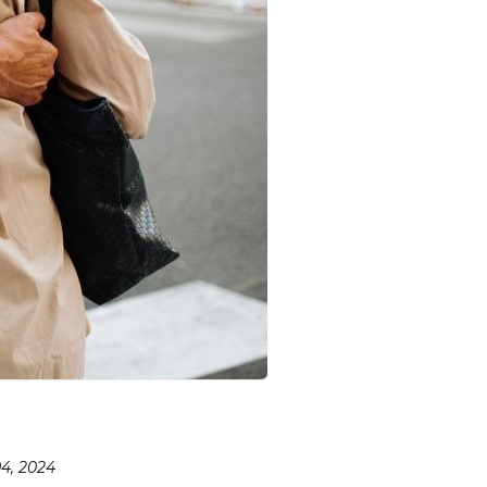
4, 2024