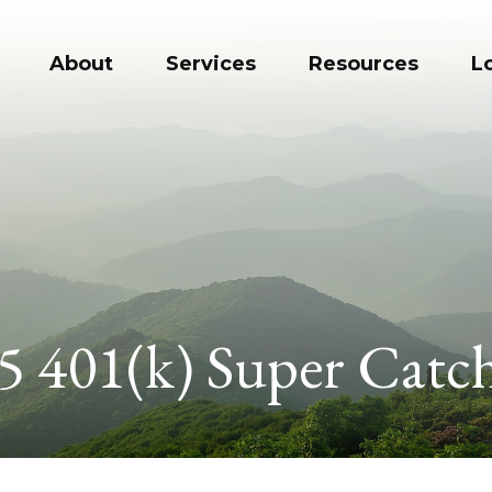
About
Services
Resources
L
5 401(k) Super Catc