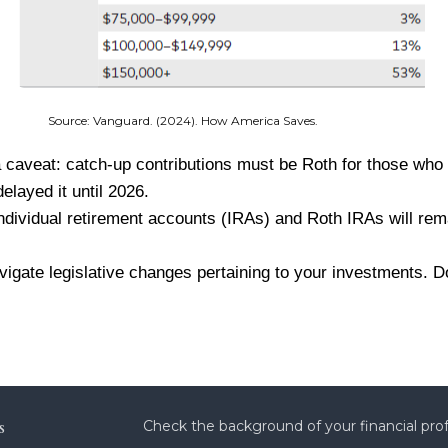
 How America Saves.
a caveat: catch-up contributions must be Roth for those who
elayed it until 2026.
r individual retirement accounts (IRAs) and Roth IRAs will re
te legislative changes pertaining to your investments. Don'
s
Check the background of your financial pro