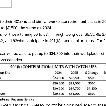
 to their 401(k)s and similar workplace retirement plans in 
p to $7,500, the same as 2024.
is for those turning 60 to 63. Through Congress’ SECURE 2.0 
62, and 63
who participate in 401(k)s and similar plans. For 2
r will be able to put up to $34,750 into their workplace re
 two decades.
r Roth savings. Pretax contributions reduce your 